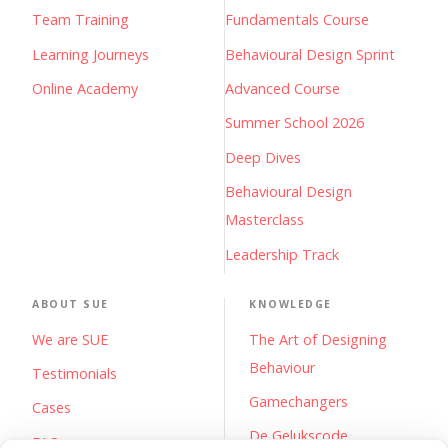
Team Training
Fundamentals Course
Learning Journeys
Behavioural Design Sprint
Online Academy
Advanced Course
Summer School 2026
Deep Dives
Behavioural Design
Masterclass
Leadership Track
ABOUT SUE
KNOWLEDGE
We are SUE
The Art of Designing
Behaviour
Testimonials
Gamechangers
Cases
De Gelukscode
FAQs