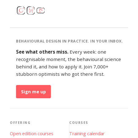
BEHAVIOURAL DESIGN IN PRACTICE. IN YOUR INBOX.
See what others miss.
Every week: one
recognisable moment, the behavioural science
behind it, and how to apply it. Join 7,000+
stubborn optimists who got there first.
Sign me up
OFFERING
COURSES
Open edition courses
Training calendar