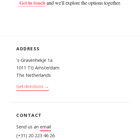
Get in touch
and we'll explore the options together.
ADDRESS
's-Gravenhekje 1a
1011 TG Amsterdam
The Netherlands
Get directions →
CONTACT
Send us an
email
(+31) 20 223 46 26