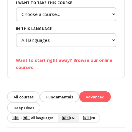
I WANT TO TAKE THIS COURSE
IN THIS LANGUAGE
Want to start right away? Browse our online
courses →
All courses
Fundamentals
Advanced
Deep Dives
🇬🇧 + 🇳🇱 All languages
🇬🇧 EN
🇳🇱 NL