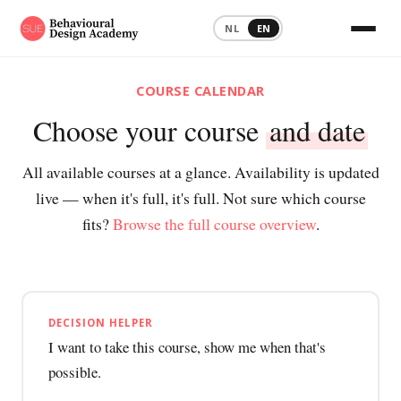
NL
EN
COURSE CALENDAR
Choose your course
and date
All available courses at a glance. Availability is updated
live — when it's full, it's full. Not sure which course
fits?
Browse the full course overview
.
DECISION HELPER
I want to take this course, show me when that's
possible.