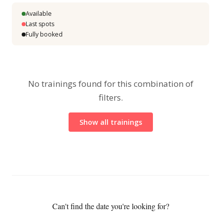
Available
Last spots
Fully booked
No trainings found for this combination of
filters.
Show all trainings
Can't find the date you're looking for?