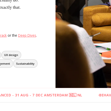
All 13 themes
xactly that.
rack
or the
Deep Dives
.
UX design
gement
Sustainability
 - 7 DEC AMSTERDAM 🇳🇱 NL
BEHAVIOURAL DESIG