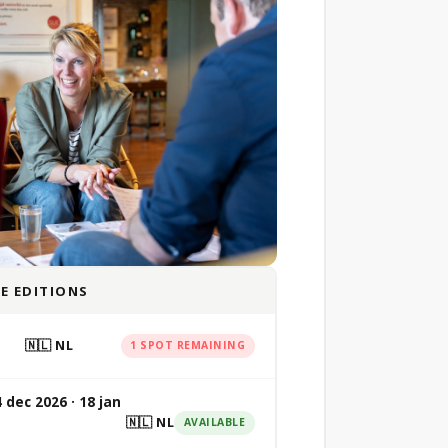
E EDITIONS
🇳🇱 NL
1 SPOT REMAINING
4 dec 2026 · 18 jan
🇳🇱 NL
AVAILABLE