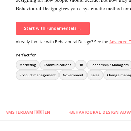
Behavioural Design gives you a systematic method for e
Start with Fundamentals →
Already familiar with Behavioural Design? See the
Advanced T
Perfect for
Marketing
Communications
HR
Leadership / Managers
Product management
Government
Sales
Change mana
 🇬🇧 EN
BEHAVIOURAL DESIGN ADVANCED - 31 AUG