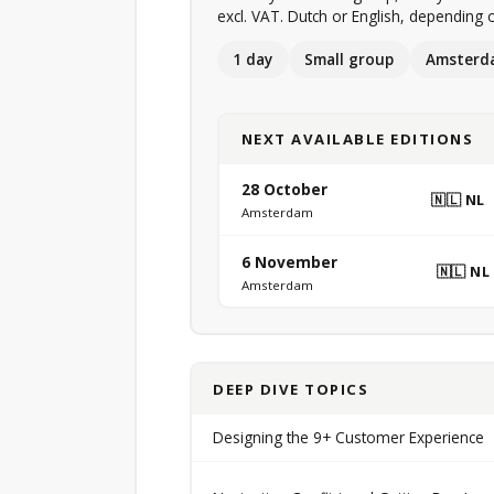
excl. VAT. Dutch or English, depending o
1 day
Small group
Amsterd
NEXT AVAILABLE EDITIONS
28 October
🇳🇱 NL
Amsterdam
6 November
🇳🇱 NL
Amsterdam
DEEP DIVE TOPICS
Designing the 9+ Customer Experience