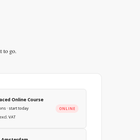
t to go.
Paced Online Course
ns · start today
ONLINE
excl. VAT
in Amsterdam