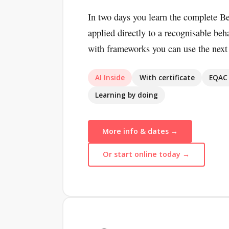
In two days you learn the complete B
applied directly to a recognisable beh
with frameworks you can use the next
AI Inside
With certificate
EQAC 
Learning by doing
More info & dates →
Or start online today →