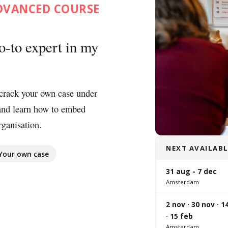
ADVANCED COURSE
o-to expert in my
crack your own case under
and learn how to embed
ganisation.
NEXT AVAILABL
Your own case
31 aug - 7 dec
Amsterdam
2 nov · 30 nov · 1
· 15 feb
Amsterdam