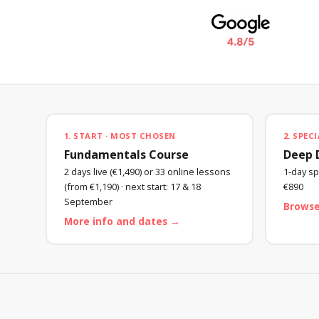
1. START · MOST CHOSEN
2. SPECI
Fundamentals Course
Deep 
2 days live (€1,490) or 33 online lessons
1-day spe
(from €1,190) · next start:
17 & 18
€890
September
Browse
More info and dates →