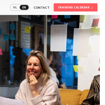
CONTACT
NL
EN
TRAINING CALENDAR →
ommunication
raining
onflict
anagement
onsumer
ehaviour
igital
ransformation
ustainable
mployability
ersonal
ffectiveness