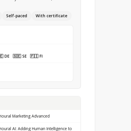
Self-paced
With certificate
 DE 🇸🇪 SE 🇫🇮 FI
ioural Marketing Advanced
ioural AI: Adding Human Intelligence to