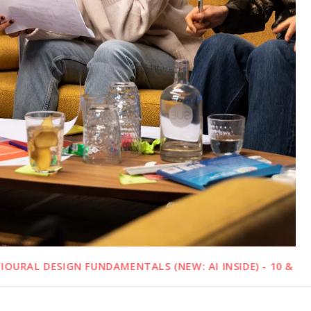
N FUNDAMENTALS (NEW: AI INSIDE) - 10 & 11 SEPTEMBER 