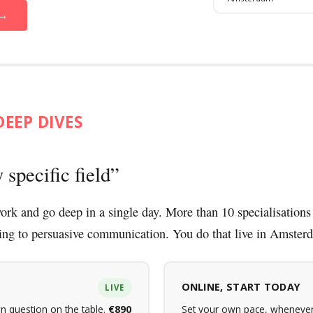
 →
DEEP DIVES
 specific field
ork and go deep in a single day. More than 10 specialisations
ing to persuasive communication. You do that live in Amster
ONLINE, START TODAY
LIVE
n question on the table.
€890
Set your own pace, whenever 