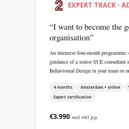
EXPERT TRACK · 
I want to become the g
organisation
An intensive four-month programme: 
guidance of a senior SUE consultant 
Behavioural Design in your team or or
4 months
Amsterdam + online
Expert certification
€3.990
excl. VAT p.p.