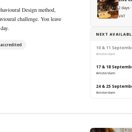
2 days ·
ehavioural Design method,
VAT
avioural challenge. You leave
 day.
NEXT AVAILABL
accredited
10 & 11 Septemb
Amsterdam
17 & 18 Septemb
Amsterdam
24 & 25 Septemb
Amsterdam