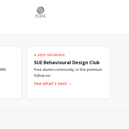
4. KEEP GROWING
SUE Behavioural Design Club
990
Free alumni community, or the premium
follow-on
See what's next →