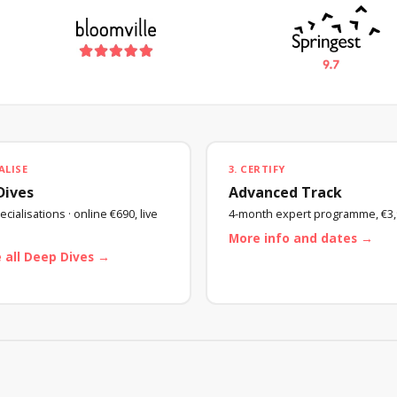
ALISE
3. CERTIFY
Dives
Advanced Track
cialisations · online €690, live
4-month expert programme, €3,
More info and dates →
 all Deep Dives →