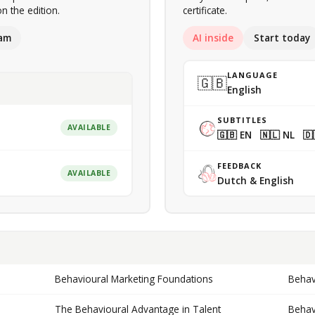
n the edition.
certificate.
am
AI inside
Start today
LANGUAGE
🇬🇧
English
SUBTITLES
AVAILABLE
🇬🇧 EN 🇳🇱 NL 🇩
FEEDBACK
AVAILABLE
Dutch & English
Behavioural Marketing Foundations
Behav
The Behavioural Advantage in Talent
Behav