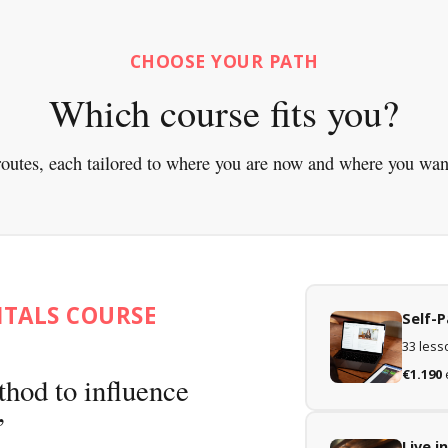
CHOOSE YOUR PATH
Which course fits you?
outes, each tailored to where you are now and where you wan
NTALS COURSE
Self-
33 lesso
€1.190
thod to influence
Live 