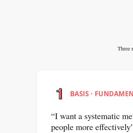
Three r
BASIS · FUNDAME
I want a systematic me
people more effectively