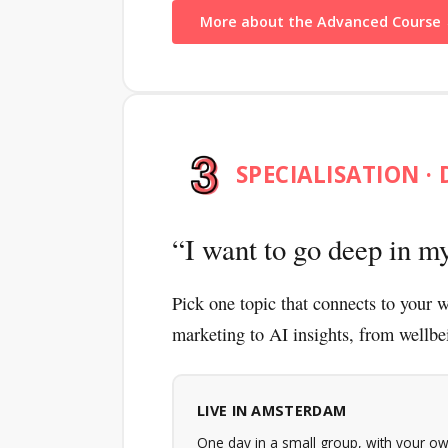
More about the Advanced Course
SPECIALISATION · 
I want to go deep in my
Pick one topic that connects to your w
marketing to AI insights, from wellbe
LIVE IN AMSTERDAM
One day in a small group, with your ow