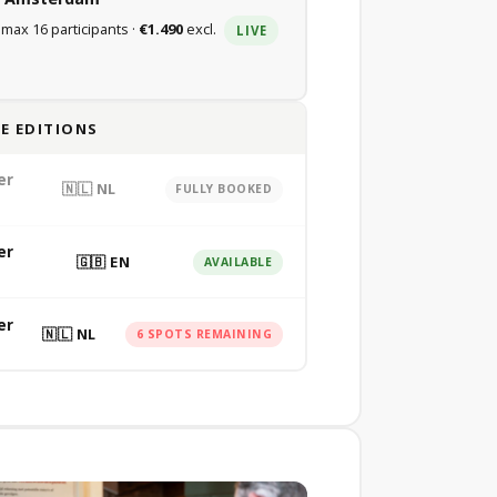
 max 16 participants ·
€1.490
excl.
LIVE
E EDITIONS
er
🇳🇱 NL
FULLY BOOKED
er
🇬🇧 EN
AVAILABLE
er
🇳🇱 NL
6 SPOTS REMAINING