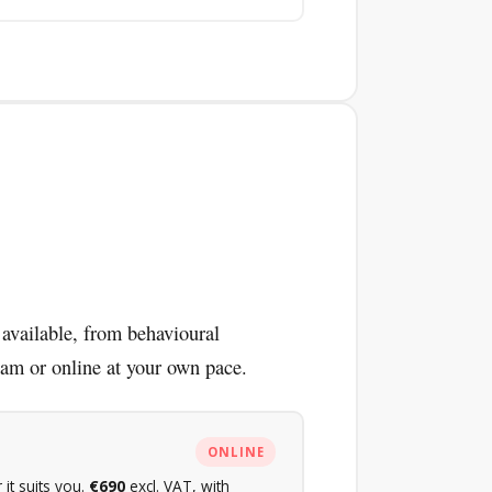
 available, from behavioural
dam or online at your own pace.
ONLINE
it suits you.
€690
excl. VAT, with