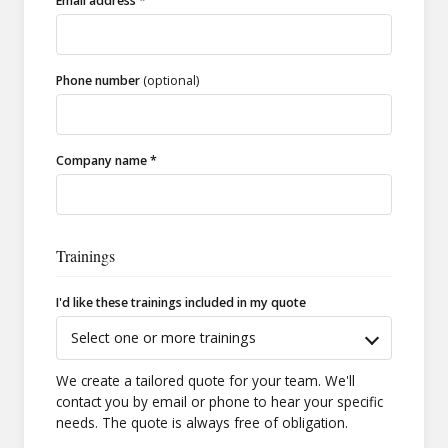
Email address *
Phone number
(optional)
Company name *
Trainings
I'd like these trainings included in my quote
Select one or more trainings
We create a tailored quote for your team. We'll
contact you by email or phone to hear your specific
needs. The quote is always free of obligation.