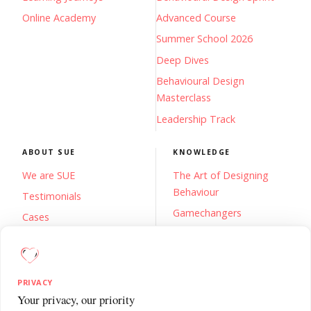
Online Academy
Advanced Course
Summer School 2026
Deep Dives
Behavioural Design
Masterclass
Leadership Track
ABOUT SUE
KNOWLEDGE
We are SUE
The Art of Designing
Behaviour
Testimonials
Gamechangers
Cases
De Gelukscode
FAQs
Blog
Contact
Newsletter
PRIVACY
Knowledge Base
Your privacy, our priority