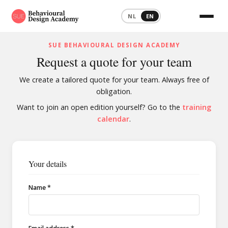
NL
EN
SUE BEHAVIOURAL DESIGN ACADEMY
Request a quote for your team
We create a tailored quote for your team. Always free of
obligation.
Want to join an open edition yourself? Go to the
training
calendar
.
Your details
Name *