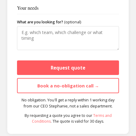
Your needs
What are you looking for?
(optional)
Request quote
Book a no-obligation call →
No obligation. You'll get a reply within 1 working day
from our CEO Stephanie, not a sales department.
By requesting a quote you agree to our
Terms and
Conditions
. The quote is valid for 30 days.