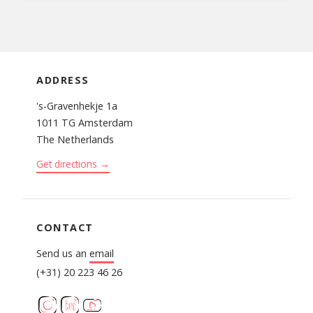
ADDRESS
's-Gravenhekje 1a
1011 TG Amsterdam
The Netherlands
Get directions →
CONTACT
Send us an
email
(+31) 20 223 46 26