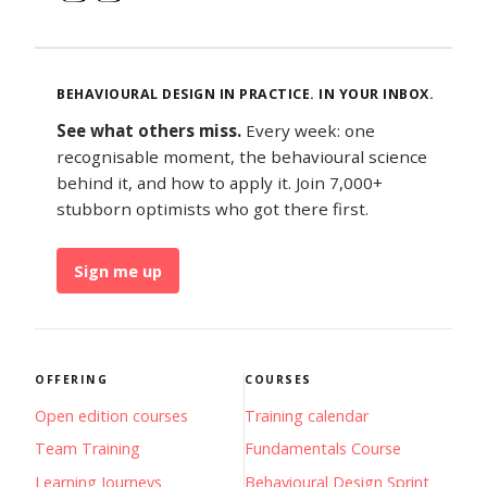
BEHAVIOURAL DESIGN IN PRACTICE. IN YOUR INBOX.
See what others miss.
Every week: one
recognisable moment, the behavioural science
behind it, and how to apply it. Join 7,000+
stubborn optimists who got there first.
Sign me up
OFFERING
COURSES
Open edition courses
Training calendar
Team Training
Fundamentals Course
Learning Journeys
Behavioural Design Sprint