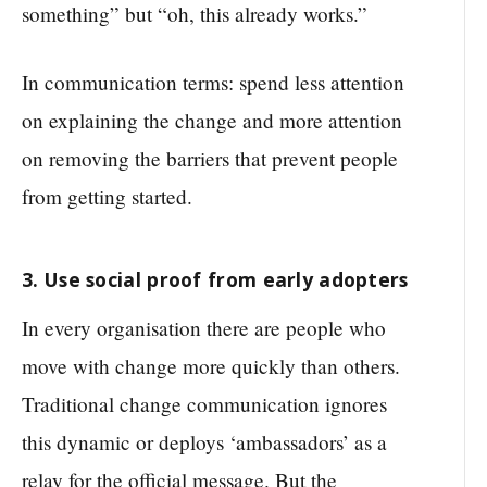
something” but “oh, this already works.”
In communication terms: spend less attention
on explaining the change and more attention
on removing the barriers that prevent people
from getting started.
3. Use social proof from early adopters
In every organisation there are people who
move with change more quickly than others.
Traditional change communication ignores
this dynamic or deploys ‘ambassadors’ as a
relay for the official message. But the