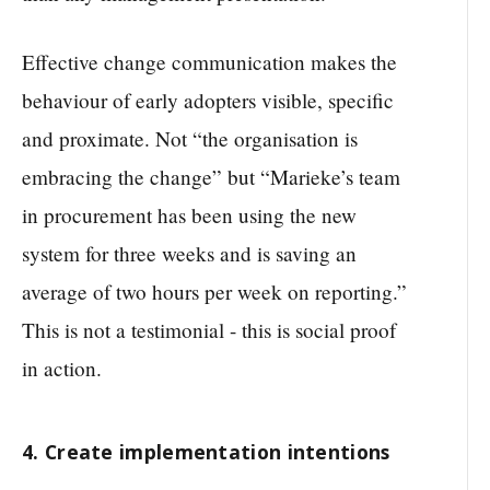
Effective change communication makes the
behaviour of early adopters visible, specific
and proximate. Not “the organisation is
embracing the change” but “Marieke’s team
in procurement has been using the new
system for three weeks and is saving an
average of two hours per week on reporting.”
This is not a testimonial - this is social proof
in action.
4. Create implementation intentions