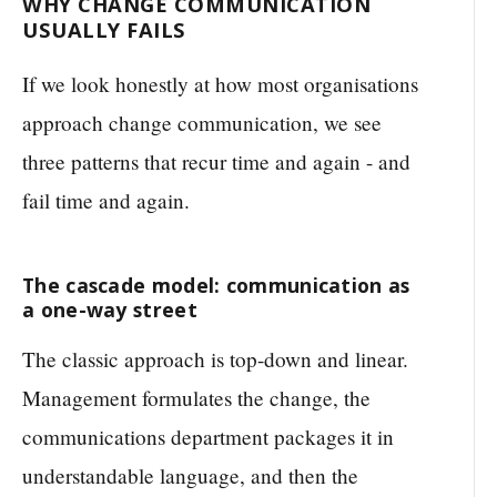
WHY CHANGE COMMUNICATION
USUALLY FAILS
If we look honestly at how most organisations
approach change communication, we see
three patterns that recur time and again - and
fail time and again.
The cascade model: communication as
a one-way street
The classic approach is top-down and linear.
Management formulates the change, the
communications department packages it in
understandable language, and then the