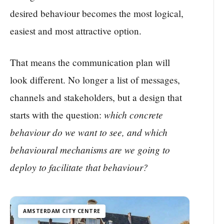
desired behaviour becomes the most logical,
easiest and most attractive option.
That means the communication plan will
look different. No longer a list of messages,
channels and stakeholders, but a design that
which concrete
starts with the question:
behaviour do we want to see, and which
behavioural mechanisms are we going to
deploy to facilitate that behaviour?
AMSTERDAM CITY CENTRE