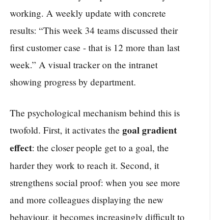
working. A weekly update with concrete
results: “This week 34 teams discussed their
first customer case - that is 12 more than last
week.” A visual tracker on the intranet
showing progress by department.
The psychological mechanism behind this is
goal gradient
twofold. First, it activates the
effect
: the closer people get to a goal, the
harder they work to reach it. Second, it
strengthens social proof: when you see more
and more colleagues displaying the new
behaviour, it becomes increasingly difficult to