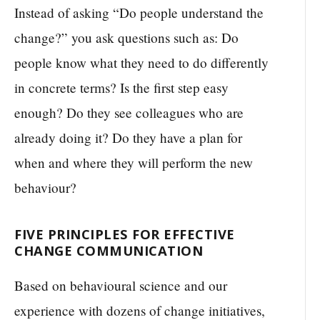
Instead of asking “Do people understand the
change?” you ask questions such as: Do
people know what they need to do differently
in concrete terms? Is the first step easy
enough? Do they see colleagues who are
already doing it? Do they have a plan for
when and where they will perform the new
behaviour?
FIVE PRINCIPLES FOR EFFECTIVE
CHANGE COMMUNICATION
Based on behavioural science and our
experience with dozens of change initiatives,