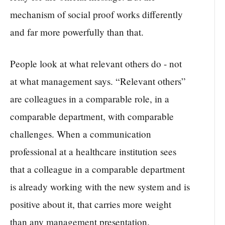
mechanism of social proof works differently
and far more powerfully than that.
People look at what relevant others do - not
at what management says. “Relevant others”
are colleagues in a comparable role, in a
comparable department, with comparable
challenges. When a communication
professional at a healthcare institution sees
that a colleague in a comparable department
is already working with the new system and is
positive about it, that carries more weight
than any management presentation.