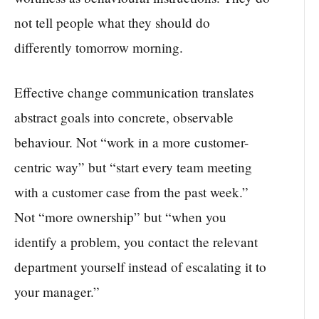
not tell people what they should do
differently tomorrow morning.
Effective change communication translates
abstract goals into concrete, observable
behaviour. Not “work in a more customer-
centric way” but “start every team meeting
with a customer case from the past week.”
Not “more ownership” but “when you
identify a problem, you contact the relevant
department yourself instead of escalating it to
your manager.”