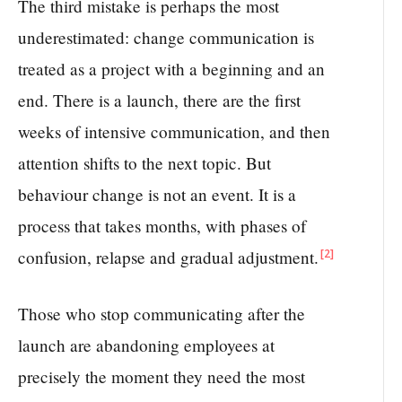
The third mistake is perhaps the most
underestimated: change communication is
treated as a project with a beginning and an
end. There is a launch, there are the first
weeks of intensive communication, and then
attention shifts to the next topic. But
behaviour change is not an event. It is a
process that takes months, with phases of
[2]
confusion, relapse and gradual adjustment.
Those who stop communicating after the
launch are abandoning employees at
precisely the moment they need the most