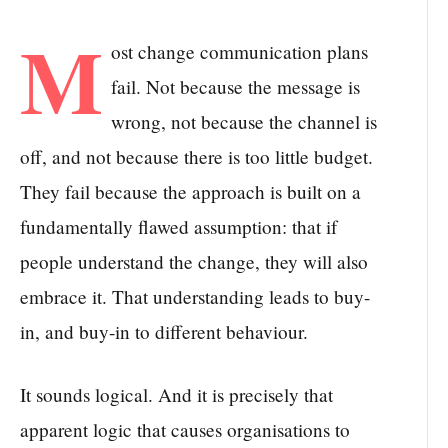
M
ost change communication plans
fail. Not because the message is
wrong, not because the channel is
off, and not because there is too little budget.
They fail because the approach is built on a
fundamentally flawed assumption: that if
people understand the change, they will also
embrace it. That understanding leads to buy-
in, and buy-in to different behaviour.
It sounds logical. And it is precisely that
apparent logic that causes organisations to