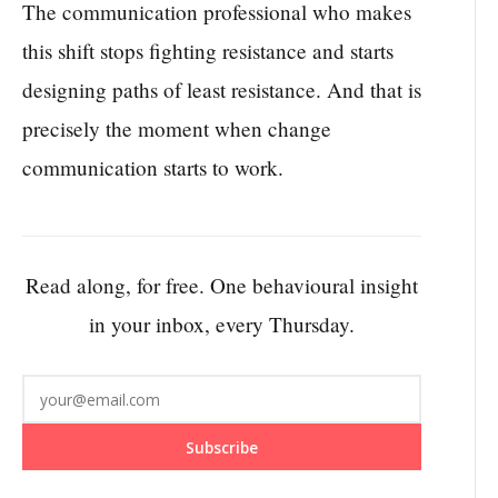
The communication professional who makes
this shift stops fighting resistance and starts
designing paths of least resistance. And that is
precisely the moment when change
communication starts to work.
Read along, for free. One behavioural insight
in your inbox, every Thursday.
Subscribe