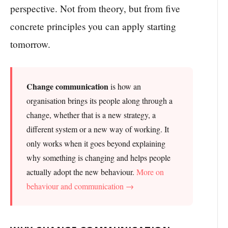
perspective. Not from theory, but from five
concrete principles you can apply starting
tomorrow.
Change communication
is how an
organisation brings its people along through a
change, whether that is a new strategy, a
different system or a new way of working. It
only works when it goes beyond explaining
why something is changing and helps people
actually adopt the new behaviour.
More on
behaviour and communication →