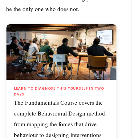
be the only one who does not.
LEARN TO DIAGNOSE THIS YOURSELF IN TWO
DAYS.
The Fundamentals Course covers the
complete Behavioural Design method:
from mapping the forces that drive
behaviour to designing interventions