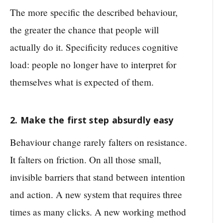
The more specific the described behaviour,
the greater the chance that people will
actually do it. Specificity reduces cognitive
load: people no longer have to interpret for
themselves what is expected of them.
2. Make the first step absurdly easy
Behaviour change rarely falters on resistance.
It falters on friction. On all those small,
invisible barriers that stand between intention
and action. A new system that requires three
times as many clicks. A new working method