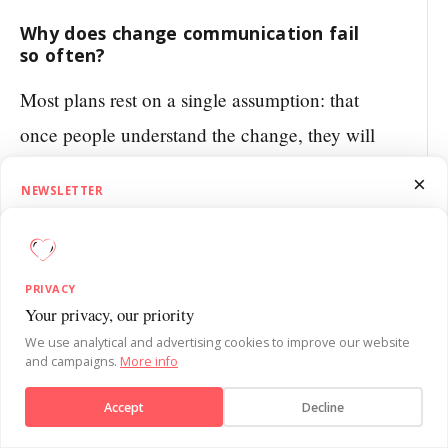
Why does change communication fail
so often?
Most plans rest on a single assumption: that
once people understand the change, they will
adjust their behaviour on their own.
×
NEWSLETTER
Understanding and behaviour are two
1.5 Minutes on Influence
different things, though. People can recite the
Get SUE’s 1.5 Minutes on Influence newsletter. Quick, practical
new strategy without effort and still do
behavioural psychology insights to sharpen your influence skills each
PRIVACY
week.
exactly what they always did. The
Your privacy, our priority
Send message
communication targets the analytical brain,
We use analytical and advertising cookies to improve our website
and campaigns.
More info
while behaviour is driven by habits and
Subscribe
Accept
Decline
routines.
No, thanks