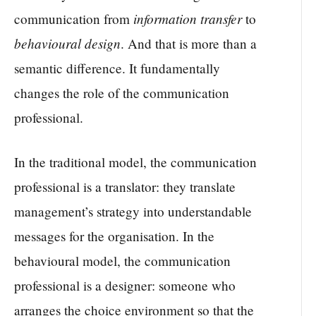
information transfer
communication from
to
behavioural design
. And that is more than a
semantic difference. It fundamentally
changes the role of the communication
professional.
In the traditional model, the communication
professional is a translator: they translate
management’s strategy into understandable
messages for the organisation. In the
behavioural model, the communication
professional is a designer: someone who
arranges the choice environment so that the