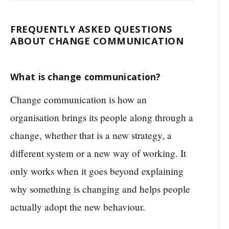
FREQUENTLY ASKED QUESTIONS
ABOUT CHANGE COMMUNICATION
What is change communication?
Change communication is how an
organisation brings its people along through a
change, whether that is a new strategy, a
different system or a new way of working. It
only works when it goes beyond explaining
why something is changing and helps people
actually adopt the new behaviour.