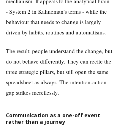
mechanism. It appeals to the analytical brain
- System 2 in Kahneman’s terms - while the
behaviour that needs to change is largely
driven by habits, routines and automatisms.
The result: people understand the change, but
do not behave differently. They can recite the
three strategic pillars, but still open the same
spreadsheet as always. The intention-action
gap strikes mercilessly.
Communication as a one-off event
rather than a journey