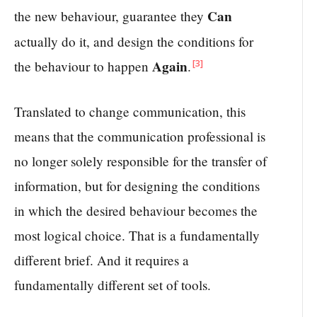
Can
the new behaviour, guarantee they
actually do it, and design the conditions for
Again
[3]
the behaviour to happen
.
Translated to change communication, this
means that the communication professional is
no longer solely responsible for the transfer of
information, but for designing the conditions
in which the desired behaviour becomes the
most logical choice. That is a fundamentally
different brief. And it requires a
fundamentally different set of tools.