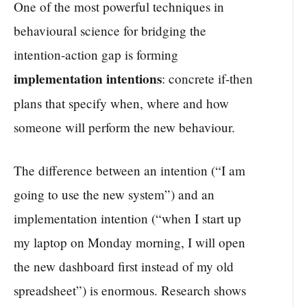
One of the most powerful techniques in
behavioural science for bridging the
intention-action gap is forming
implementation intentions
: concrete if-then
plans that specify when, where and how
someone will perform the new behaviour.
The difference between an intention (“I am
going to use the new system”) and an
implementation intention (“when I start up
my laptop on Monday morning, I will open
the new dashboard first instead of my old
spreadsheet”) is enormous. Research shows