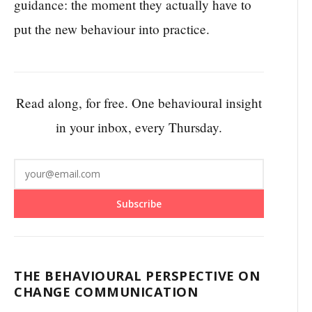
guidance: the moment they actually have to
put the new behaviour into practice.
Read along, for free. One behavioural insight
in your inbox, every Thursday.
Subscribe
THE BEHAVIOURAL PERSPECTIVE ON
CHANGE COMMUNICATION