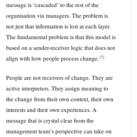
message is ‘cascaded’ to the rest of the
organisation via managers. The problem is
not just that information is lost at each layer.
The fundamental problem is that this model is
based on a sender-receiver logic that does not
[1]
align with how people process change.
People are not receivers of change. They are
active interpreters. They assign meaning to
the change from their own context, their own
interests and their own experiences. A
message that is crystal clear from the
management team’s perspective can take on