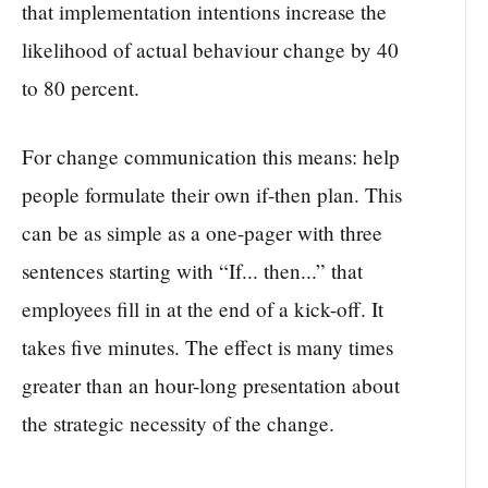
that implementation intentions increase the
likelihood of actual behaviour change by 40
to 80 percent.
For change communication this means: help
people formulate their own if-then plan. This
can be as simple as a one-pager with three
sentences starting with “If... then...” that
employees fill in at the end of a kick-off. It
takes five minutes. The effect is many times
greater than an hour-long presentation about
the strategic necessity of the change.