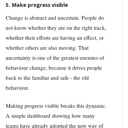
5. Make progress visible
Change is abstract and uncertain. People do
not know whether they are on the right track,
whether their efforts are having an effect, or
whether others are also moving. That
uncertainty is one of the greatest enemies of
behaviour change, because it drives people
back to the familiar and safe - the old
behaviour.
Making progress visible breaks this dynamic.
A simple dashboard showing how many
teams have already adopted the new way of