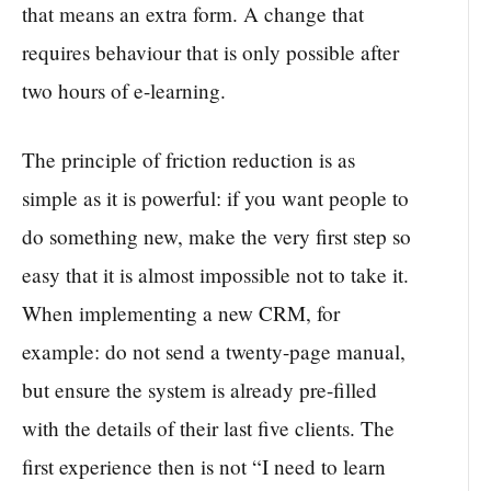
that means an extra form. A change that
requires behaviour that is only possible after
two hours of e-learning.
The principle of friction reduction is as
simple as it is powerful: if you want people to
do something new, make the very first step so
easy that it is almost impossible not to take it.
When implementing a new CRM, for
example: do not send a twenty-page manual,
but ensure the system is already pre-filled
with the details of their last five clients. The
first experience then is not “I need to learn