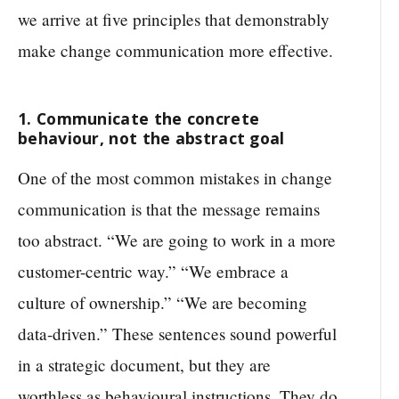
we arrive at five principles that demonstrably
make change communication more effective.
1. Communicate the concrete
behaviour, not the abstract goal
One of the most common mistakes in change
communication is that the message remains
too abstract. “We are going to work in a more
customer-centric way.” “We embrace a
culture of ownership.” “We are becoming
data-driven.” These sentences sound powerful
in a strategic document, but they are
worthless as behavioural instructions. They do