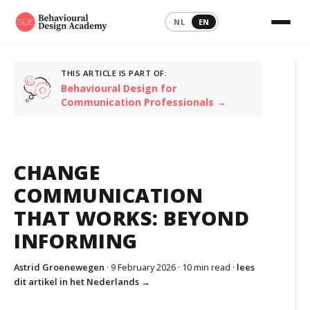
NL
EN
THIS ARTICLE IS PART OF:
Behavioural Design for
Communication Professionals →
CHANGE
COMMUNICATION
THAT WORKS: BEYOND
INFORMING
Astrid Groenewegen
· 9 February 2026 ·
10 min read
·
lees
dit artikel in het Nederlands →