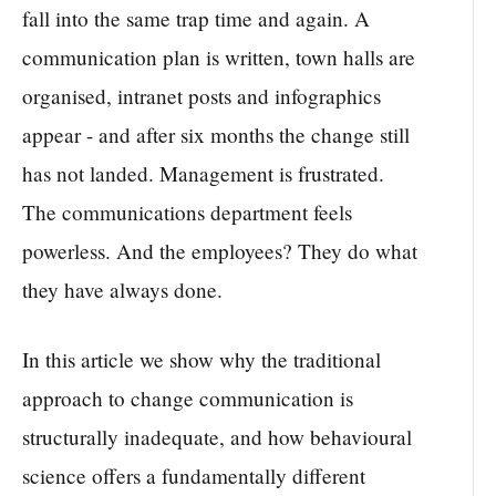
fall into the same trap time and again. A
communication plan is written, town halls are
organised, intranet posts and infographics
appear - and after six months the change still
has not landed. Management is frustrated.
The communications department feels
powerless. And the employees? They do what
they have always done.
In this article we show why the traditional
approach to change communication is
structurally inadequate, and how behavioural
science offers a fundamentally different