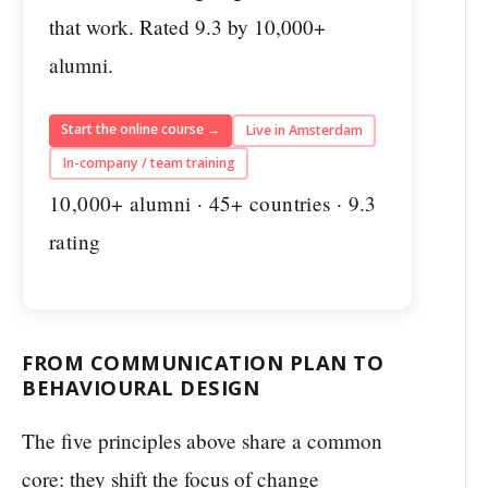
that work. Rated 9.3 by 10,000+
alumni.
Start the online course →
Live in Amsterdam
In-company / team training
10,000+ alumni · 45+ countries · 9.3
rating
FROM COMMUNICATION PLAN TO
BEHAVIOURAL DESIGN
The five principles above share a common
core: they shift the focus of change