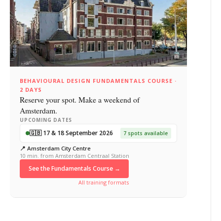
BEHAVIOURAL DESIGN FUNDAMENTALS COURSE ·
2 DAYS
Reserve your spot. Make a weekend of
Amsterdam.
UPCOMING DATES
🇬🇧 17 & 18 September 2026
7 spots available
📍 Amsterdam City Centre
10 min. from Amsterdam Centraal Station
See the Fundamentals Course →
All training formats