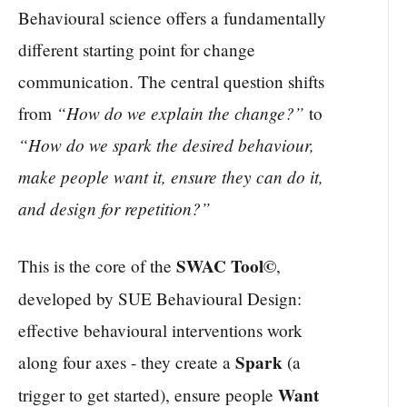
Behavioural science offers a fundamentally
different starting point for change
communication. The central question shifts
“How do we explain the change?”
from
to
“How do we spark the desired behaviour,
make people want it, ensure they can do it,
and design for repetition?”
SWAC Tool©
This is the core of the
,
developed by SUE Behavioural Design:
effective behavioural interventions work
Spark
along four axes - they create a
(a
Want
trigger to get started), ensure people