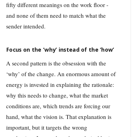
fifty different meanings on the work floor -
and none of them need to match what the
sender intended.
Focus on the ‘why’ instead of the ‘how’
A second pattern is the obsession with the
‘why’ of the change. An enormous amount of
energy is invested in explaining the rationale:
why this needs to change, what the market
conditions are, which trends are forcing our
hand, what the vision is. That explanation is
important, but it targets the wrong