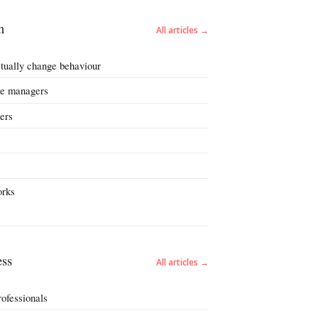
n
All articles →
ctually change behaviour
nge managers
ers
orks
ss
All articles →
rofessionals