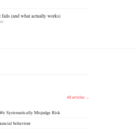
ails (and what actually works)
IN
All articles →
We Systematically Misjudge Risk
inancial behaviour