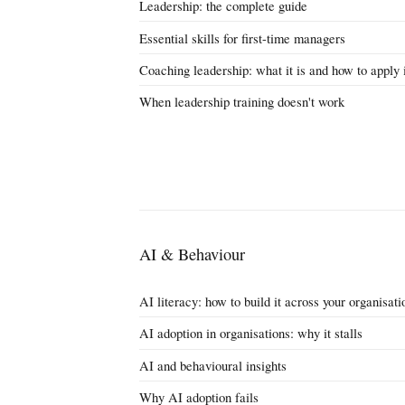
Leadership: the complete guide
Essential skills for first-time managers
Coaching leadership: what it is and how to apply 
When leadership training doesn't work
AI & Behaviour
AI literacy: how to build it across your organisati
AI adoption in organisations: why it stalls
AI and behavioural insights
Why AI adoption fails