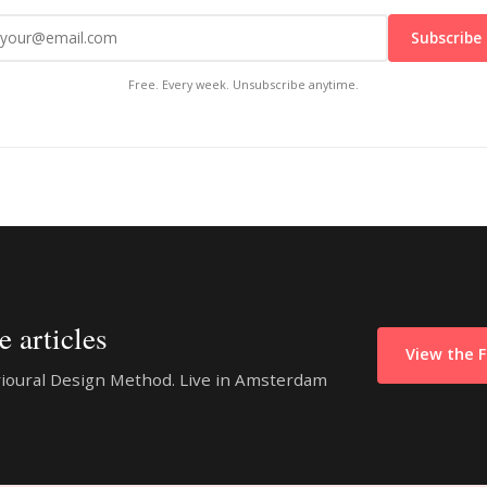
Subscribe
Free. Every week. Unsubscribe anytime.
 articles
View the 
vioural Design Method. Live in Amsterdam