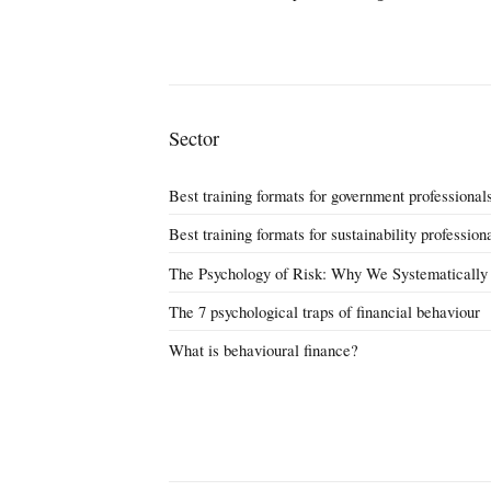
Sector
Best training formats for government professional
Best training formats for sustainability profession
The Psychology of Risk: Why We Systematically
The 7 psychological traps of financial behaviour
What is behavioural finance?