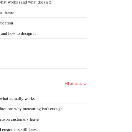
what works (and what doesn't)
ealthcare
ducation
 and how to design it
All articles →
 what actually works
faction: why measuring isn't enough
reason customers leave
 customers still leave