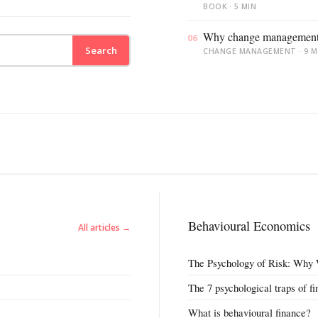
BOOK · 5 MIN
All 13 themes
Why change management f
06
Search
CHANGE MANAGEMENT · 9 M
Behavioural Economics
All articles →
The Psychology of Risk: Why 
The 7 psychological traps of f
What is behavioural finance?