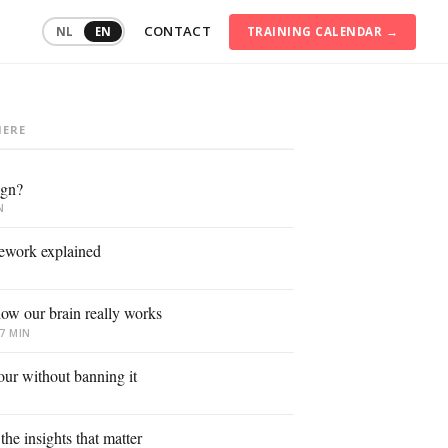
CONTACT
TRAINING CALENDAR →
NL
EN
HERE
ommunication
raining
ign?
onflict
anagement
N
onsumer
ework explained
ehaviour
igital
ow our brain really works
ransformation
7 MIN
ustainable
mployability
our without banning it
ersonal
ffectiveness
he insights that matter