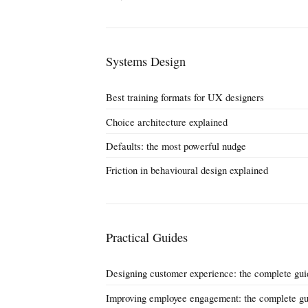
Systems Design
Best training formats for UX designers
Choice architecture explained
Defaults: the most powerful nudge
Friction in behavioural design explained
Practical Guides
Designing customer experience: the complete gui
Improving employee engagement: the complete gu