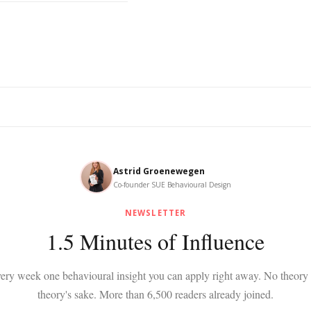
Astrid Groenewegen
Co-founder SUE Behavioural Design
NEWSLETTER
1.5 Minutes of Influence
ery week one behavioural insight you can apply right away. No theory 
theory's sake. More than 6,500 readers already joined.