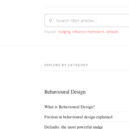
⚲
Popular:
nudging
,
influence framework
,
defaults
EXPLORE BY CATEGORY
Behavioural Design
What is Behavioural Design?
Friction in behavioural design explained
Defaults: the most powerful nudge