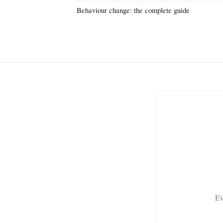
Behaviour change: the complete guide
Ev