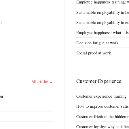
Employee happiness training: 
Sustainable employability in h
it
Sustainable employability in e
Employee happiness: what it is
Decision fatigue at work
Social proof at work
Customer Experience
All articles →
on
Customer experience training:
How to improve customer satis
Customer friction: the hidden 
Customer loyalty: why satisfied