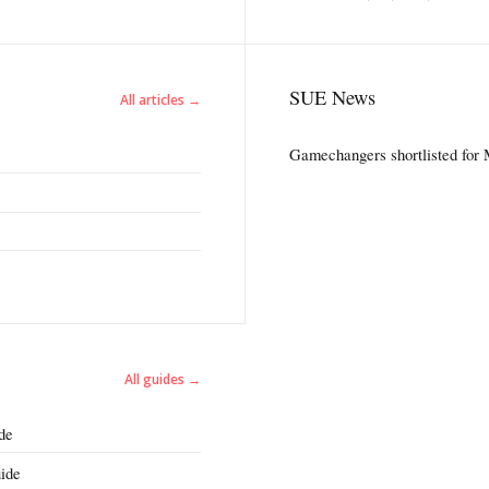
SUE News
All articles →
Gamechangers shortlisted for
All guides →
de
ide