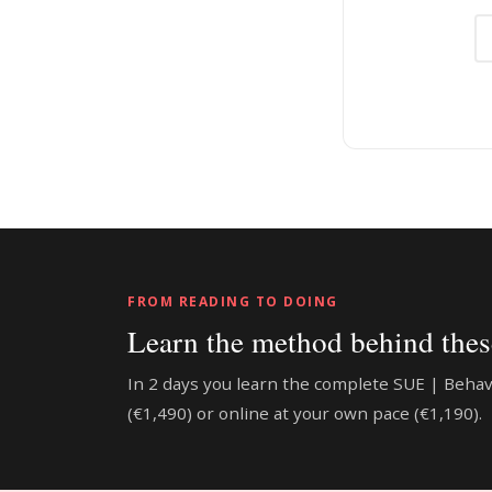
FROM READING TO DOING
Learn the method behind these
In 2 days you learn the complete SUE | Beha
(€1,490) or online at your own pace (€1,190).