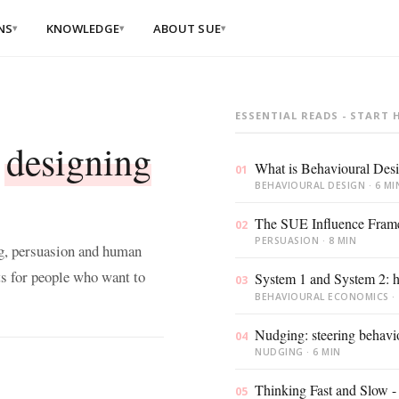
NS
KNOWLEDGE
ABOUT SUE
▾
▾
▾
ION
BY SECTOR
BY THEME
are
er School 2026
ESSENTIAL READS - START 
g
Financial services
Behaviour
C
 spots left
change
t
t
designing
ials
Healthcare
What is Behavioural Des
Culture
C
01
p Dives, live in Amsterdam
 influence
change
m
cation
Government
BEHAVIOURAL DESIGN · 6 MI
born Optimist
AI adoption
C
igning Behaviour
The SUE Influence Fram
r teams
02
b
en
PERSUASION · 8 MIN
ng, persuasion and human
Happiness &
wellbeing
D
ent
(Dutch)
s for people who want to
s & deep dives, 24/7
System 1 and System 2: h
E
03
t
BEHAVIOURAL ECONOMICS · 
Customer
 &
trid Groenewegen as a speaker
experience
S
 (Dutch)
anagement teams
e
Nudging: steering behavi
en
04
m de Bruyne as a speaker
Leadership
NUDGING · 6 MIN
essions
ment
P
s custom
e
Sustainability
Thinking Fast and Slow - t
05