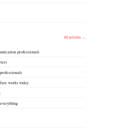
All articles →
unication professionals
eters
 professionals
fare works today
k
everything