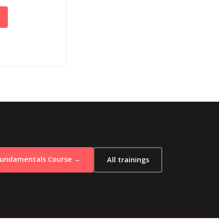
Fundamentals Course →
All trainings