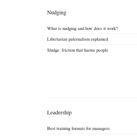
Nudging
What is nudging and how does it work?
Libertarian paternalism explained
Sludge: friction that harms people
Leadership
Best training formats for managers