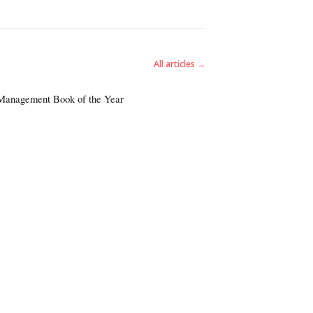
All articles →
 Management Book of the Year