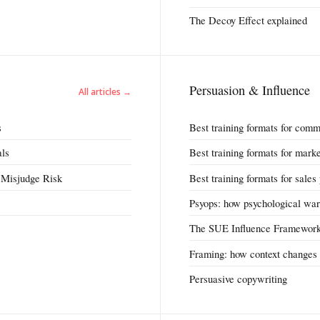
The Decoy Effect explained
Persuasion & Influence
All articles →
s
Best training formats for comm
als
Best training formats for mark
 Misjudge Risk
Best training formats for sales
Psyops: how psychological war
The SUE Influence Framewor
Framing: how context changes 
Persuasive copywriting