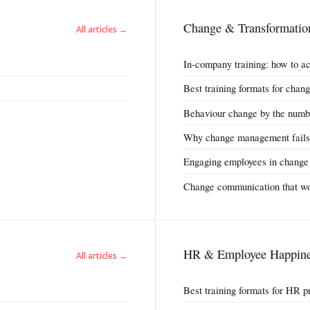
Change & Transformatio
All articles →
In-company training: how to a
Best training formats for cha
Behaviour change by the numb
Why change management fails
Engaging employees in change
Change communication that w
HR & Employee Happine
All articles →
Best training formats for HR p