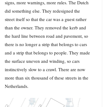
signs, more warnings, more rules. The Dutch
did something else. They redesigned the
street itself so that the car was a guest rather
than the owner. They removed the kerb and
the hard line between road and pavement, so
there is no longer a strip that belongs to cars
and a strip that belongs to people. They made
the surface uneven and winding, so cars
instinctively slow to a crawl. There are now
more than six thousand of these streets in the
Netherlands.