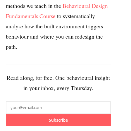
methods we teach in the
Behavioural Design
Fundamentals Course
to systematically
analyse how the built environment triggers
behaviour and where you can redesign the
path.
Read along, for free. One behavioural insight
in your inbox, every Thursday.
Subscribe