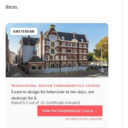
them.
AMSTERDAM
BEHAVIOURAL DESIGN FUNDAMENTALS COURSE
Learn to design for behaviour in two days, not
motivate for it.
Rated 9.3 out of 10. Certificate included.
View the Fundamentals Course →
All dates in the calendar