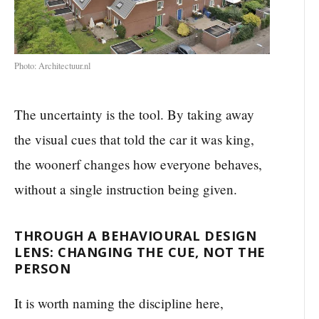
Photo: Architectuur.nl
The uncertainty is the tool. By taking away
the visual cues that told the car it was king,
the woonerf changes how everyone behaves,
without a single instruction being given.
THROUGH A BEHAVIOURAL DESIGN
LENS: CHANGING THE CUE, NOT THE
PERSON
It is worth naming the discipline here,