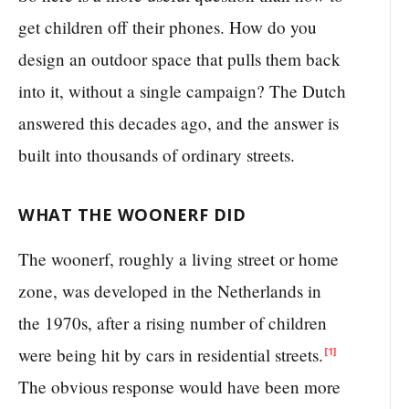
get children off their phones. How do you
design an outdoor space that pulls them back
into it, without a single campaign? The Dutch
answered this decades ago, and the answer is
built into thousands of ordinary streets.
WHAT THE WOONERF DID
The woonerf, roughly a living street or home
zone, was developed in the Netherlands in
the 1970s, after a rising number of children
were being hit by cars in residential streets.
[1]
The obvious response would have been more