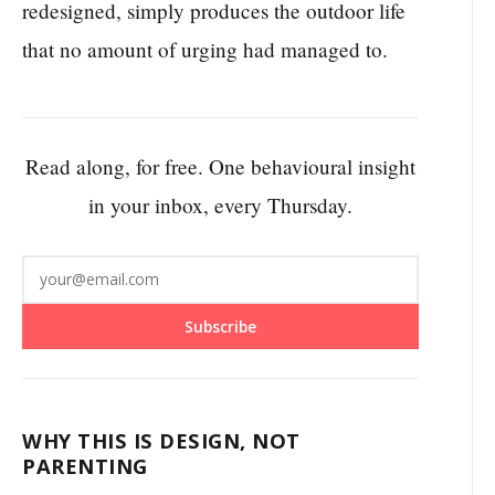
redesigned, simply produces the outdoor life
that no amount of urging had managed to.
Read along, for free. One behavioural insight
in your inbox, every Thursday.
Subscribe
WHY THIS IS DESIGN, NOT
PARENTING