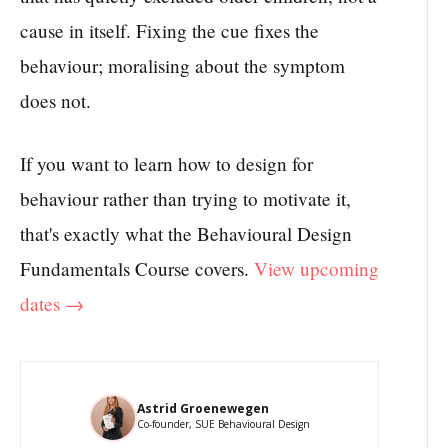
cause in itself. Fixing the cue fixes the
behaviour; moralising about the symptom
does not.
If you want to learn how to design for
behaviour rather than trying to motivate it,
that's exactly what the Behavioural Design
Fundamentals Course covers.
View upcoming
dates →
Astrid Groenewegen
Co-founder, SUE Behavioural Design