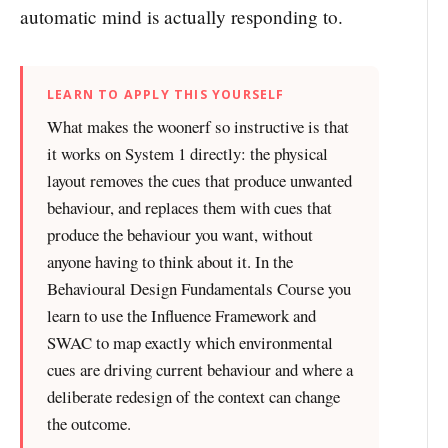
automatic mind is actually responding to.
LEARN TO APPLY THIS YOURSELF
What makes the woonerf so instructive is that
it works on System 1 directly: the physical
layout removes the cues that produce unwanted
behaviour, and replaces them with cues that
produce the behaviour you want, without
anyone having to think about it. In the
Behavioural Design Fundamentals Course you
learn to use the Influence Framework and
SWAC to map exactly which environmental
cues are driving current behaviour and where a
deliberate redesign of the context can change
the outcome.