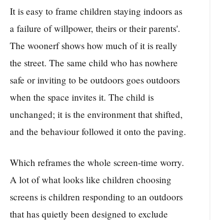
It is easy to frame children staying indoors as
a failure of willpower, theirs or their parents'.
The woonerf shows how much of it is really
the street. The same child who has nowhere
safe or inviting to be outdoors goes outdoors
when the space invites it. The child is
unchanged; it is the environment that shifted,
and the behaviour followed it onto the paving.
Which reframes the whole screen-time worry.
A lot of what looks like children choosing
screens is children responding to an outdoors
that has quietly been designed to exclude