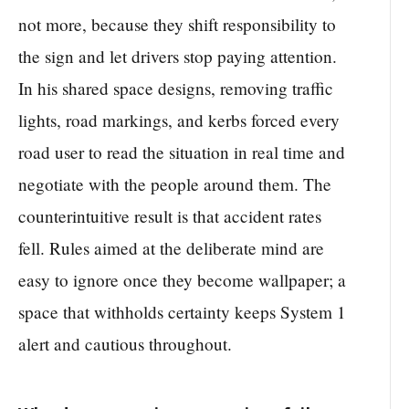
not more, because they shift responsibility to
the sign and let drivers stop paying attention.
In his shared space designs, removing traffic
lights, road markings, and kerbs forced every
road user to read the situation in real time and
negotiate with the people around them. The
counterintuitive result is that accident rates
fell. Rules aimed at the deliberate mind are
easy to ignore once they become wallpaper; a
space that withholds certainty keeps System 1
alert and cautious throughout.