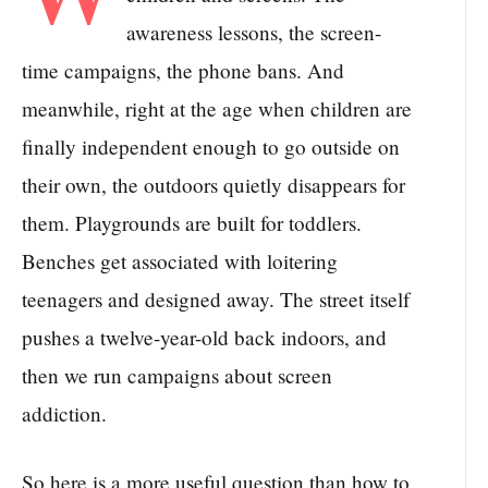
awareness lessons, the screen-
time campaigns, the phone bans. And
meanwhile, right at the age when children are
finally independent enough to go outside on
their own, the outdoors quietly disappears for
them. Playgrounds are built for toddlers.
Benches get associated with loitering
teenagers and designed away. The street itself
pushes a twelve-year-old back indoors, and
then we run campaigns about screen
addiction.
So here is a more useful question than how to