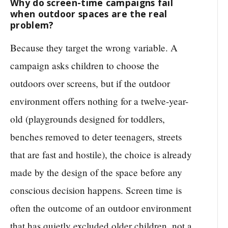
Why do screen-time campaigns fail
when outdoor spaces are the real
problem?
Because they target the wrong variable. A
campaign asks children to choose the
outdoors over screens, but if the outdoor
environment offers nothing for a twelve-year-
old (playgrounds designed for toddlers,
benches removed to deter teenagers, streets
that are fast and hostile), the choice is already
made by the design of the space before any
conscious decision happens. Screen time is
often the outcome of an outdoor environment
that has quietly excluded older children, not a