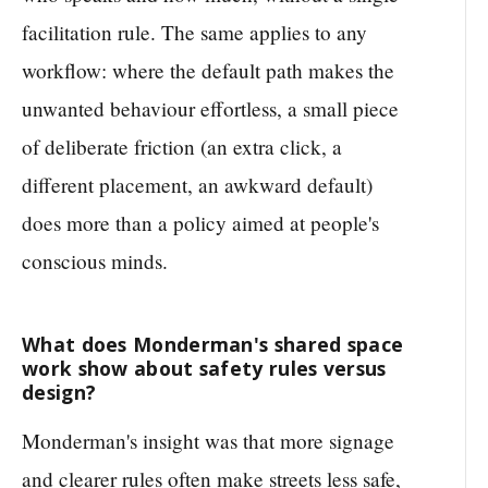
facilitation rule. The same applies to any
workflow: where the default path makes the
unwanted behaviour effortless, a small piece
of deliberate friction (an extra click, a
different placement, an awkward default)
does more than a policy aimed at people's
conscious minds.
What does Monderman's shared space
work show about safety rules versus
design?
Monderman's insight was that more signage
and clearer rules often make streets less safe,