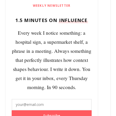
WEEKLY NEWSLETTER
1.5 MINUTES ON
INFLUENCE
Every week I notice something: a
hospital sign, a supermarket shelf, a
phrase in a meeting. Always something
that perfectly illustrates how context
shapes behaviour. I write it down. You
get it in your inbox, every Thursday
morning. In 90 seconds.
Subscribe