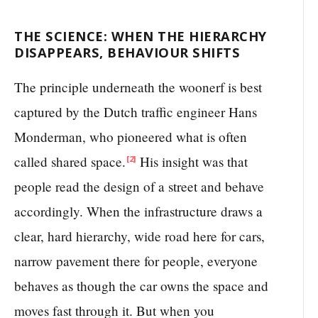
THE SCIENCE: WHEN THE HIERARCHY
DISAPPEARS, BEHAVIOUR SHIFTS
The principle underneath the woonerf is best
captured by the Dutch traffic engineer Hans
Monderman, who pioneered what is often
called shared space.
His insight was that
[2]
people read the design of a street and behave
accordingly. When the infrastructure draws a
clear, hard hierarchy, wide road here for cars,
narrow pavement there for people, everyone
behaves as though the car owns the space and
moves fast through it. But when you