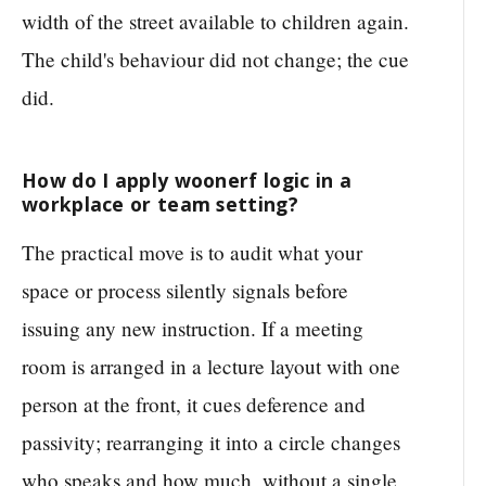
width of the street available to children again.
The child's behaviour did not change; the cue
did.
How do I apply woonerf logic in a
workplace or team setting?
The practical move is to audit what your
space or process silently signals before
issuing any new instruction. If a meeting
room is arranged in a lecture layout with one
person at the front, it cues deference and
passivity; rearranging it into a circle changes
who speaks and how much, without a single