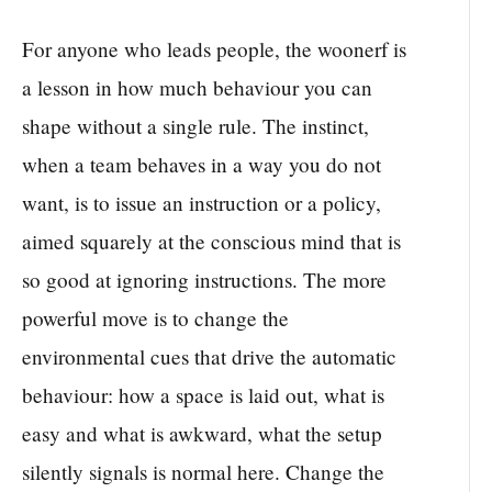
For anyone who leads people, the woonerf is
a lesson in how much behaviour you can
shape without a single rule. The instinct,
when a team behaves in a way you do not
want, is to issue an instruction or a policy,
aimed squarely at the conscious mind that is
so good at ignoring instructions. The more
powerful move is to change the
environmental cues that drive the automatic
behaviour: how a space is laid out, what is
easy and what is awkward, what the setup
silently signals is normal here. Change the