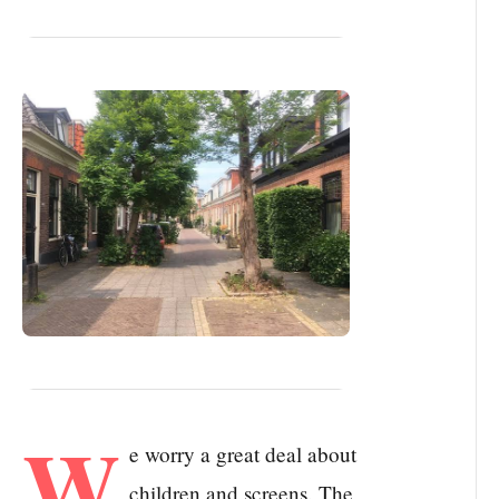
W
e worry a great deal about
children and screens. The