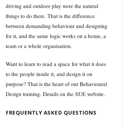
driving and outdoor play were the natural
things to do there. That is the difference
between demanding behaviour and designing
for it, and the same logic works on a home, a
team or a whole organisation.
Want to learn to read a space for what it does
to the people inside it, and design it on
purpose? That is the heart of our Behavioural
Design training. Details on the SUE website.
FREQUENTLY ASKED QUESTIONS