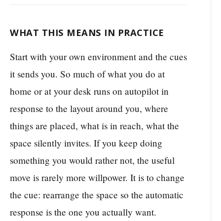
WHAT THIS MEANS IN PRACTICE
Start with your own environment and the cues
it sends you. So much of what you do at
home or at your desk runs on autopilot in
response to the layout around you, where
things are placed, what is in reach, what the
space silently invites. If you keep doing
something you would rather not, the useful
move is rarely more willpower. It is to change
the cue: rearrange the space so the automatic
response is the one you actually want.