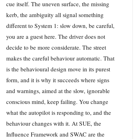
cue itself. The uneven surface, the missing
kerb, the ambiguity all signal something
different to System 1: slow down, be careful,
you are a guest here. The driver does not
decide to be more considerate. The street
makes the careful behaviour automatic. That
is the behavioural design move in its purest
form, and it is why it succeeds where signs
and warnings, aimed at the slow, ignorable
conscious mind, keep failing. You change
what the autopilot is responding to, and the
behaviour changes with it. At SUE, the
Influence Framework and SWAC are the