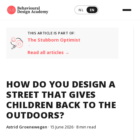
NL
EN
THIS ARTICLE IS PART OF:
The Stubborn Optimist
·
Read all articles →
HOW DO YOU DESIGN A
STREET THAT GIVES
CHILDREN BACK TO THE
OUTDOORS?
Astrid Groenewegen
· 15 June 2026 ·
8 min read