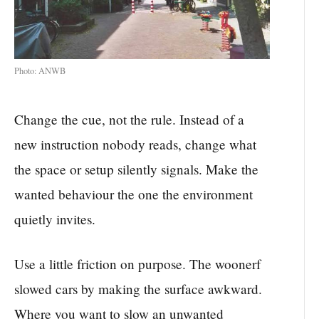
Photo: ANWB
Change the cue, not the rule. Instead of a
new instruction nobody reads, change what
the space or setup silently signals. Make the
wanted behaviour the one the environment
quietly invites.
Use a little friction on purpose. The woonerf
slowed cars by making the surface awkward.
Where you want to slow an unwanted