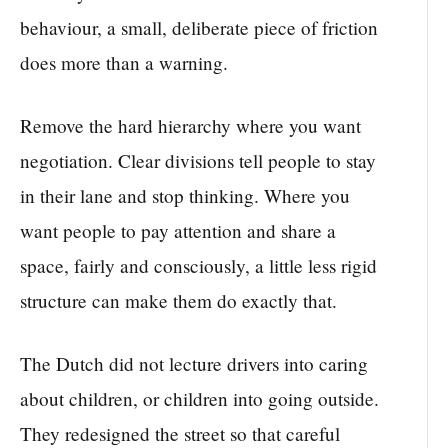
behaviour, a small, deliberate piece of friction
does more than a warning.
Remove the hard hierarchy where you want
negotiation. Clear divisions tell people to stay
in their lane and stop thinking. Where you
want people to pay attention and share a
space, fairly and consciously, a little less rigid
structure can make them do exactly that.
The Dutch did not lecture drivers into caring
about children, or children into going outside.
They redesigned the street so that careful