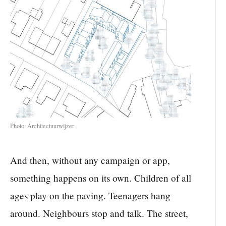
Photo: Architectuurwijzer
And then, without any campaign or app,
something happens on its own. Children of all
ages play on the paving. Teenagers hang
around. Neighbours stop and talk. The street,