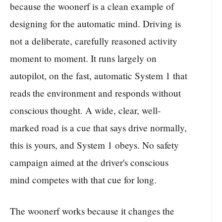
because the woonerf is a clean example of
designing for the automatic mind. Driving is
not a deliberate, carefully reasoned activity
moment to moment. It runs largely on
autopilot, on the fast, automatic System 1 that
reads the environment and responds without
conscious thought. A wide, clear, well-
marked road is a cue that says drive normally,
this is yours, and System 1 obeys. No safety
campaign aimed at the driver's conscious
mind competes with that cue for long.
The woonerf works because it changes the