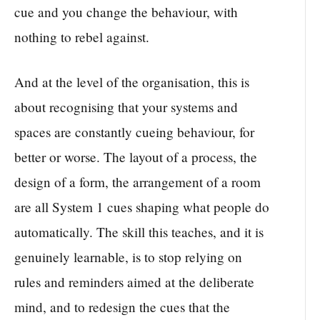
cue and you change the behaviour, with
nothing to rebel against.
And at the level of the organisation, this is
about recognising that your systems and
spaces are constantly cueing behaviour, for
better or worse. The layout of a process, the
design of a form, the arrangement of a room
are all System 1 cues shaping what people do
automatically. The skill this teaches, and it is
genuinely learnable, is to stop relying on
rules and reminders aimed at the deliberate
mind, and to redesign the cues that the