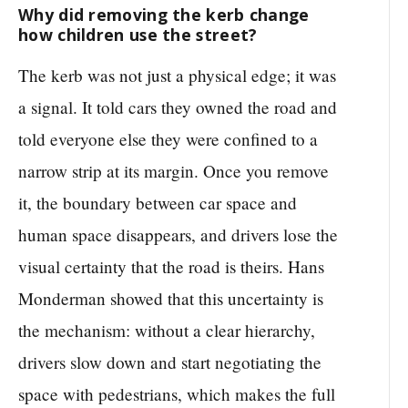
Why did removing the kerb change
how children use the street?
The kerb was not just a physical edge; it was
a signal. It told cars they owned the road and
told everyone else they were confined to a
narrow strip at its margin. Once you remove
it, the boundary between car space and
human space disappears, and drivers lose the
visual certainty that the road is theirs. Hans
Monderman showed that this uncertainty is
the mechanism: without a clear hierarchy,
drivers slow down and start negotiating the
space with pedestrians, which makes the full