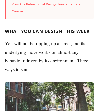
View the Behavioural Design Fundamentals
Course
WHAT YOU CAN DESIGN THIS WEEK
You will not be ripping up a street, but the
underlying move works on almost any
behaviour driven by its environment. Three
ways to start: