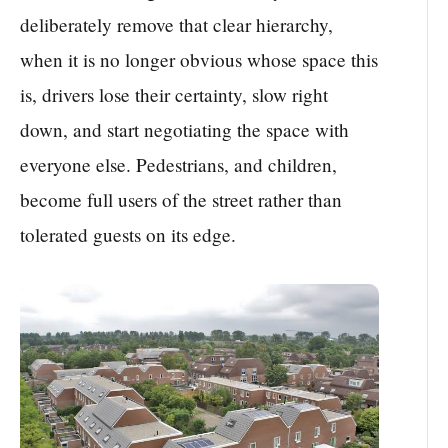
deliberately remove that clear hierarchy,
when it is no longer obvious whose space this
is, drivers lose their certainty, slow right
down, and start negotiating the space with
everyone else. Pedestrians, and children,
become full users of the street rather than
tolerated guests on its edge.