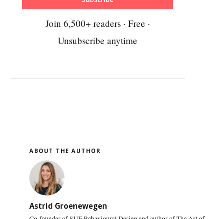
Join 6,500+ readers · Free ·
Unsubscribe anytime
ABOUT THE AUTHOR
Astrid Groenewegen
Co-founder of SUE Behavioural Design and author of The Art of