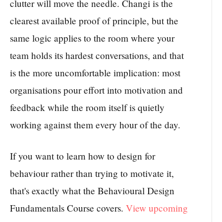
clutter will move the needle. Changi is the
clearest available proof of principle, but the
same logic applies to the room where your
team holds its hardest conversations, and that
is the more uncomfortable implication: most
organisations pour effort into motivation and
feedback while the room itself is quietly
working against them every hour of the day.
If you want to learn how to design for
behaviour rather than trying to motivate it,
that's exactly what the Behavioural Design
Fundamentals Course covers.
View upcoming