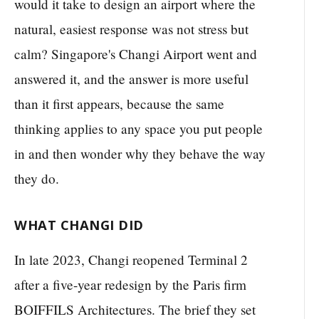
would it take to design an airport where the
natural, easiest response was not stress but
calm? Singapore's Changi Airport went and
answered it, and the answer is more useful
than it first appears, because the same
thinking applies to any space you put people
in and then wonder why they behave the way
they do.
WHAT CHANGI DID
In late 2023, Changi reopened Terminal 2
after a five-year redesign by the Paris firm
BOIFFILS Architectures. The brief they set