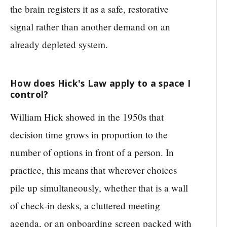
the brain registers it as a safe, restorative
signal rather than another demand on an
already depleted system.
How does Hick's Law apply to a space I
control?
William Hick showed in the 1950s that
decision time grows in proportion to the
number of options in front of a person. In
practice, this means that wherever choices
pile up simultaneously, whether that is a wall
of check-in desks, a cluttered meeting
agenda, or an onboarding screen packed with