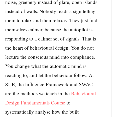
noise, greenery instead of glare, open islands
instead of walls. Nobody reads a sign telling
them to relax and then relaxes. They just find
themselves calmer, because the autopilot is
responding to a calmer set of signals. That is
the heart of behavioural design. You do not
lecture the conscious mind into compliance.
You change what the automatic mind is
reacting to, and let the behaviour follow. At
SUE, the Influence Framework and SWAC
are the methods we teach in the
Behavioural
Design Fundamentals Course
to
systematically analyse how the built