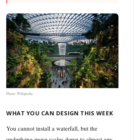
Photo: Wikipedia
WHAT YOU CAN DESIGN THIS WEEK
You cannot install a waterfall, but the
underlying move scales down to almost any