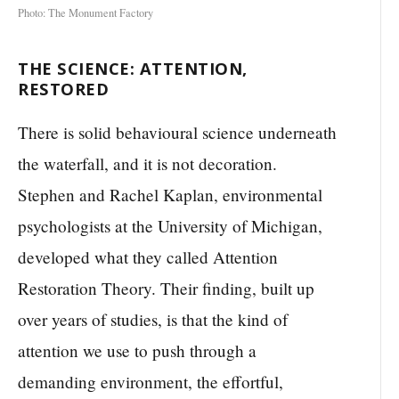
Photo: The Monument Factory
THE SCIENCE: ATTENTION,
RESTORED
There is solid behavioural science underneath
the waterfall, and it is not decoration.
Stephen and Rachel Kaplan, environmental
psychologists at the University of Michigan,
developed what they called Attention
Restoration Theory. Their finding, built up
over years of studies, is that the kind of
attention we use to push through a
demanding environment, the effortful,