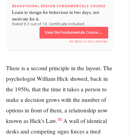
BEHAVIOURAL DESIGN FUNDAMENTALS COURSE
Learn to design for behaviour in two days, not
motivate for it.
Rated 9.3 out of 10. Certificate included.
View the Fundamentals Course →
All dates in the calendar
There is a second principle in the layout. The
psychologist William Hick showed, back in
the 1950s, that the time it takes a person to
make a decision grows with the number of
options in front of them, a relationship now
known as Hick's Law.
A wall of identical
[3]
desks and competing signs forces a tired