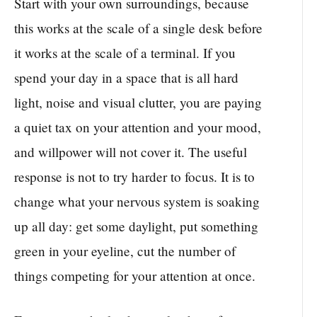
Start with your own surroundings, because
this works at the scale of a single desk before
it works at the scale of a terminal. If you
spend your day in a space that is all hard
light, noise and visual clutter, you are paying
a quiet tax on your attention and your mood,
and willpower will not cover it. The useful
response is not to try harder to focus. It is to
change what your nervous system is soaking
up all day: get some daylight, put something
green in your eyeline, cut the number of
things competing for your attention at once.