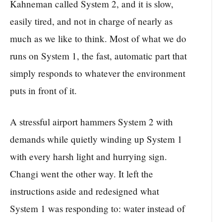
Kahneman called System 2, and it is slow,
easily tired, and not in charge of nearly as
much as we like to think. Most of what we do
runs on System 1, the fast, automatic part that
simply responds to whatever the environment
puts in front of it.
A stressful airport hammers System 2 with
demands while quietly winding up System 1
with every harsh light and hurrying sign.
Changi went the other way. It left the
instructions aside and redesigned what
System 1 was responding to: water instead of