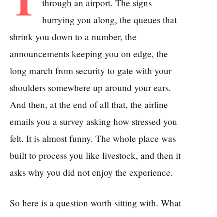
through an airport. The signs
hurrying you along, the queues that
shrink you down to a number, the
announcements keeping you on edge, the
long march from security to gate with your
shoulders somewhere up around your ears.
And then, at the end of all that, the airline
emails you a survey asking how stressed you
felt. It is almost funny. The whole place was
built to process you like livestock, and then it
asks why you did not enjoy the experience.
So here is a question worth sitting with. What