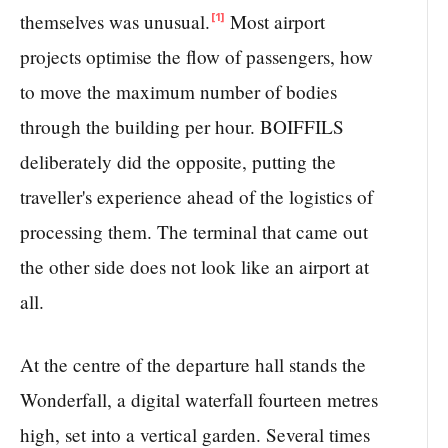
themselves was unusual.
Most airport
[1]
projects optimise the flow of passengers, how
to move the maximum number of bodies
through the building per hour. BOIFFILS
deliberately did the opposite, putting the
traveller's experience ahead of the logistics of
processing them. The terminal that came out
the other side does not look like an airport at
all.
At the centre of the departure hall stands the
Wonderfall, a digital waterfall fourteen metres
high, set into a vertical garden. Several times