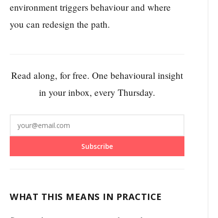
environment triggers behaviour and where
you can redesign the path.
Read along, for free. One behavioural insight
in your inbox, every Thursday.
Subscribe
WHAT THIS MEANS IN PRACTICE