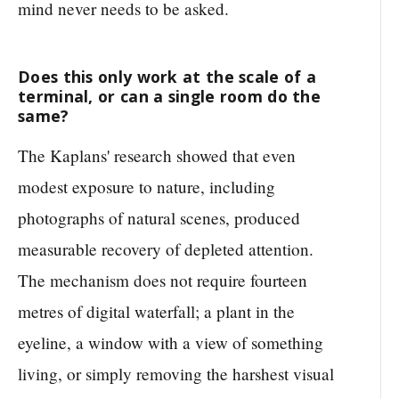
mind never needs to be asked.
Does this only work at the scale of a
terminal, or can a single room do the
same?
The Kaplans' research showed that even
modest exposure to nature, including
photographs of natural scenes, produced
measurable recovery of depleted attention.
The mechanism does not require fourteen
metres of digital waterfall; a plant in the
eyeline, a window with a view of something
living, or simply removing the harshest visual