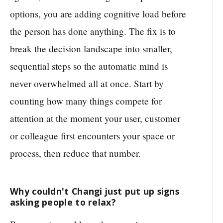
options, you are adding cognitive load before
the person has done anything. The fix is to
break the decision landscape into smaller,
sequential steps so the automatic mind is
never overwhelmed all at once. Start by
counting how many things compete for
attention at the moment your user, customer
or colleague first encounters your space or
process, then reduce that number.
Why couldn't Changi just put up signs
asking people to relax?