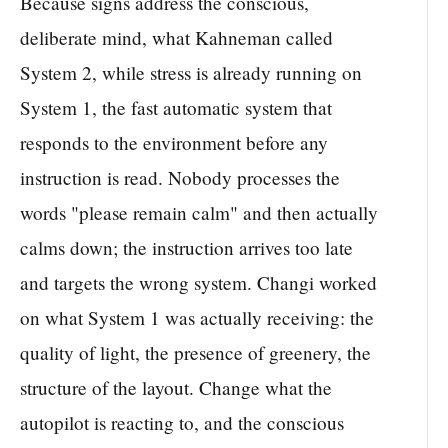
Because signs address the conscious,
deliberate mind, what Kahneman called
System 2, while stress is already running on
System 1, the fast automatic system that
responds to the environment before any
instruction is read. Nobody processes the
words "please remain calm" and then actually
calms down; the instruction arrives too late
and targets the wrong system. Changi worked
on what System 1 was actually receiving: the
quality of light, the presence of greenery, the
structure of the layout. Change what the
autopilot is reacting to, and the conscious