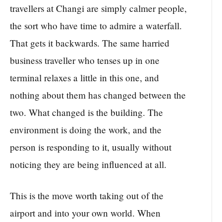
travellers at Changi are simply calmer people,
the sort who have time to admire a waterfall.
That gets it backwards. The same harried
business traveller who tenses up in one
terminal relaxes a little in this one, and
nothing about them has changed between the
two. What changed is the building. The
environment is doing the work, and the
person is responding to it, usually without
noticing they are being influenced at all.
This is the move worth taking out of the
airport and into your own world. When