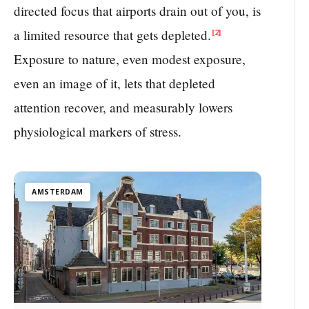
directed focus that airports drain out of you, is
a limited resource that gets depleted.
[2]
Exposure to nature, even modest exposure,
even an image of it, lets that depleted
attention recover, and measurably lowers
physiological markers of stress.
AMSTERDAM