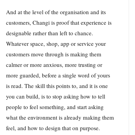
And at the level of the organisation and its
customers, Changi is proof that experience is
designable rather than left to chance.
Whatever space, shop, app or service your
customers move through is making them
calmer or more anxious, more trusting or
more guarded, before a single word of yours
is read. The skill this points to, and it is one
you can build, is to stop asking how to tell
people to feel something, and start asking
what the environment is already making them
feel, and how to design that on purpose.