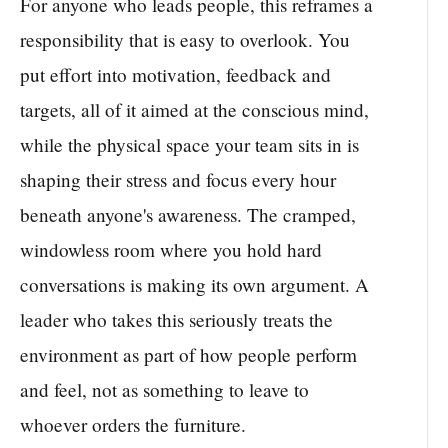
For anyone who leads people, this reframes a
responsibility that is easy to overlook. You
put effort into motivation, feedback and
targets, all of it aimed at the conscious mind,
while the physical space your team sits in is
shaping their stress and focus every hour
beneath anyone's awareness. The cramped,
windowless room where you hold hard
conversations is making its own argument. A
leader who takes this seriously treats the
environment as part of how people perform
and feel, not as something to leave to
whoever orders the furniture.