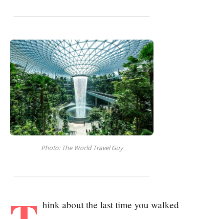
Photo: The World Travel Guy
T
hink about the last time you walked