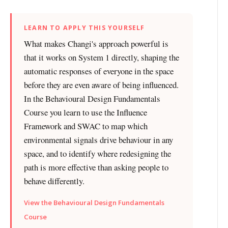
LEARN TO APPLY THIS YOURSELF
What makes Changi's approach powerful is
that it works on System 1 directly, shaping the
automatic responses of everyone in the space
before they are even aware of being influenced.
In the Behavioural Design Fundamentals
Course you learn to use the Influence
Framework and SWAC to map which
environmental signals drive behaviour in any
space, and to identify where redesigning the
path is more effective than asking people to
behave differently.
View the Behavioural Design Fundamentals
Course