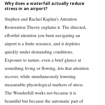
Why does a waterfall actually reduce
stress in an airport?
Stephen and Rachel Kaplan's Attention
Restoration Theory explains it. The directed,
effortful attention you burn navigating an
airport is a finite resource, and it depletes
quickly under demanding conditions.
Exposure to nature, even a brief glance at
something living or flowing, lets that attention
recover, while simultaneously lowering
measurable physiological markers of stress.
The Wonderfall works not because it is
beautiful but because the automatic part of