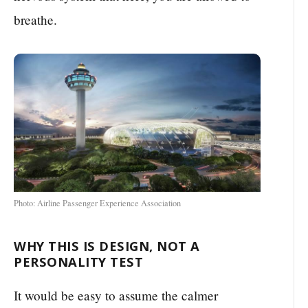
breathe.
Photo: Airline Passenger Experience Association
WHY THIS IS DESIGN, NOT A
PERSONALITY TEST
It would be easy to assume the calmer