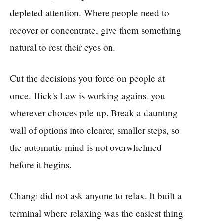
depleted attention. Where people need to
recover or concentrate, give them something
natural to rest their eyes on.
Cut the decisions you force on people at
once. Hick's Law is working against you
wherever choices pile up. Break a daunting
wall of options into clearer, smaller steps, so
the automatic mind is not overwhelmed
before it begins.
Changi did not ask anyone to relax. It built a
terminal where relaxing was the easiest thing