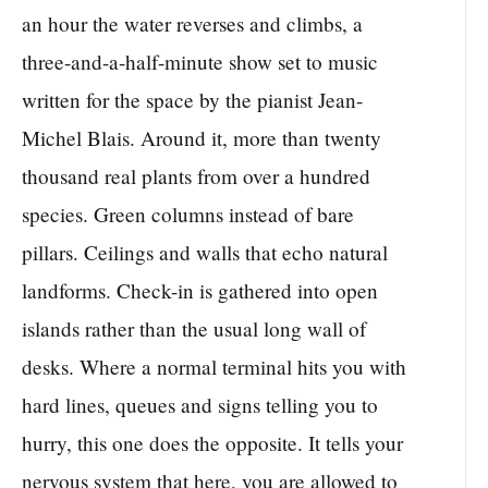
an hour the water reverses and climbs, a
three-and-a-half-minute show set to music
written for the space by the pianist Jean-
Michel Blais. Around it, more than twenty
thousand real plants from over a hundred
species. Green columns instead of bare
pillars. Ceilings and walls that echo natural
landforms. Check-in is gathered into open
islands rather than the usual long wall of
desks. Where a normal terminal hits you with
hard lines, queues and signs telling you to
hurry, this one does the opposite. It tells your
nervous system that here, you are allowed to