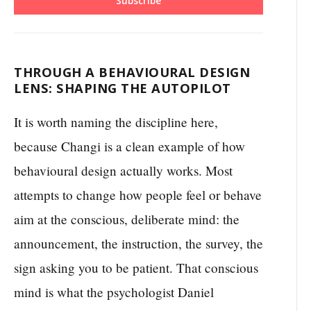
Subscribe
THROUGH A BEHAVIOURAL DESIGN
LENS: SHAPING THE AUTOPILOT
It is worth naming the discipline here,
because Changi is a clean example of how
behavioural design actually works. Most
attempts to change how people feel or behave
aim at the conscious, deliberate mind: the
announcement, the instruction, the survey, the
sign asking you to be patient. That conscious
mind is what the psychologist Daniel