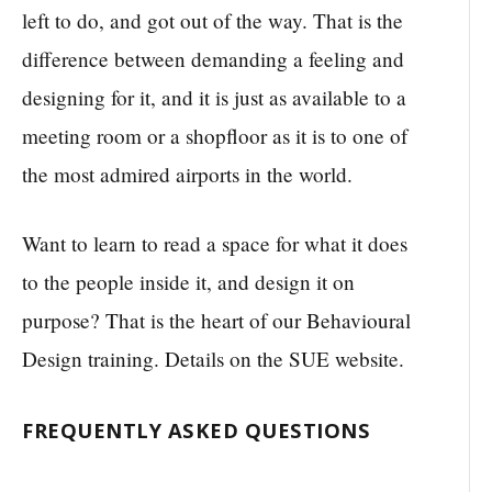
left to do, and got out of the way. That is the
difference between demanding a feeling and
designing for it, and it is just as available to a
meeting room or a shopfloor as it is to one of
the most admired airports in the world.
Want to learn to read a space for what it does
to the people inside it, and design it on
purpose? That is the heart of our Behavioural
Design training. Details on the SUE website.
FREQUENTLY ASKED QUESTIONS