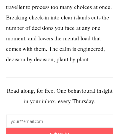
traveller to process too many choices at once.
Breaking check-in into clear islands cuts the
number of decisions you face at any one
moment, and lowers the mental load that
comes with them. The calm is engineered,
decision by decision, plant by plant.
Read along, for free. One behavioural insight
in your inbox, every Thursday.