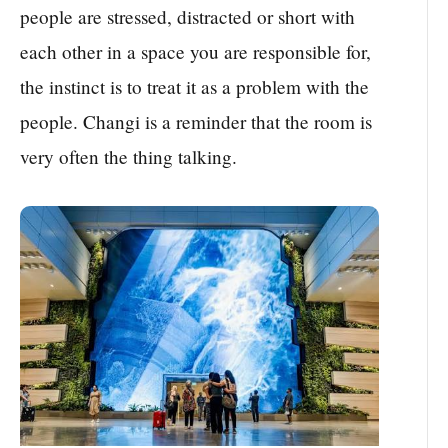
people are stressed, distracted or short with
each other in a space you are responsible for,
the instinct is to treat it as a problem with the
people. Changi is a reminder that the room is
very often the thing talking.