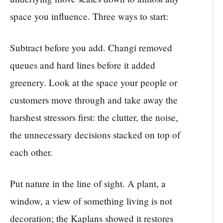
space you influence. Three ways to start:
Subtract before you add. Changi removed
queues and hard lines before it added
greenery. Look at the space your people or
customers move through and take away the
harshest stressors first: the clutter, the noise,
the unnecessary decisions stacked on top of
each other.
Put nature in the line of sight. A plant, a
window, a view of something living is not
decoration; the Kaplans showed it restores