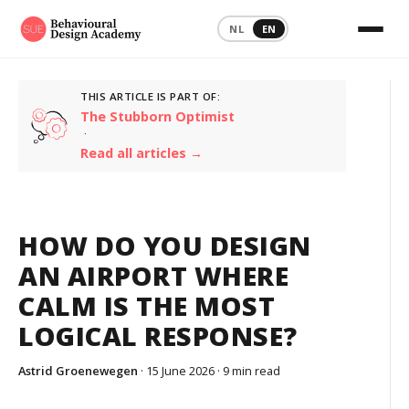
NL
EN
THIS ARTICLE IS PART OF:
The Stubborn Optimist
·
Read all articles →
HOW DO YOU DESIGN
AN AIRPORT WHERE
CALM IS THE MOST
LOGICAL RESPONSE?
Astrid Groenewegen
· 15 June 2026 ·
9 min read