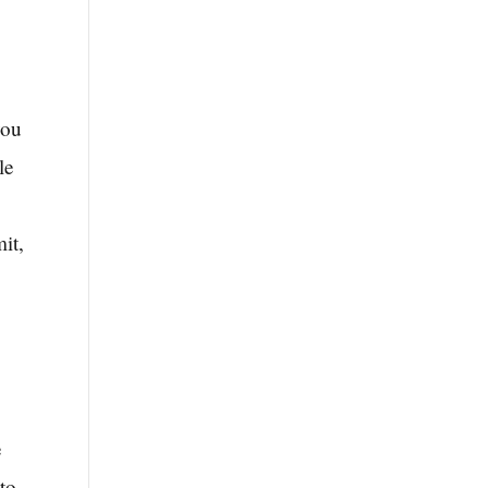
you
le
it,
e
to