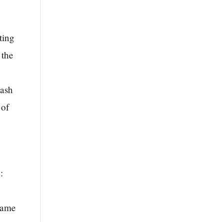
ting
 the
wash
 of
:
 same