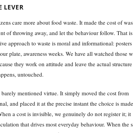
E LEVER
tizens care more about food waste. It made the cost of was
nt of throwing away, and let the behaviour follow. That is
tive approach to waste is moral and informational: posters
 your plate, awareness weeks. We have all watched those 
ause they work on attitude and leave the actual structure
happens, untouched.
 barely mentioned virtue. It simply moved the cost from
al, and placed it at the precise instant the choice is made
en a cost is invisible, we genuinely do not register it; it
alculation that drives most everyday behaviour. When the