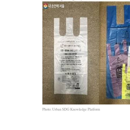
Photo: Urban SDG Knowledge Platform