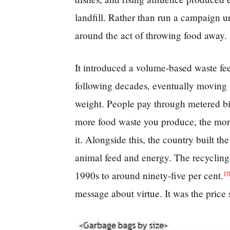
landfill. Rather than run a campaign ur
around the act of throwing food away.
It introduced a volume-based waste fee
following decades, eventually moving t
weight. People pay through metered bi
more food waste you produce, the more
it. Alongside this, the country built th
animal feed and energy. The recycling 
1990s to around ninety-five per cent.
[1
message about virtue. It was the price