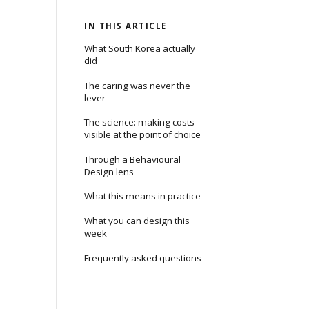
IN THIS ARTICLE
What South Korea actually
did
The caring was never the
lever
The science: making costs
visible at the point of choice
Through a Behavioural
Design lens
What this means in practice
What you can design this
week
Frequently asked questions