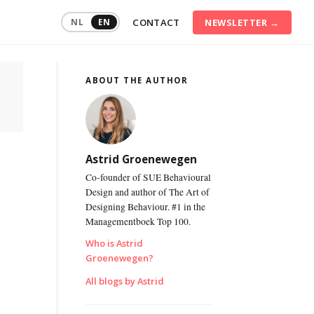
CONTACT
NEWSLETTER →
NL
EN
ABOUT THE AUTHOR
ommunication
raining
onflict
anagement
Astrid Groenewegen
onsumer
Co-founder of SUE Behavioural
ehaviour
Design and author of The Art of
Designing Behaviour. #1 in the
igital
ransformation
Managementboek Top 100.
Who is Astrid
ustainable
Groenewegen?
mployability
All blogs by Astrid
ersonal
ffectiveness