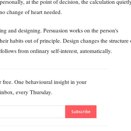
ersonally, at the point of decision, the calculation quietl
 no change of heart needed.
ing and designing. Persuasion works on the person's
eir habits out of principle. Design changes the structure 
follows from ordinary self-interest, automatically.
 free. One behavioural insight in your
inbox, every Thursday.
Subscribe