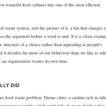
t wasteful food cultures into one of the most efficient
d waste system, and the picture of it, a bin that charges 
 the argument before a word is said. It is a clean examp
 structure of a choice rather than appealing to people's
it decides far more of our behaviour than we like to adm
an organisation wastes its own time.
LLY DID
s food waste problem. Dense cities, a cuisine rich in sid
enormous quantities of discarded food, most of it heading 