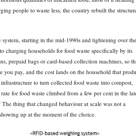
ging people to waste less, the country rebuilt the structur
 system, starting in the mid-1990s and tightening over th
o charging households for food waste specifically by its
ns, prepaid bags or card-based collection machines, so t
 you pay, and the cost lands on the household that prod
e infrastructure to turn collected food waste into compost,
rate for food waste climbed from a few per cent in the lat
The thing that changed behaviour at scale was not a
]
 showing up at the moment of the choice.