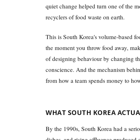
quiet change helped turn one of the mos
recyclers of food waste on earth.
This is South Korea's volume-based foo
the moment you throw food away, makes
of designing behaviour by changing the
conscience. And the mechanism behind 
from how a team spends money to how 
WHAT SOUTH KOREA ACTUA
By the 1990s, South Korea had a seriou
dishes, and rising affluence produced 