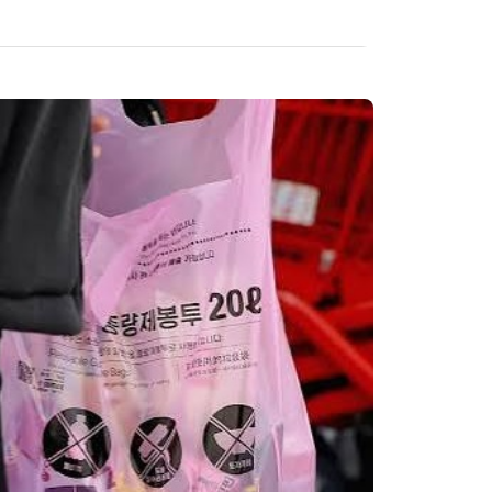
All 13 themes