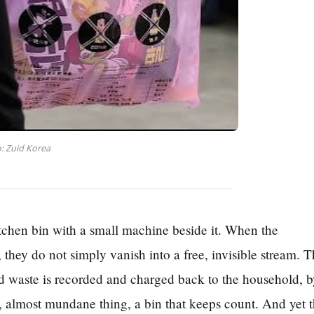
: Zuid Korea
itchen bin with a small machine beside it. When the
 they do not simply vanish into a free, invisible stream. 
od waste is recorded and charged back to the household, 
ll, almost mundane thing, a bin that keeps count. And yet t