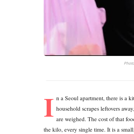
Photo
I
n a Seoul apartment, there is a k
household scrapes leftovers away,
are weighed. The cost of that fo
the kilo, every single time. It is a sma