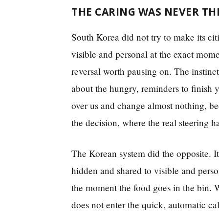
THE CARING WAS NEVER TH
South Korea did not try to make its ci
visible and personal at the exact mome
reversal worth pausing on. The instinc
about the hungry, reminders to finish
over us and change almost nothing, bec
the decision, where the real steering 
The Korean system did the opposite. It
hidden and shared to visible and person
the moment the food goes in the bin. Wh
does not enter the quick, automatic c