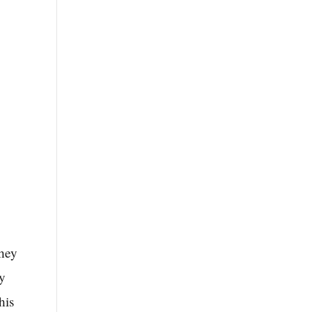
They
by
his