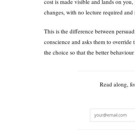
cost is made visible and lands on you, p
changes, with no lecture required and
This is the difference between persuad
conscience and asks them to override th
the choice so that the better behaviour 
Read along, for