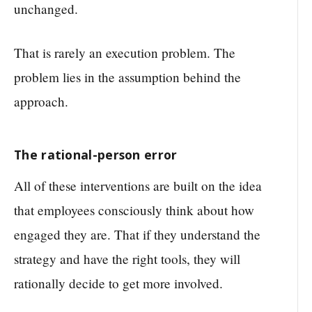
unchanged.
That is rarely an execution problem. The
problem lies in the assumption behind the
approach.
The rational-person error
All of these interventions are built on the idea
that employees consciously think about how
engaged they are. That if they understand the
strategy and have the right tools, they will
rationally decide to get more involved.