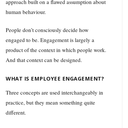
approach built on a flawed assumption about
human behaviour.
People don’t consciously decide how
engaged to be. Engagement is largely a
product of the context in which people work.
And that context can be designed.
WHAT IS EMPLOYEE ENGAGEMENT?
Three concepts are used interchangeably in
practice, but they mean something quite
different.