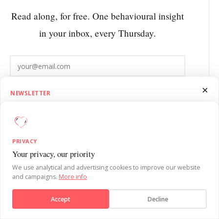
Read along, for free. One behavioural insight
in your inbox, every Thursday.
Subscribe
×
NEWSLETTER
1.5 Minutes on Influence
Get SUE’s 1.5 Minutes on Influence newsletter. Quick, practical
behavioural psychology insights to sharpen your influence skills each
EMPLOYEE ENGAGEMENT AND
PRIVACY
week.
ABSENTEEISM
Your privacy, our priority
We use analytical and advertising cookies to improve our website
Low engagement and high absenteeism are
and campaigns.
More info
Subscribe
rarely separate. Absenteeism is what has been
Accept
Decline
happening for months before someone calls
No, thanks