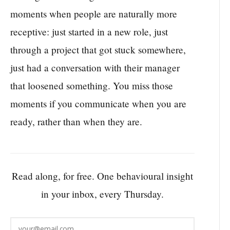
moments when people are naturally more
receptive: just started in a new role, just
through a project that got stuck somewhere,
just had a conversation with their manager
that loosened something. You miss those
moments if you communicate when you are
ready, rather than when they are.
Read along, for free. One behavioural insight
in your inbox, every Thursday.