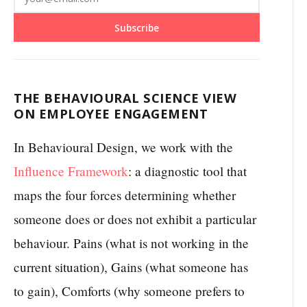
Subscribe
THE BEHAVIOURAL SCIENCE VIEW
ON EMPLOYEE ENGAGEMENT
In Behavioural Design, we work with the
Influence Framework
: a diagnostic tool that
maps the four forces determining whether
someone does or does not exhibit a particular
behaviour. Pains (what is not working in the
current situation), Gains (what someone has
to gain), Comforts (why someone prefers to