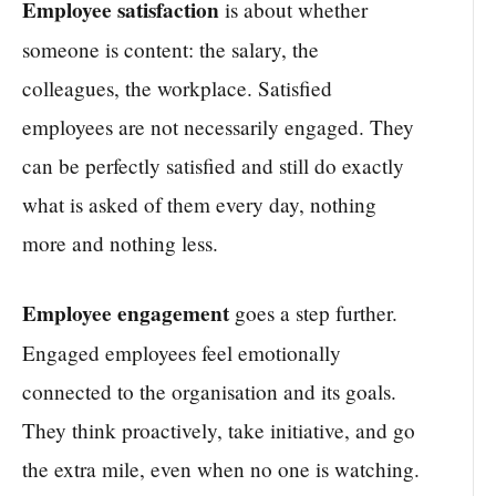
Employee satisfaction
is about whether
someone is content: the salary, the
colleagues, the workplace. Satisfied
employees are not necessarily engaged. They
can be perfectly satisfied and still do exactly
what is asked of them every day, nothing
more and nothing less.
Employee engagement
goes a step further.
Engaged employees feel emotionally
connected to the organisation and its goals.
They think proactively, take initiative, and go
the extra mile, even when no one is watching.