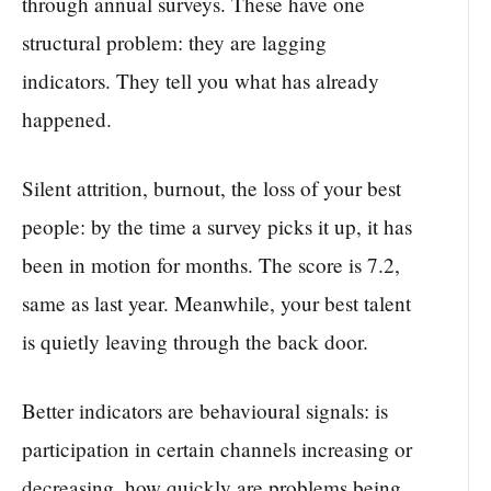
through annual surveys. These have one
structural problem: they are lagging
indicators. They tell you what has already
happened.
Silent attrition, burnout, the loss of your best
people: by the time a survey picks it up, it has
been in motion for months. The score is 7.2,
same as last year. Meanwhile, your best talent
is quietly leaving through the back door.
Better indicators are behavioural signals: is
participation in certain channels increasing or
decreasing, how quickly are problems being