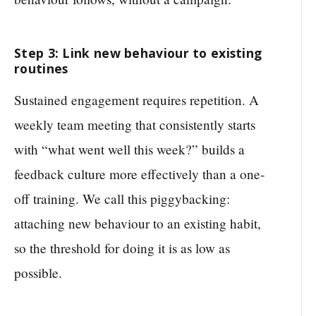
Step 3: Link new behaviour to existing
routines
Sustained engagement requires repetition. A
weekly team meeting that consistently starts
with “what went well this week?” builds a
feedback culture more effectively than a one-
off training. We call this piggybacking:
attaching new behaviour to an existing habit,
so the threshold for doing it is as low as
possible.