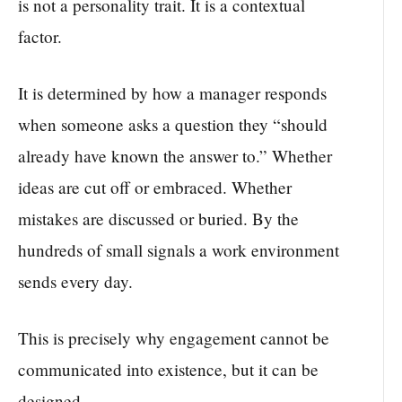
is not a personality trait. It is a contextual
factor.
It is determined by how a manager responds
when someone asks a question they “should
already have known the answer to.” Whether
ideas are cut off or embraced. Whether
mistakes are discussed or buried. By the
hundreds of small signals a work environment
sends every day.
This is precisely why engagement cannot be
communicated into existence, but it can be
designed.