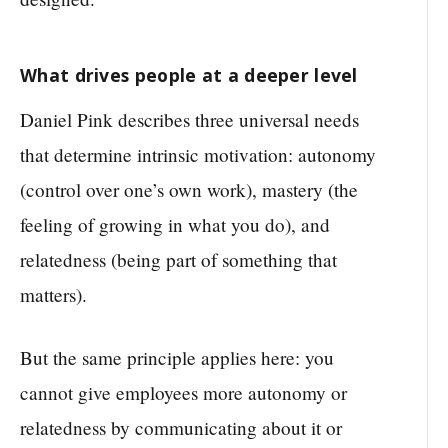
What drives people at a deeper level
Daniel Pink describes three universal needs
that determine intrinsic motivation: autonomy
(control over one’s own work), mastery (the
feeling of growing in what you do), and
relatedness (being part of something that
matters).
But the same principle applies here: you
cannot give employees more autonomy or
relatedness by communicating about it or