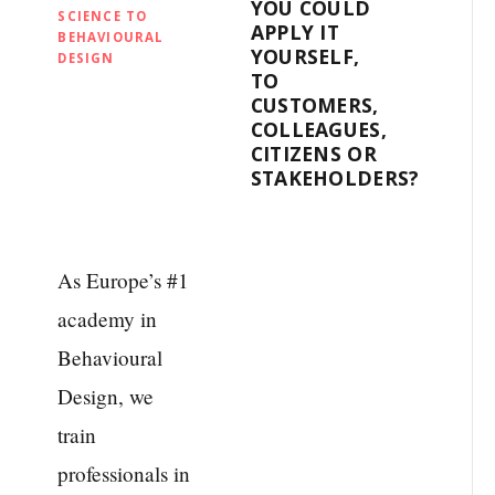
YOU COULD
SCIENCE TO
APPLY IT
BEHAVIOURAL
YOURSELF,
DESIGN
TO
CUSTOMERS,
COLLEAGUES,
CITIZENS OR
STAKEHOLDERS?
As Europe’s #1
academy in
Behavioural
Design, we
train
professionals in