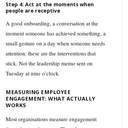
Step 4: Act at the moments when
people are receptive
A good onboarding, a conversation at the
moment someone has achieved something, a
small gesture on a day when someone needs
attention: these are the interventions that
stick. Not the leadership memo sent on
Tuesday at nine o’clock.
MEASURING EMPLOYEE
ENGAGEMENT: WHAT ACTUALLY
WORKS
Most organisations measure engagement