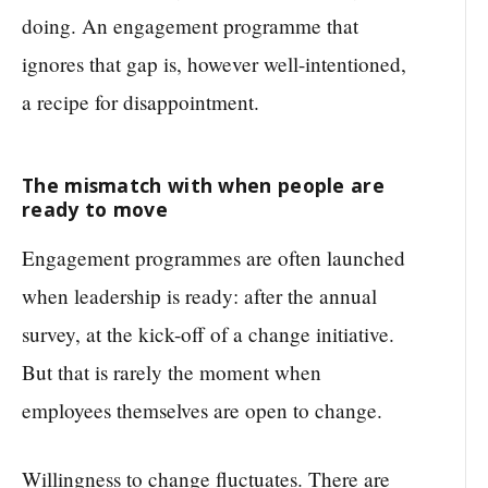
doing. An engagement programme that
ignores that gap is, however well-intentioned,
a recipe for disappointment.
The mismatch with when people are
ready to move
Engagement programmes are often launched
when leadership is ready: after the annual
survey, at the kick-off of a change initiative.
But that is rarely the moment when
employees themselves are open to change.
Willingness to change fluctuates. There are