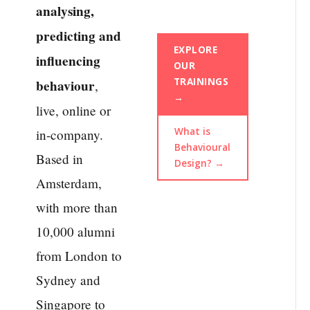
analysing,
predicting and
EXPLORE
influencing
OUR
TRAININGS
behaviour
,
→
live, online or
What is
in-company.
Behavioural
Based in
Design? →
Amsterdam,
with more than
10,000 alumni
from London to
Sydney and
Singapore to