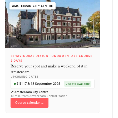
AMSTERDAM CITY CENTRE
BEHAVIOURAL DESIGN FUNDAMENTALS COURSE ·
2 DAYS
Reserve your spot and make a weekend of it in
Amsterdam.
UPCOMING DATES
🇬🇧 17 & 18 September 2026
7 spots available
📍 Amsterdam City Centre
10 min. from Amsterdam Central Station
Course calendar →