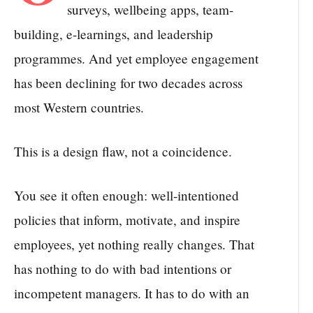
surveys, wellbeing apps, team-
building, e-learnings, and leadership
programmes. And yet employee engagement
has been declining for two decades across
most Western countries.
This is a design flaw, not a coincidence.
You see it often enough: well-intentioned
policies that inform, motivate, and inspire
employees, yet nothing really changes. That
has nothing to do with bad intentions or
incompetent managers. It has to do with an