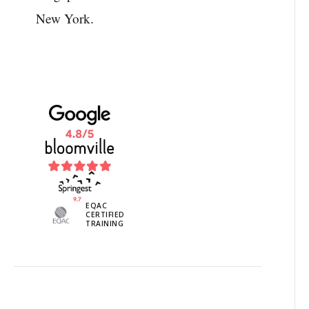
New York.
EQAC
CERTIFIED
TRAINING