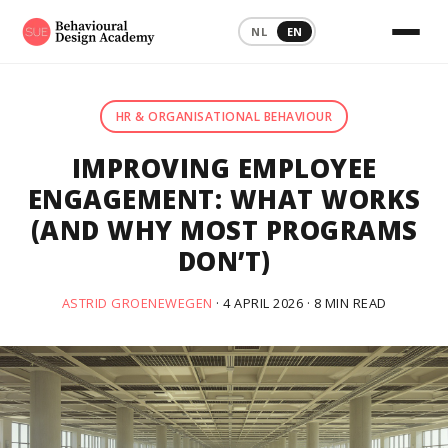
NL
EN
HR & ORGANISATIONAL BEHAVIOUR
IMPROVING EMPLOYEE
ENGAGEMENT: WHAT WORKS
(AND WHY MOST PROGRAMS
DON’T)
ASTRID GROENEWEGEN
· 4 APRIL 2026 · 8 MIN READ