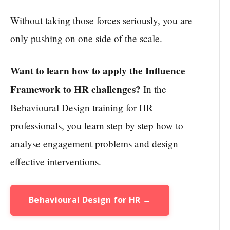
Without taking those forces seriously, you are
only pushing on one side of the scale.
Want to learn how to apply the Influence
Framework to HR challenges?
In the
Behavioural Design training for HR
professionals, you learn step by step how to
analyse engagement problems and design
effective interventions.
Behavioural Design for HR →