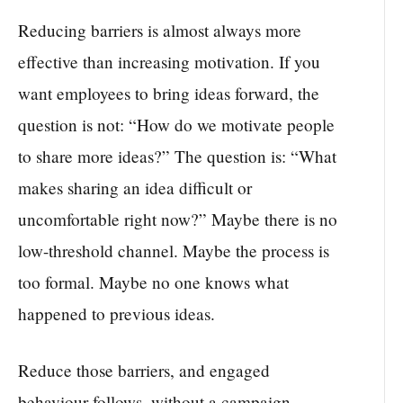
Reducing barriers is almost always more
effective than increasing motivation. If you
want employees to bring ideas forward, the
question is not: “How do we motivate people
to share more ideas?” The question is: “What
makes sharing an idea difficult or
uncomfortable right now?” Maybe there is no
low-threshold channel. Maybe the process is
too formal. Maybe no one knows what
happened to previous ideas.
Reduce those barriers, and engaged
behaviour follows, without a campaign.