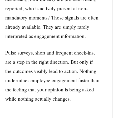
reported, who is actively present at non-
mandatory moments? Those signals are often
already available. They are simply rarely
interpreted as engagement information.
Pulse surveys, short and frequent check-ins,
are a step in the right direction. But only if
the outcomes visibly lead to action. Nothing
undermines employee engagement faster than
the feeling that your opinion is being asked
while nothing actually changes.