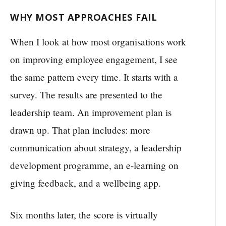
WHY MOST APPROACHES FAIL
When I look at how most organisations work
on improving employee engagement, I see
the same pattern every time. It starts with a
survey. The results are presented to the
leadership team. An improvement plan is
drawn up. That plan includes: more
communication about strategy, a leadership
development programme, an e-learning on
giving feedback, and a wellbeing app.
Six months later, the score is virtually