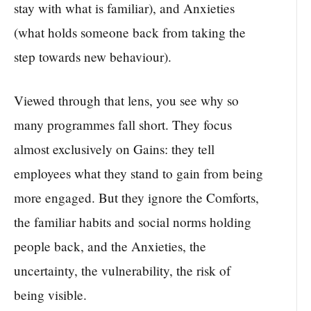
stay with what is familiar), and Anxieties
(what holds someone back from taking the
step towards new behaviour).
Viewed through that lens, you see why so
many programmes fall short. They focus
almost exclusively on Gains: they tell
employees what they stand to gain from being
more engaged. But they ignore the Comforts,
the familiar habits and social norms holding
people back, and the Anxieties, the
uncertainty, the vulnerability, the risk of
being visible.