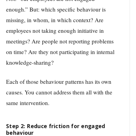
enough.” But: which specific behaviour is
missing, in whom, in which context? Are
employees not taking enough initiative in
meetings? Are people not reporting problems
on time? Are they not participating in internal
knowledge-sharing?
Each of those behaviour patterns has its own
causes. You cannot address them all with the
same intervention.
Step 2: Reduce friction for engaged
behaviour