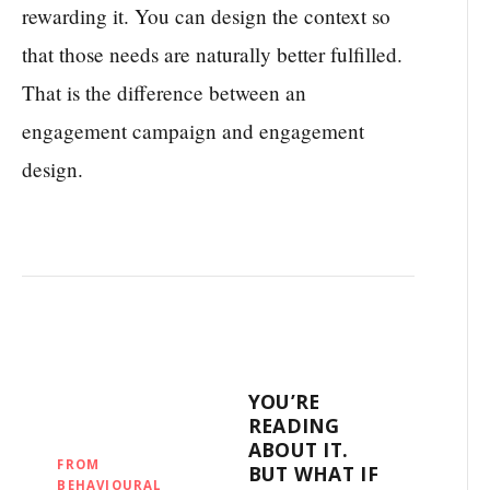
rewarding it. You can design the context so
that those needs are naturally better fulfilled.
That is the difference between an
engagement campaign and engagement
design.
YOU’RE
READING
ABOUT IT.
FROM
BUT WHAT IF
BEHAVIOURAL