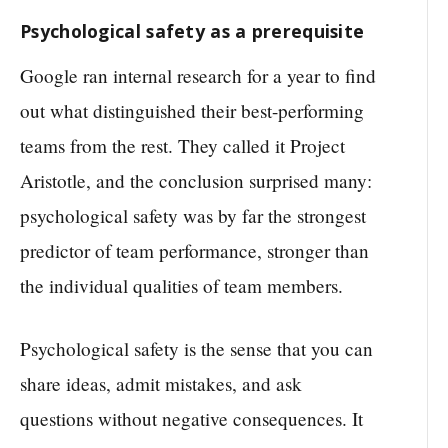
Psychological safety as a prerequisite
Google ran internal research for a year to find
out what distinguished their best-performing
teams from the rest. They called it Project
Aristotle, and the conclusion surprised many:
psychological safety was by far the strongest
predictor of team performance, stronger than
the individual qualities of team members.
Psychological safety is the sense that you can
share ideas, admit mistakes, and ask
questions without negative consequences. It