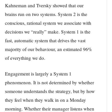
Kahneman and Tversky showed that our
brains run on two systems. System 2 is the
conscious, rational system we associate with
decisions we “really” make. System 1 is the
fast, automatic system that drives the vast
majority of our behaviour, an estimated 96%
of everything we do.
Engagement is largely a System 1
phenomenon. It is not determined by whether
someone understands the strategy, but by how
they feel when they walk in on a Monday
morning. Whether their manager listens when