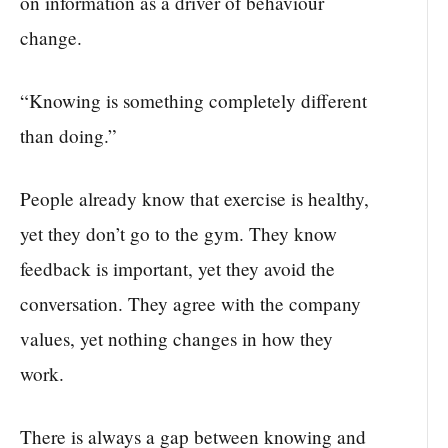
on information as a driver of behaviour
change.
“Knowing is something completely different
than doing.”
People already know that exercise is healthy,
yet they don’t go to the gym. They know
feedback is important, yet they avoid the
conversation. They agree with the company
values, yet nothing changes in how they
work.
There is always a gap between knowing and