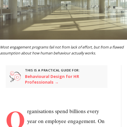
Most engagement programs fail not from lack of effort, but from a flawed
assumption about how human behaviour actually works.
THIS IS A PRACTICAL GUIDE FOR:
Behavioural Design for HR
Professionals →
O
rganisations spend billions every
year on employee engagement. On