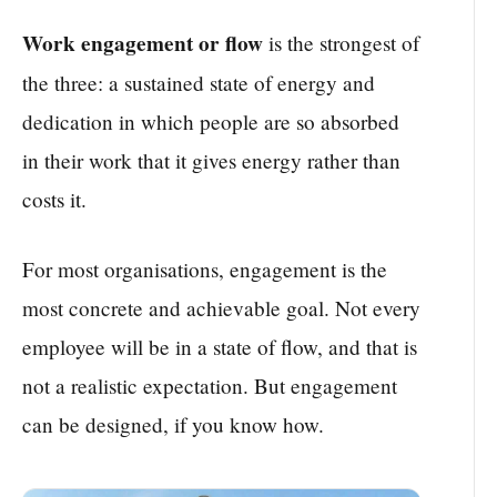
Work engagement or flow
is the strongest of
the three: a sustained state of energy and
dedication in which people are so absorbed
in their work that it gives energy rather than
costs it.
For most organisations, engagement is the
most concrete and achievable goal. Not every
employee will be in a state of flow, and that is
not a realistic expectation. But engagement
can be designed, if you know how.