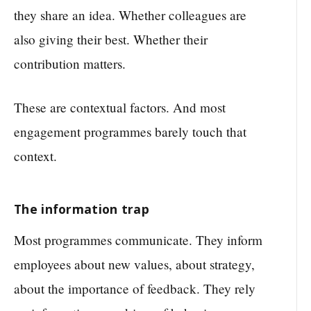
they share an idea. Whether colleagues are
also giving their best. Whether their
contribution matters.
These are contextual factors. And most
engagement programmes barely touch that
context.
The information trap
Most programmes communicate. They inform
employees about new values, about strategy,
about the importance of feedback. They rely