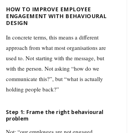
HOW TO IMPROVE EMPLOYEE
ENGAGEMENT WITH BEHAVIOURAL
DESIGN
In concrete terms, this means a different
approach from what most organisations are
used to. Not starting with the message, but
with the person. Not asking “how do we
communicate this?”, but “what is actually
holding people back?”
Step 1: Frame the right behavioural
problem
Not: “our employees are not engaged