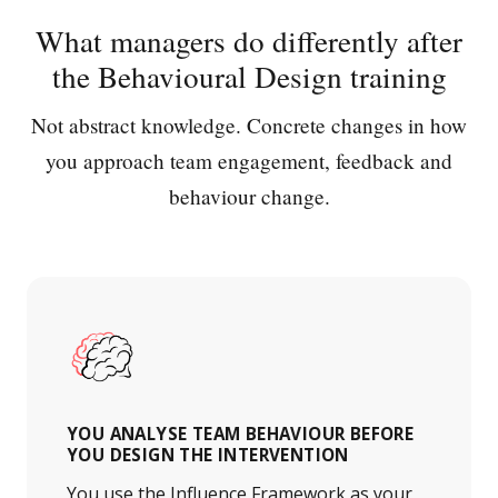
What managers do differently after
the Behavioural Design training
Not abstract knowledge. Concrete changes in how
you approach team engagement, feedback and
behaviour change.
YOU ANALYSE TEAM BEHAVIOUR BEFORE
YOU DESIGN THE INTERVENTION
You use the Influence Framework as your