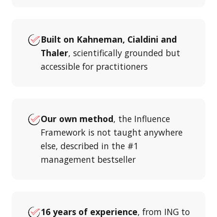
Built on Kahneman, Cialdini and
Thaler
, scientifically grounded but
accessible for practitioners
Our own method
, the Influence
Framework is not taught anywhere
else, described in the #1
management bestseller
16 years of experience
, from ING to