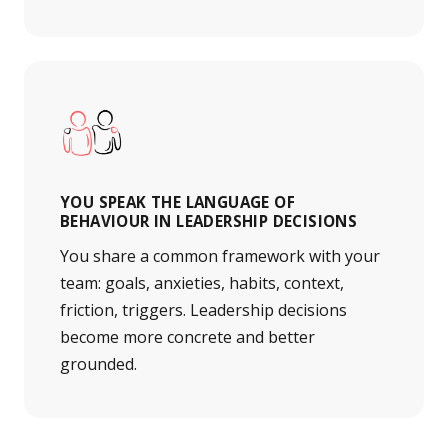
YOU SPEAK THE LANGUAGE OF
BEHAVIOUR IN LEADERSHIP DECISIONS
You share a common framework with your
team: goals, anxieties, habits, context,
friction, triggers. Leadership decisions
become more concrete and better
grounded.