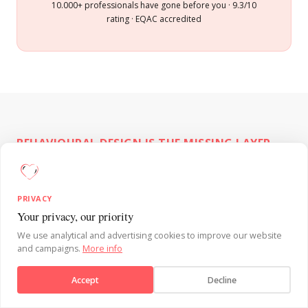
10.000+ professionals have gone before you · 9.3/10
rating · EQAC accredited
BEHAVIOURAL DESIGN IS THE MISSING LAYER.
Why a well-intentioned
managers initiative doesn't
PRIVACY
NEXT EDITION
Your privacy, our priority
automatically change behaviour
Behavioural Design
We use analytical and advertising cookies to improve our website
Fundamentals:
17 & 18
and campaigns.
More info
✕
Enrol now →
Behavioural Design for managers is the
September
Accept
Decline
application of behavioural science to team
Limited spots per edition
engagement, change management, feedback,