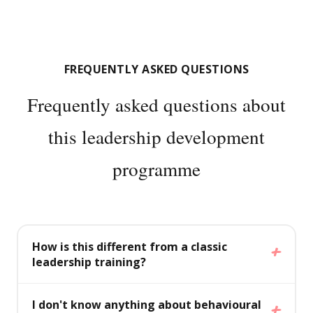
FREQUENTLY ASKED QUESTIONS
Frequently asked questions about
this leadership development
programme
How is this different from a classic
leadership training?
A classic leadership training focuses on style,
I don't know anything about behavioural