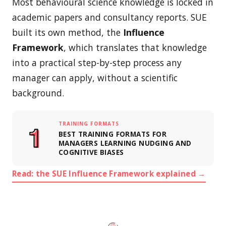
Most behavioural science knowledge is locked in
academic papers and consultancy reports. SUE
built its own method, the
Influence
Framework
, which translates that knowledge
into a practical step-by-step process any
manager can apply, without a scientific
background.
TRAINING FORMATS
BEST TRAINING FORMATS FOR
MANAGERS LEARNING NUDGING AND
COGNITIVE BIASES
Read: the SUE Influence Framework explained →