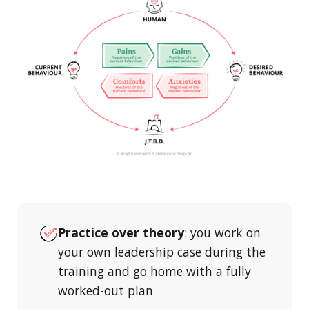
Practice over theory
: you work on
your own leadership case during the
training and go home with a fully
worked-out plan