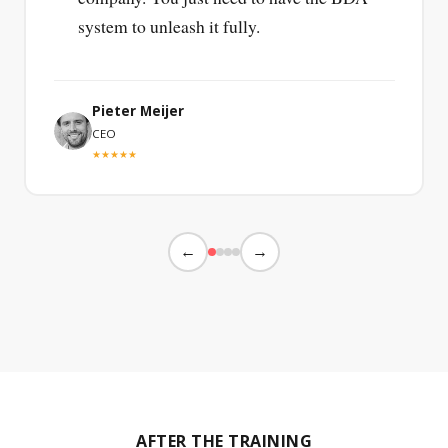
system to unleash it fully.
Pieter Meijer
CEO
★★★★★
←
→
AFTER THE TRAINING