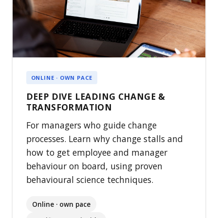
ONLINE · OWN PACE
DEEP DIVE LEADING CHANGE &
TRANSFORMATION
For managers who guide change
processes. Learn why change stalls and
how to get employee and manager
behaviour on board, using proven
behavioural science techniques.
Online · own pace