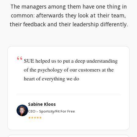
The managers among them have one thing in
common: afterwards they look at their team,
their feedback and their leadership differently.
SUE helped us to put a deep understanding
of the psychology of our customers at the
heart of everything we do
Sabine Kloos
CEO – Sportcity/Fit For Free
★★★★★