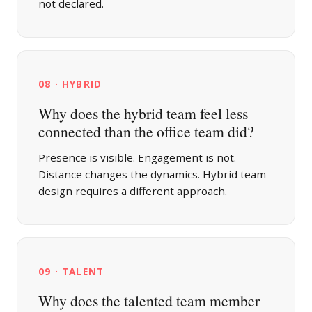
not declared.
08 · HYBRID
Why does the hybrid team feel less
connected than the office team did?
Presence is visible. Engagement is not.
Distance changes the dynamics. Hybrid team
design requires a different approach.
09 · TALENT
Why does the talented team member