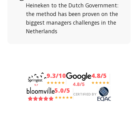
Heineken to the Dutch Government:
the method has been proven on the
biggest managers challenges in the
Netherlands
9.3/10
4.8/5
★★★★★
★★★★★
5.0/5
CERTIFIED BY
★★★★★