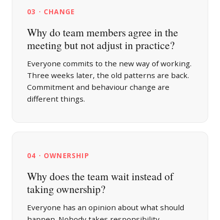
03 · CHANGE
Why do team members agree in the
meeting but not adjust in practice?
Everyone commits to the new way of working.
Three weeks later, the old patterns are back.
Commitment and behaviour change are
different things.
04 · OWNERSHIP
Why does the team wait instead of
taking ownership?
Everyone has an opinion about what should
happen. Nobody takes responsibility.