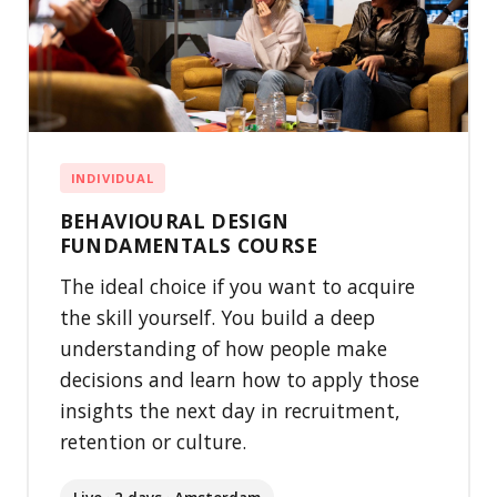
INDIVIDUAL
BEHAVIOURAL DESIGN
FUNDAMENTALS COURSE
The ideal choice if you want to acquire
the skill yourself. You build a deep
understanding of how people make
decisions and learn how to apply those
insights the next day in recruitment,
retention or culture.