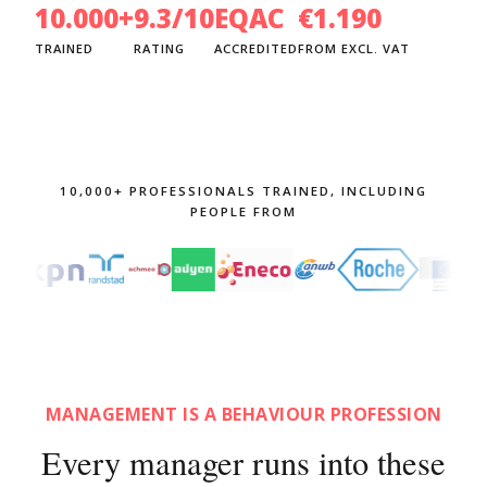
10.000+
9.3/10
EQAC
€1.190
TRAINED
RATING
ACCREDITED
FROM EXCL. VAT
10,000+ PROFESSIONALS TRAINED, INCLUDING
PEOPLE FROM
MANAGEMENT IS A BEHAVIOUR PROFESSION
Every manager runs into these