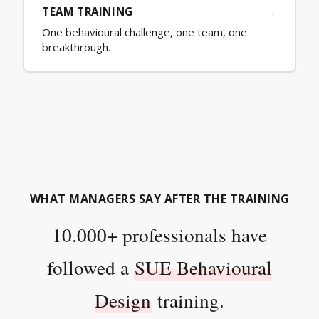
TEAM TRAINING
→
One behavioural challenge, one team, one
breakthrough.
WHAT MANAGERS SAY AFTER THE TRAINING
10.000+ professionals have
followed a
SUE Behavioural
Design
training.