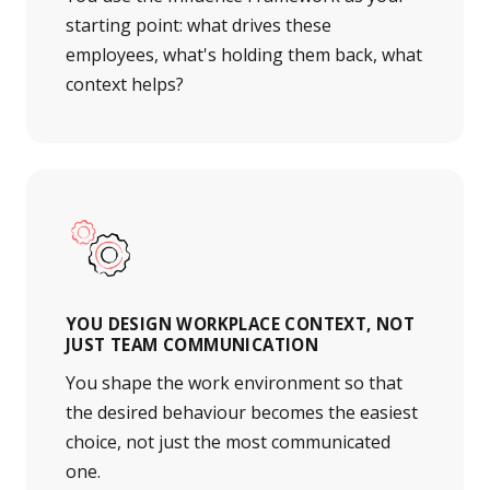
starting point: what drives these
employees, what's holding them back, what
context helps?
YOU DESIGN WORKPLACE CONTEXT, NOT
JUST TEAM COMMUNICATION
You shape the work environment so that
the desired behaviour becomes the easiest
choice, not just the most communicated
one.