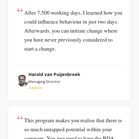
After 7,500 working days, I learned how you
could influence behaviour in just two days.
Afterwards, you can initiate change where
you have never previously considered to
start a change.
Harold van Puijenbroek
Managing Director
★★★★★
This program makes you realise that there is
so much untapped potential within your
company. You just need to have the BDA