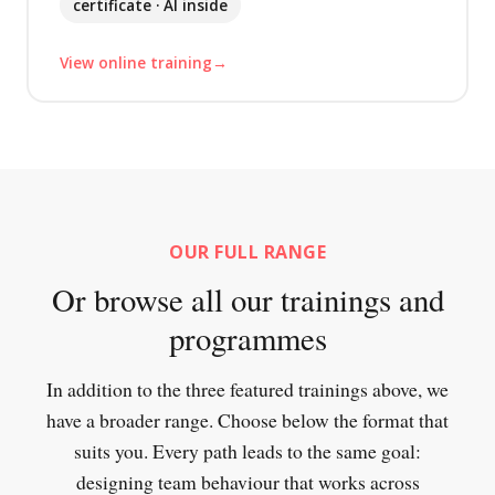
certificate · AI inside
View online training
OUR FULL RANGE
Or browse all our trainings and
programmes
In addition to the three featured trainings above, we
have a broader range. Choose below the format that
suits you. Every path leads to the same goal:
designing team behaviour that works across