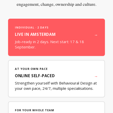
engagement, change, ownership and culture.
INDIVIDUAL · 2 DAYS
LIVE IN AMSTERDAM
→
Job-ready in 2 days. Next start:
17 & 18
September
.
AT YOUR OWN PACE
ONLINE SELF-PACED
→
Strengthen yourself with Behavioural Design at
your own pace, 24/7, multiple specialisations.
FOR YOUR WHOLE TEAM