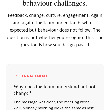
behaviour challenges.
Feedback, change, culture, engagement. Again
and again: the team understands what is
expected but behaviour does not follow. The
question is not whether you recognise this. The
question is how you design past it.
01 · ENGAGEMENT
Why does the team understand but not
change?
The message was clear, the meeting went
well. Monday morning looks the same as last