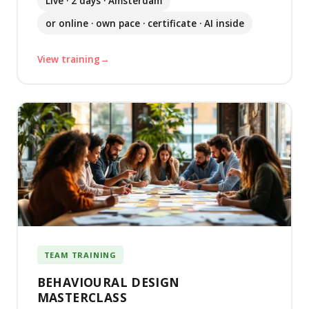
Live · 2 days · Amsterdam
or online · own pace · certificate · AI inside
View training
TEAM TRAINING
BEHAVIOURAL DESIGN
MASTERCLASS