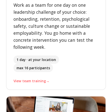
Work as a team for one day on one
leadership challenge of your choice:
onboarding, retention, psychological
safety, culture change or sustainable
employability. You go home with a
concrete intervention you can test the
following week.
1 day · at your location
max 16 participants
View team training