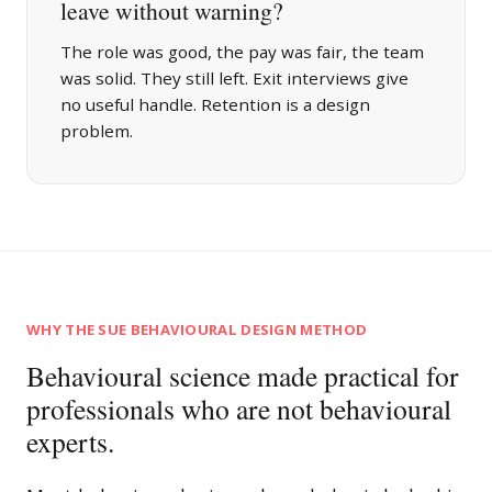
leave without warning?
The role was good, the pay was fair, the team
was solid. They still left. Exit interviews give
no useful handle. Retention is a design
problem.
WHY THE SUE BEHAVIOURAL DESIGN METHOD
Behavioural science made practical for
professionals who are not behavioural
experts.