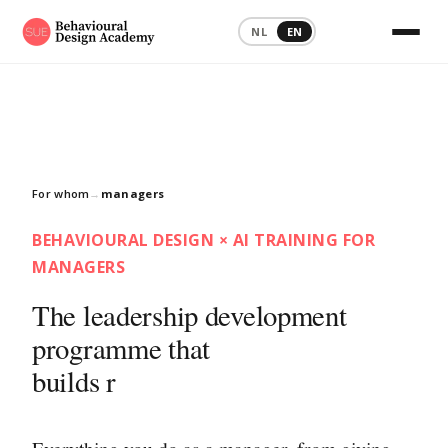
NL
EN
For whom
→
managers
BEHAVIOURAL DESIGN × AI TRAINING FOR
MANAGERS
The leadership development
programme that
turns good int
|