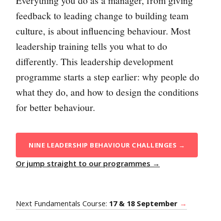
Everything you do as a manager, from giving
feedback to leading change to building team
culture, is about influencing behaviour. Most
leadership training tells you what to do
differently. This leadership development
programme starts a step earlier: why people do
what they do, and how to design the conditions
for better behaviour.
NINE LEADERSHIP BEHAVIOUR CHALLENGES →
Or jump straight to our programmes →
Next Fundamentals Course:
17 & 18 September
→