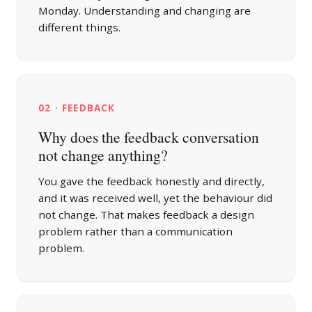
Monday. Understanding and changing are
different things.
02 · FEEDBACK
Why does the feedback conversation
not change anything?
You gave the feedback honestly and directly,
and it was received well, yet the behaviour did
not change. That makes feedback a design
problem rather than a communication
problem.