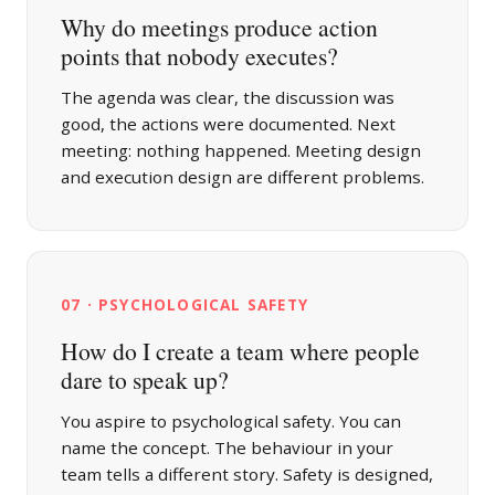
Why do meetings produce action
points that nobody executes?
The agenda was clear, the discussion was
good, the actions were documented. Next
meeting: nothing happened. Meeting design
and execution design are different problems.
07 · PSYCHOLOGICAL SAFETY
How do I create a team where people
dare to speak up?
You aspire to psychological safety. You can
name the concept. The behaviour in your
team tells a different story. Safety is designed,