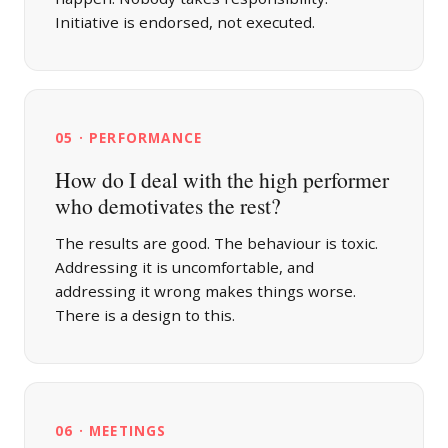
Initiative is endorsed, not executed.
05 · PERFORMANCE
How do I deal with the high performer
who demotivates the rest?
The results are good. The behaviour is toxic.
Addressing it is uncomfortable, and
addressing it wrong makes things worse.
There is a design to this.
06 · MEETINGS