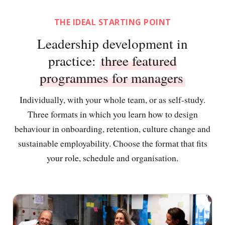
THE IDEAL STARTING POINT
Leadership development in
practice:
three featured
programmes for managers
Individually, with your whole team, or as self-study.
Three formats in which you learn how to design
behaviour in onboarding, retention, culture change and
sustainable employability. Choose the format that fits
your role, schedule and organisation.