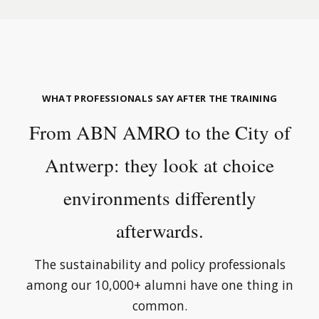
WHAT PROFESSIONALS SAY AFTER THE TRAINING
From ABN AMRO to the City of
Antwerp: they look at choice
environments differently
afterwards.
The sustainability and policy professionals
among our 10,000+ alumni have one thing in
common.