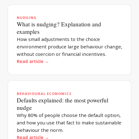
NUDGING
What is nudging? Explanation and
examples
How small adjustments to the choice
environment produce large behaviour change,
without coercion or financial incentives.
Read article →
BEHAVIOURAL ECONOMICS
Defaults explained: the most powerful
nudge
Why 80% of people choose the default option,
and how you use that fact to make sustainable
behaviour the norm.
Read article →