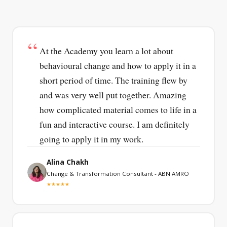
At the Academy you learn a lot about
behavioural change and how to apply it in a
short period of time. The training flew by
and was very well put together. Amazing
how complicated material comes to life in a
fun and interactive course. I am definitely
going to apply it in my work.
Alina Chakh
Change & Transformation Consultant - ABN AMRO
★★★★★