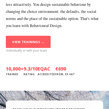
less attractively. You design sustainable behaviour by
changing the choice environment: the defaults, the social
norms and the place of the sustainable option. That's what
you learn with Behavioural Design.
VIEW TRAININGS →
Individually or with your team
10,000+
9.3/10
EQAC
€690
TRAINED
RATING
ACCREDITED
FROM, EX VAT