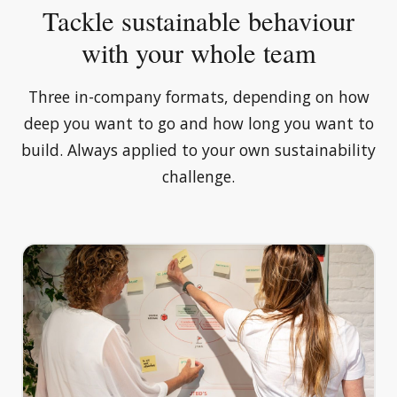
Tackle sustainable behaviour
with your whole team
Three in-company formats, depending on how
deep you want to go and how long you want to
build. Always applied to your own sustainability
challenge.