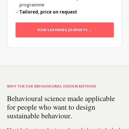
programme
✓
Tailored, price on request
VIEW LEARNING JOURNEYS →
WHY THE SUE BEHAVIOURAL DESIGN METHOD
Behavioural science made applicable
for people who want to design
sustainable behaviour.