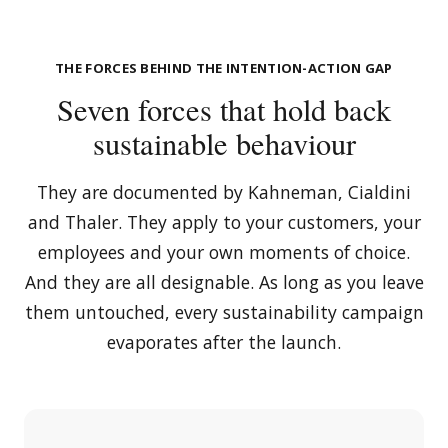
THE FORCES BEHIND THE INTENTION-ACTION GAP
Seven forces that hold back
sustainable behaviour
They are documented by Kahneman, Cialdini
and Thaler. They apply to your customers, your
employees and your own moments of choice.
And they are all designable. As long as you leave
them untouched, every sustainability campaign
evaporates after the launch.