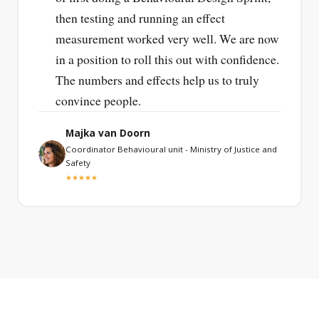
then testing and running an effect
measurement worked very well. We are now
in a position to roll this out with confidence.
The numbers and effects help us to truly
convince people.
Majka van Doorn
Coordinator Behavioural unit - Ministry of Justice and
Safety
★★★★★