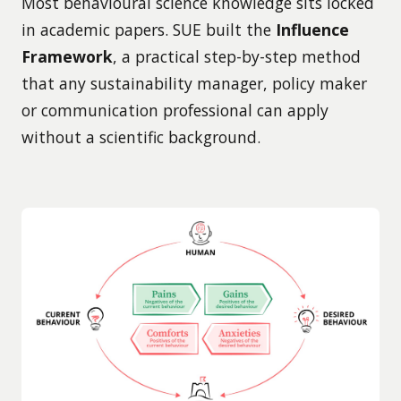
Most behavioural science knowledge sits locked
in academic papers. SUE built the
Influence
Framework
, a practical step-by-step method
that any sustainability manager, policy maker
or communication professional can apply
without a scientific background.