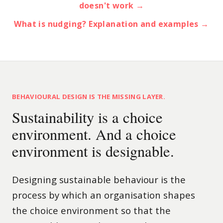
doesn't work →
What is nudging? Explanation and examples →
BEHAVIOURAL DESIGN IS THE MISSING LAYER.
Sustainability is a choice
environment. And a choice
environment is designable.
Designing sustainable behaviour is the
process by which an organisation shapes
the choice environment so that the