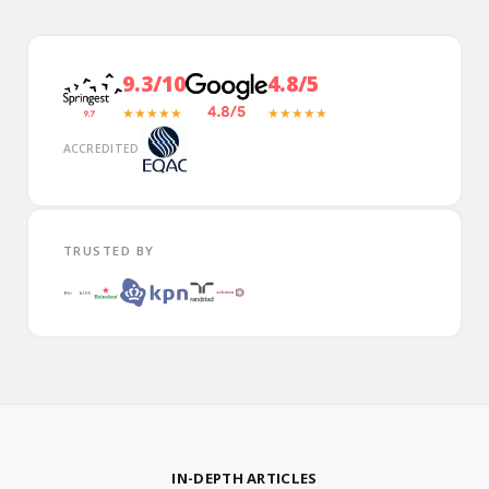
9.3/10
4.8/5
★★★★★
★★★★★
ACCREDITED
TRUSTED BY
IN-DEPTH ARTICLES