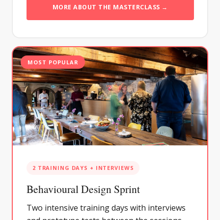
MORE ABOUT THE MASTERCLASS →
MOST POPULAR
2 TRAINING DAYS + INTERVIEWS
Behavioural Design Sprint
Two intensive training days with interviews