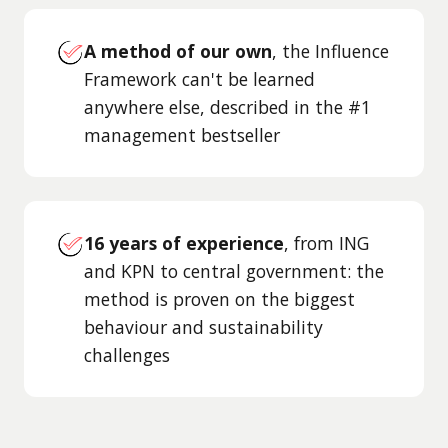
A method of our own
, the Influence
Framework can't be learned
anywhere else, described in the #1
management bestseller
16 years of experience
, from ING
and KPN to central government: the
method is proven on the biggest
behaviour and sustainability
challenges