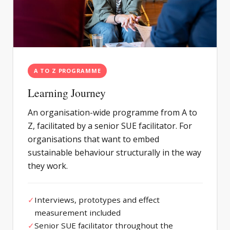
A TO Z PROGRAMME
Learning Journey
An organisation-wide programme from A to
Z, facilitated by a senior SUE facilitator. For
organisations that want to embed
sustainable behaviour structurally in the way
they work.
✓
Interviews, prototypes and effect
measurement included
✓
Senior SUE facilitator throughout the