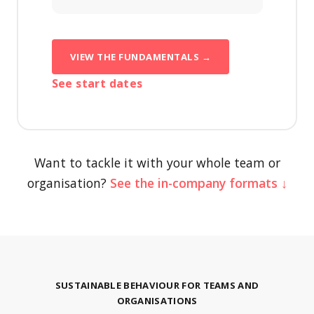
VIEW THE FUNDAMENTALS →
See start dates
Want to tackle it with your whole team or
organisation?
See the in-company formats ↓
SUSTAINABLE BEHAVIOUR FOR TEAMS AND
ORGANISATIONS