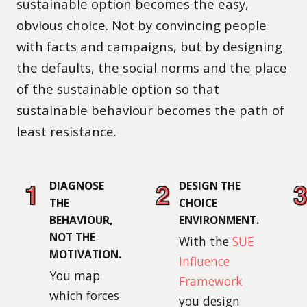
sustainable option becomes the easy,
obvious choice. Not by convincing people
with facts and campaigns, but by designing
the defaults, the social norms and the place
of the sustainable option so that
sustainable behaviour becomes the path of
least resistance.
DIAGNOSE
DESIGN THE
THE
CHOICE
BEHAVIOUR,
ENVIRONMENT.
NOT THE
With the
SUE
MOTIVATION.
Influence
You map
Framework
which forces
you design