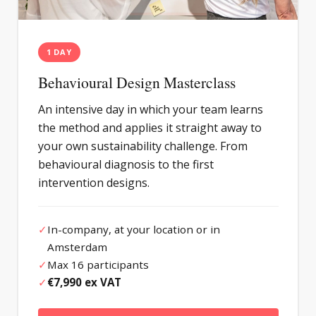
1 DAY
Behavioural Design Masterclass
An intensive day in which your team learns
the method and applies it straight away to
your own sustainability challenge. From
behavioural diagnosis to the first
intervention designs.
✓
In-company, at your location or in
Amsterdam
✓
Max 16 participants
✓
€7,990 ex VAT