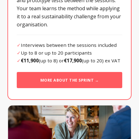
and prototype tests between the sessions.
Your team learns the method while applying
it to a real sustainability challenge from your
organisation.
✓
Interviews between the sessions included
✓
Up to 8 or up to 20 participants
✓
€11,900
(up to 8) or
€17,900
(up to 20) ex VAT
MORE ABOUT THE SPRINT →