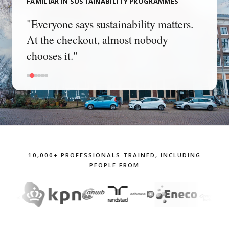
FAMILIAR IN SUSTAINABILITY PROGRAMMES
"We communicated our climate target
three times. Nobody does anything
differently."
10,000+ PROFESSIONALS TRAINED, INCLUDING
PEOPLE FROM