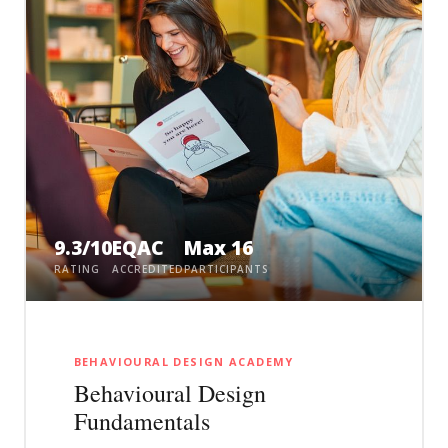
9.3/10
EQAC
Max 16
RATING
ACCREDITED
PARTICIPANTS
BEHAVIOURAL DESIGN ACADEMY
Behavioural Design
Fundamentals