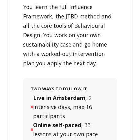
You learn the full Influence
Framework, the JTBD method and
all the core tools of Behavioural
Design. You work on your own
sustainability case and go home
with a worked-out intervention
plan you apply the next day.
TWO WAYS TO FOLLOW IT
Live in Amsterdam
, 2
intensive days, max 16
participants
Online self-paced
, 33
lessons at your own pace