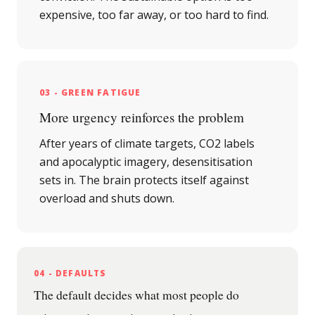
expensive, too far away, or too hard to find.
03 - GREEN FATIGUE
More urgency reinforces the problem
After years of climate targets, CO2 labels
and apocalyptic imagery, desensitisation
sets in. The brain protects itself against
overload and shuts down.
04 - DEFAULTS
The default decides what most people do