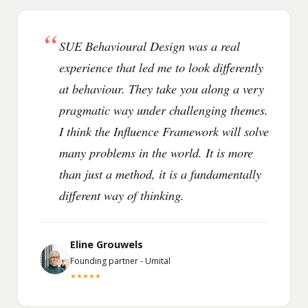
“
SUE Behavioural Design was a real
experience that led me to look differently
at behaviour. They take you along a very
pragmatic way under challenging themes.
I think the Influence Framework will solve
many problems in the world. It is more
than just a method, it is a fundamentally
different way of thinking.
Eline Grouwels
Founding partner - Umital
★★★★★