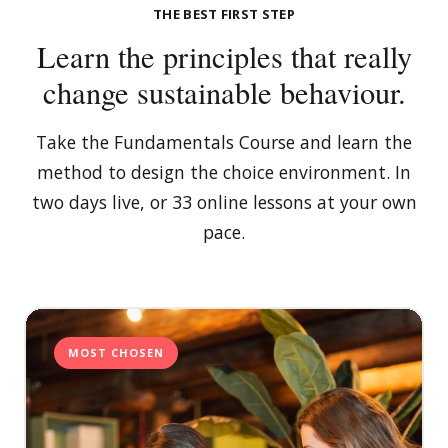
THE BEST FIRST STEP
Learn the principles that really
change sustainable behaviour.
Take the Fundamentals Course and learn the
method to design the choice environment. In
two days live, or 33 online lessons at your own
pace.
MOST CHOSEN