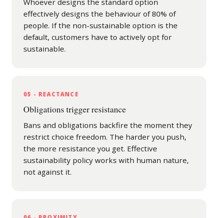
Whoever designs the standard option
effectively designs the behaviour of 80% of
people. If the non-sustainable option is the
default, customers have to actively opt for
sustainable.
05 - REACTANCE
Obligations trigger resistance
Bans and obligations backfire the moment they
restrict choice freedom. The harder you push,
the more resistance you get. Effective
sustainability policy works with human nature,
not against it.
06 - PROXIMITY