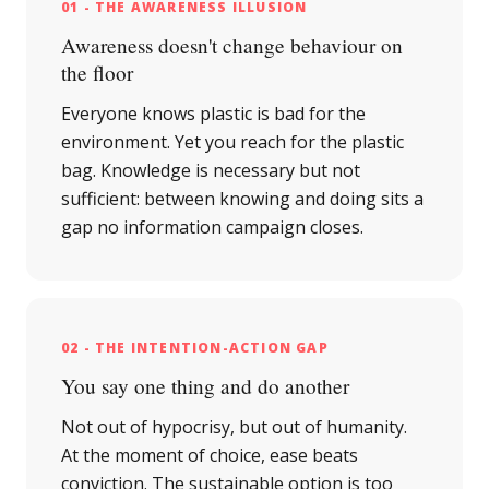
01 - THE AWARENESS ILLUSION
Awareness doesn't change behaviour on
the floor
Everyone knows plastic is bad for the
environment. Yet you reach for the plastic
bag. Knowledge is necessary but not
sufficient: between knowing and doing sits a
gap no information campaign closes.
02 - THE INTENTION-ACTION GAP
You say one thing and do another
Not out of hypocrisy, but out of humanity.
At the moment of choice, ease beats
conviction. The sustainable option is too