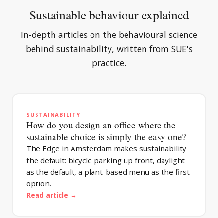
Sustainable behaviour explained
In-depth articles on the behavioural science
behind sustainability, written from SUE's
practice.
SUSTAINABILITY
How do you design an office where the
sustainable choice is simply the easy one?
The Edge in Amsterdam makes sustainability
the default: bicycle parking up front, daylight
as the default, a plant-based menu as the first
option.
Read article →