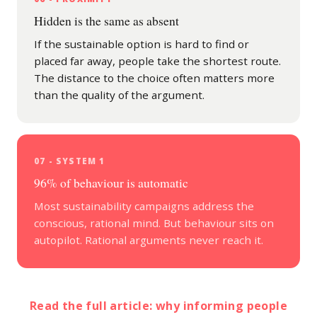
Hidden is the same as absent
If the sustainable option is hard to find or
placed far away, people take the shortest route.
The distance to the choice often matters more
than the quality of the argument.
07 - SYSTEM 1
96% of behaviour is automatic
Most sustainability campaigns address the
conscious, rational mind. But behaviour sits on
autopilot. Rational arguments never reach it.
Read the full article: why informing people