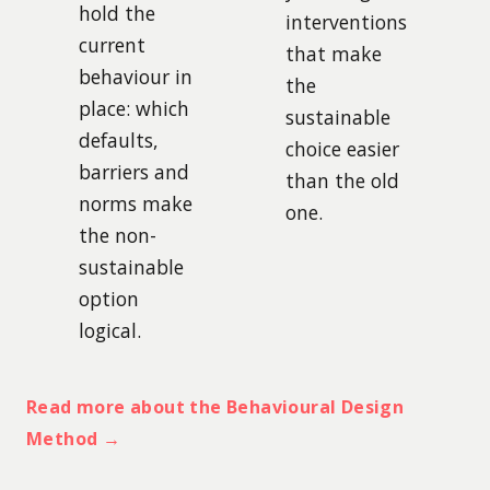
hold the
interventions
current
that make
behaviour in
the
place: which
sustainable
defaults,
choice easier
barriers and
than the old
norms make
one.
the non-
sustainable
option
logical.
Read more about the Behavioural Design
Method →