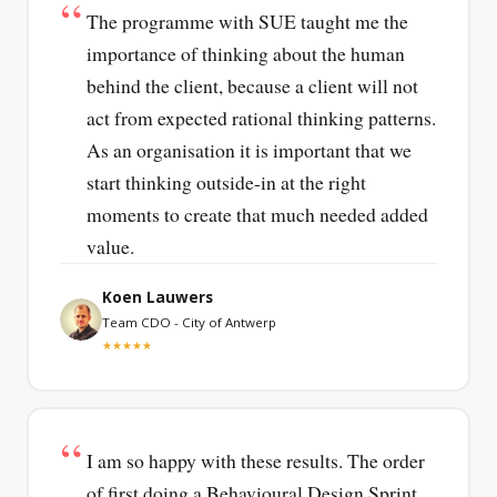
The programme with SUE taught me the
importance of thinking about the human
behind the client, because a client will not
act from expected rational thinking patterns.
As an organisation it is important that we
start thinking outside-in at the right
moments to create that much needed added
value.
Koen Lauwers
Team CDO - City of Antwerp
★★★★★
I am so happy with these results. The order
of first doing a Behavioural Design Sprint,