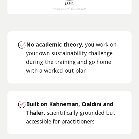
No academic theory
, you work on
your own sustainability challenge
during the training and go home
with a worked-out plan
Built on Kahneman, Cialdini and
Thaler
, scientifically grounded but
accessible for practitioners