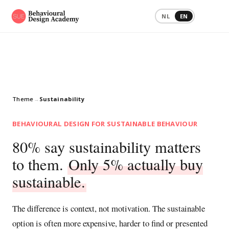
NL
EN
Theme
→
Sustainability
BEHAVIOURAL DESIGN FOR SUSTAINABLE BEHAVIOUR
80% say sustainability matters
to them.
Only 5% actually buy
sustainable.
The difference is context, not motivation. The sustainable
option is often more expensive, harder to find or presented