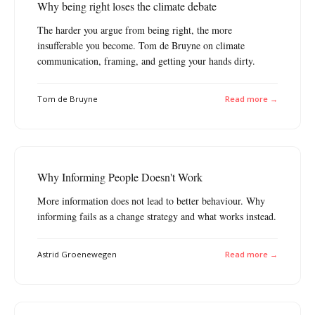
Why being right loses the climate debate
The harder you argue from being right, the more
insufferable you become. Tom de Bruyne on climate
communication, framing, and getting your hands dirty.
Tom de Bruyne
Read more →
Why Informing People Doesn't Work
More information does not lead to better behaviour. Why
informing fails as a change strategy and what works instead.
Astrid Groenewegen
Read more →