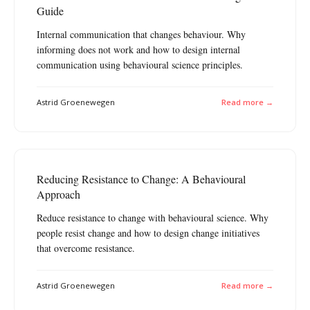
Guide
Internal communication that changes behaviour. Why
informing does not work and how to design internal
communication using behavioural science principles.
Astrid Groenewegen
Read more →
Reducing Resistance to Change: A Behavioural
Approach
Reduce resistance to change with behavioural science. Why
people resist change and how to design change initiatives
that overcome resistance.
Astrid Groenewegen
Read more →