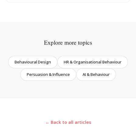
Explore more topics
Behavioural Design
HR & Organisational Behaviour
Persuasion & Influence
AI & Behaviour
← Back to all articles