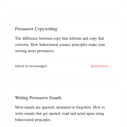
Persuasive Copywriting
The difference between copy that informs and copy that
converts. How behavioural science principles make your
writing more persuasive.
Astrid Groenewegen
Read more →
Writing Persuasive Emails
Most emails are ignored, skimmed or forgotten. How to
write emails that get opened, read and acted upon using
behavioural principles.