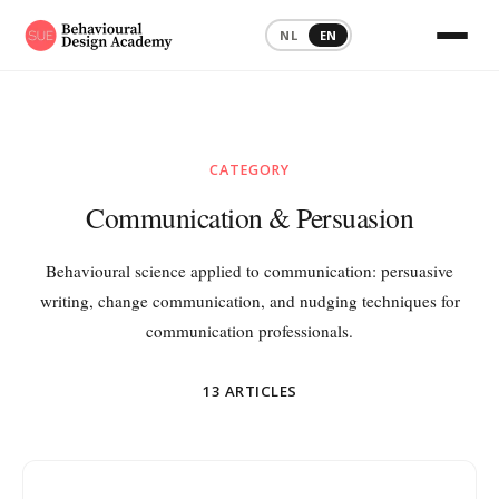
NL
EN
Home
›
Blog
›
Communication & Persuasion
CATEGORY
Communication & Persuasion
Behavioural science applied to communication: persuasive
writing, change communication, and nudging techniques for
communication professionals.
13 ARTICLES