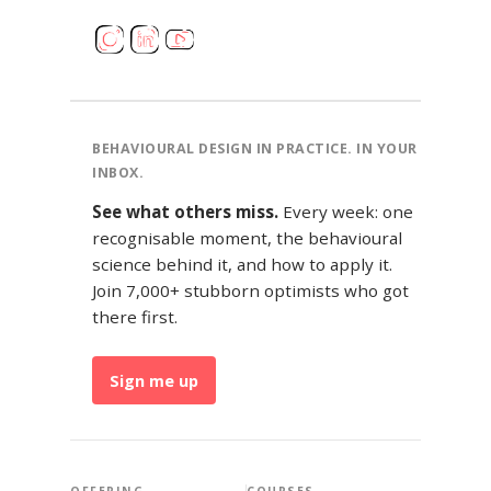
BEHAVIOURAL DESIGN IN PRACTICE. IN YOUR
INBOX.
See what others miss.
Every week: one
recognisable moment, the behavioural
science behind it, and how to apply it.
Join 7,000+ stubborn optimists who got
there first.
Sign me up