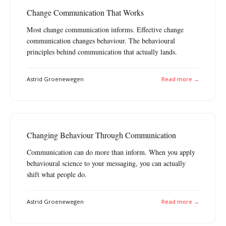
Change Communication That Works
Most change communication informs. Effective change
communication changes behaviour. The behavioural
principles behind communication that actually lands.
Astrid Groenewegen
Read more →
Changing Behaviour Through Communication
Communication can do more than inform. When you apply
behavioural science to your messaging, you can actually
shift what people do.
Astrid Groenewegen
Read more →