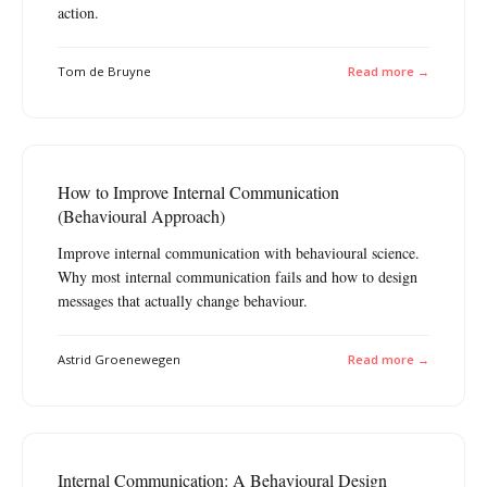
action.
Tom de Bruyne
Read more →
How to Improve Internal Communication
(Behavioural Approach)
Improve internal communication with behavioural science.
Why most internal communication fails and how to design
messages that actually change behaviour.
Astrid Groenewegen
Read more →
Internal Communication: A Behavioural Design