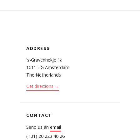
ADDRESS
's-Gravenhekje 1a
1011 TG Amsterdam
The Netherlands
Get directions →
CONTACT
Send us an
email
(+31) 20 223 46 26