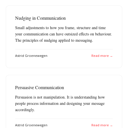
Nudging in Communication
Small adjustments to how you frame, structure and time
your communication can have outsized effects on behaviour.
The principles of nudging applied to messaging.
Astrid Groenewegen
Read more →
Persuasive Communication
Persuasion is not manipulation. It is understanding how
people process information and designing your message
accordingly.
Astrid Groenewegen
Read more →