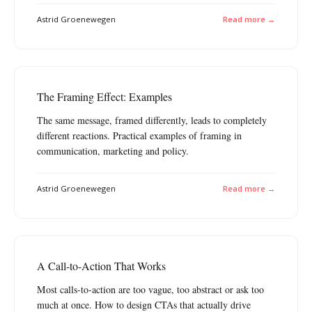
Astrid Groenewegen
Read more →
The Framing Effect: Examples
The same message, framed differently, leads to completely
different reactions. Practical examples of framing in
communication, marketing and policy.
Astrid Groenewegen
Read more →
A Call-to-Action That Works
Most calls-to-action are too vague, too abstract or ask too
much at once. How to design CTAs that actually drive