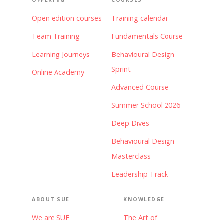
OFFERING
COURSES
Open edition courses
Training calendar
Team Training
Fundamentals Course
Learning Journeys
Behavioural Design
Sprint
Online Academy
Advanced Course
Summer School 2026
Deep Dives
Behavioural Design
Masterclass
Leadership Track
ABOUT SUE
KNOWLEDGE
We are SUE
The Art of