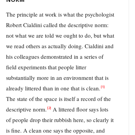
The principle at work is what the psychologist
Robert Cialdini called the descriptive norm:
not what we are told we ought to do, but what
we read others as actually doing. Cialdini and
his colleagues demonstrated in a series of
field experiments that people litter
substantially more in an environment that is
already littered than in one that is clean.
[1]
The state of the space is itself a record of the
descriptive norm.
A littered floor says lots
[2]
of people drop their rubbish here, so clearly it
is fine. A clean one says the opposite, and