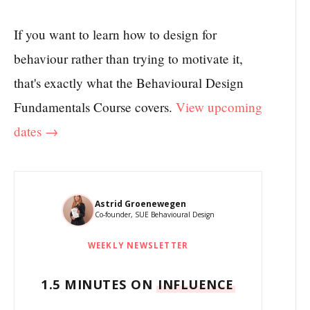
If you want to learn how to design for
behaviour rather than trying to motivate it,
that's exactly what the Behavioural Design
Fundamentals Course covers.
View upcoming
dates →
Astrid Groenewegen
Co-founder, SUE Behavioural Design
WEEKLY NEWSLETTER
1.5 MINUTES ON
INFLUENCE