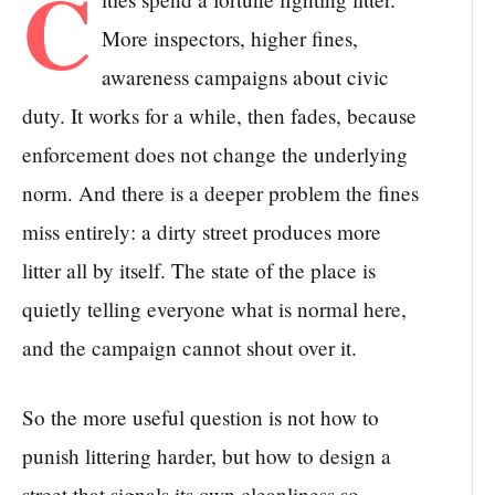
C
More inspectors, higher fines,
awareness campaigns about civic
duty. It works for a while, then fades, because
enforcement does not change the underlying
norm. And there is a deeper problem the fines
miss entirely: a dirty street produces more
litter all by itself. The state of the place is
quietly telling everyone what is normal here,
and the campaign cannot shout over it.
So the more useful question is not how to
punish littering harder, but how to design a
street that signals its own cleanliness so