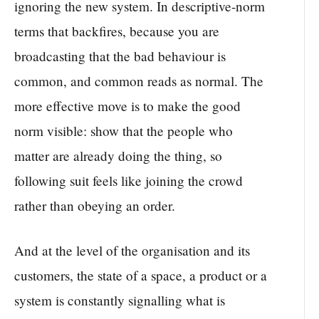
ignoring the new system. In descriptive-norm
terms that backfires, because you are
broadcasting that the bad behaviour is
common, and common reads as normal. The
more effective move is to make the good
norm visible: show that the people who
matter are already doing the thing, so
following suit feels like joining the crowd
rather than obeying an order.
And at the level of the organisation and its
customers, the state of a space, a product or a
system is constantly signalling what is