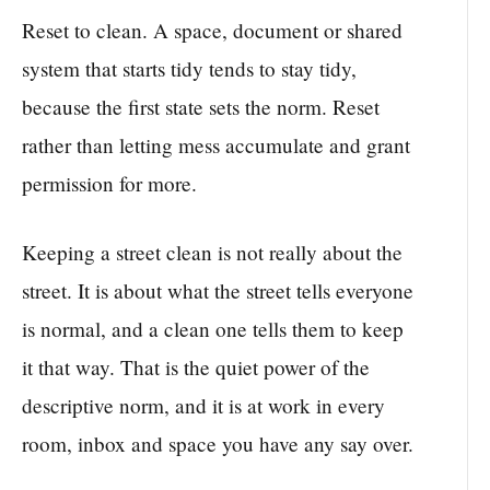
Reset to clean. A space, document or shared
system that starts tidy tends to stay tidy,
because the first state sets the norm. Reset
rather than letting mess accumulate and grant
permission for more.
Keeping a street clean is not really about the
street. It is about what the street tells everyone
is normal, and a clean one tells them to keep
it that way. That is the quiet power of the
descriptive norm, and it is at work in every
room, inbox and space you have any say over.