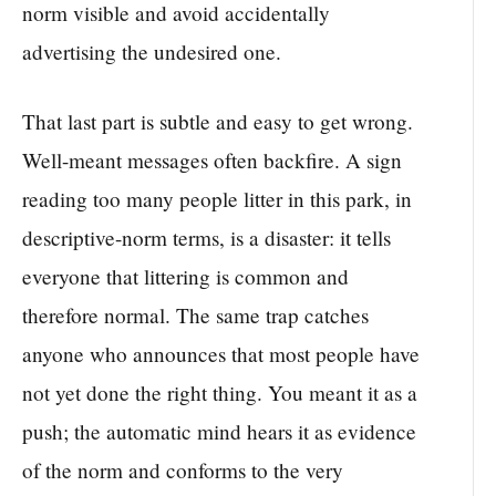
norm visible and avoid accidentally
advertising the undesired one.
That last part is subtle and easy to get wrong.
Well-meant messages often backfire. A sign
reading too many people litter in this park, in
descriptive-norm terms, is a disaster: it tells
everyone that littering is common and
therefore normal. The same trap catches
anyone who announces that most people have
not yet done the right thing. You meant it as a
push; the automatic mind hears it as evidence
of the norm and conforms to the very