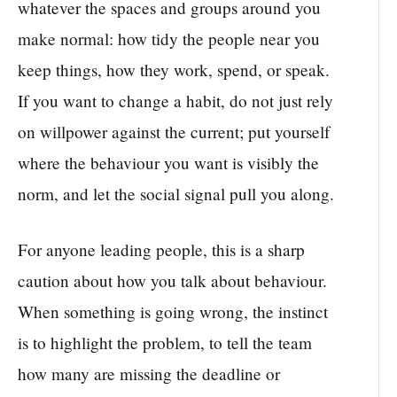
whatever the spaces and groups around you
make normal: how tidy the people near you
keep things, how they work, spend, or speak.
If you want to change a habit, do not just rely
on willpower against the current; put yourself
where the behaviour you want is visibly the
norm, and let the social signal pull you along.
For anyone leading people, this is a sharp
caution about how you talk about behaviour.
When something is going wrong, the instinct
is to highlight the problem, to tell the team
how many are missing the deadline or