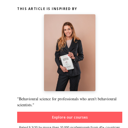
THIS ARTICLE IS INSPIRED BY
"Behavioural science for professionals who aren't behavioural
scientists."
Explore our courses
Rated 9.3/10 by more than 10,000 professionals from 45+ countries.