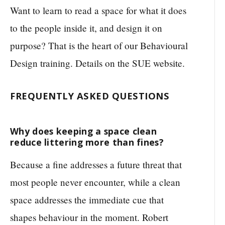
Want to learn to read a space for what it does
to the people inside it, and design it on
purpose? That is the heart of our Behavioural
Design training. Details on the SUE website.
FREQUENTLY ASKED QUESTIONS
Why does keeping a space clean
reduce littering more than fines?
Because a fine addresses a future threat that
most people never encounter, while a clean
space addresses the immediate cue that
shapes behaviour in the moment. Robert