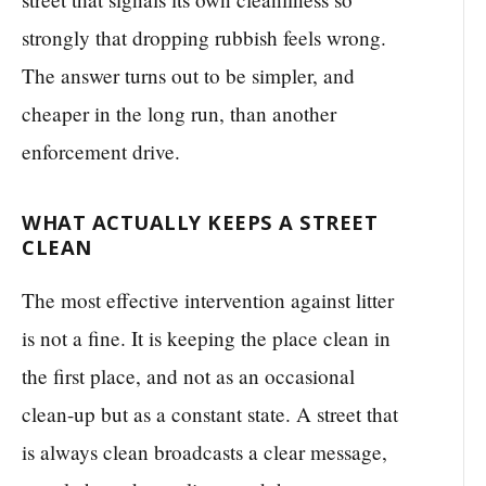
strongly that dropping rubbish feels wrong.
The answer turns out to be simpler, and
cheaper in the long run, than another
enforcement drive.
WHAT ACTUALLY KEEPS A STREET
CLEAN
The most effective intervention against litter
is not a fine. It is keeping the place clean in
the first place, and not as an occasional
clean-up but as a constant state. A street that
is always clean broadcasts a clear message,