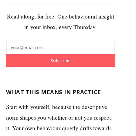
Read along, for free. One behavioural insight
in your inbox, every Thursday.
Subscribe
WHAT THIS MEANS IN PRACTICE
Start with yourself, because the descriptive
norm shapes you whether or not you respect
it. Your own behaviour quietly drifts towards