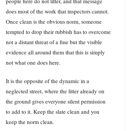
people here do not litter, and that message
does most of the work that inspectors cannot.
Once clean is the obvious norm, someone
tempted to drop their rubbish has to overcome
not a distant threat of a fine but the visible
evidence all around them that this is simply
not what one does here.
It is the opposite of the dynamic in a
neglected street, where the litter already on
the ground gives everyone silent permission
to add to it. Keep the slate clean and you
keep the norm clean.