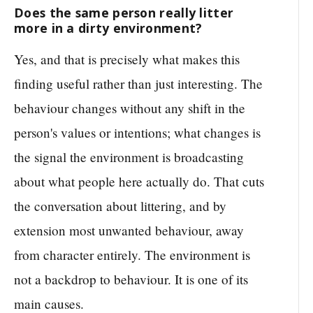
Does the same person really litter
more in a dirty environment?
Yes, and that is precisely what makes this
finding useful rather than just interesting. The
behaviour changes without any shift in the
person's values or intentions; what changes is
the signal the environment is broadcasting
about what people here actually do. That cuts
the conversation about littering, and by
extension most unwanted behaviour, away
from character entirely. The environment is
not a backdrop to behaviour. It is one of its
main causes.