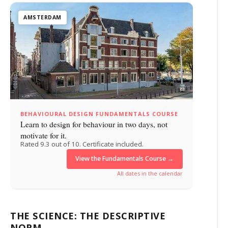
AMSTERDAM
BEHAVIOURAL DESIGN FUNDAMENTALS COURSE
Learn to design for behaviour in two days, not
motivate for it.
Rated 9.3 out of 10. Certificate included.
View the Fundamentals Course →
All dates in the calendar
THE SCIENCE: THE DESCRIPTIVE
NORM