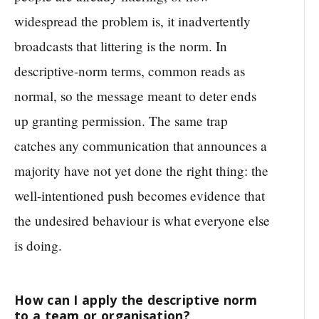
widespread the problem is, it inadvertently
broadcasts that littering is the norm. In
descriptive-norm terms, common reads as
normal, so the message meant to deter ends
up granting permission. The same trap
catches any communication that announces a
majority have not yet done the right thing: the
well-intentioned push becomes evidence that
the undesired behaviour is what everyone else
is doing.
How can I apply the descriptive norm
to a team or organisation?