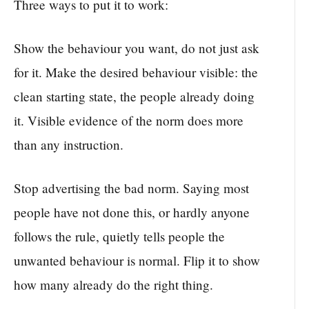
Three ways to put it to work:
Show the behaviour you want, do not just ask
for it. Make the desired behaviour visible: the
clean starting state, the people already doing
it. Visible evidence of the norm does more
than any instruction.
Stop advertising the bad norm. Saying most
people have not done this, or hardly anyone
follows the rule, quietly tells people the
unwanted behaviour is normal. Flip it to show
how many already do the right thing.