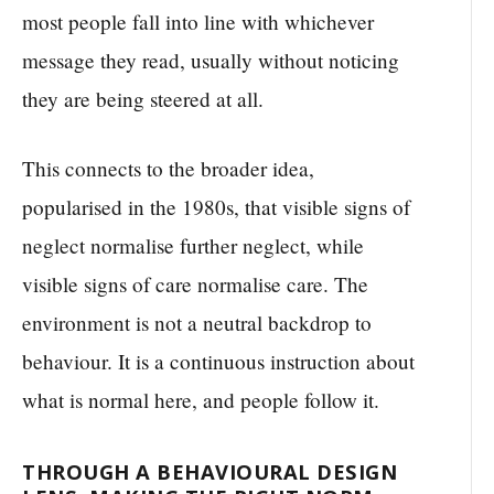
most people fall into line with whichever
message they read, usually without noticing
they are being steered at all.
This connects to the broader idea,
popularised in the 1980s, that visible signs of
neglect normalise further neglect, while
visible signs of care normalise care. The
environment is not a neutral backdrop to
behaviour. It is a continuous instruction about
what is normal here, and people follow it.
THROUGH A BEHAVIOURAL DESIGN