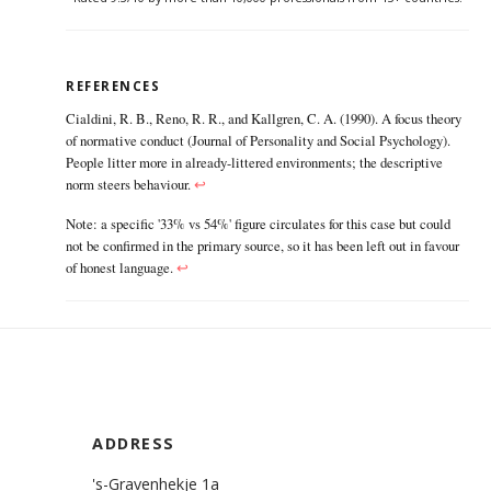
REFERENCES
Cialdini, R. B., Reno, R. R., and Kallgren, C. A. (1990). A focus theory
of normative conduct (Journal of Personality and Social Psychology).
People litter more in already-littered environments; the descriptive
norm steers behaviour.
↩
Note: a specific '33% vs 54%' figure circulates for this case but could
not be confirmed in the primary source, so it has been left out in favour
of honest language.
↩
ADDRESS
's-Gravenhekje 1a