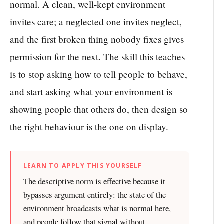
normal. A clean, well-kept environment
invites care; a neglected one invites neglect,
and the first broken thing nobody fixes gives
permission for the next. The skill this teaches
is to stop asking how to tell people to behave,
and start asking what your environment is
showing people that others do, then design so
the right behaviour is the one on display.
LEARN TO APPLY THIS YOURSELF
The descriptive norm is effective because it
bypasses argument entirely: the state of the
environment broadcasts what is normal here,
and people follow that signal without