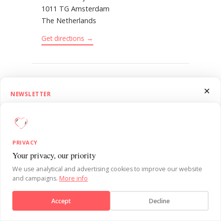
1011 TG Amsterdam
The Netherlands
Get directions →
CONTACT
×
NEWSLETTER
Send us an
email
1.5 Minutes on Influence
(+31) 20 223 46 26
Get SUE’s 1.5 Minutes on Influence newsletter. Quick, practical
behavioural psychology insights to sharpen your influence skills each
PRIVACY
week.
Your privacy, our priority
Send message
We use analytical and advertising cookies to improve our website
and campaigns.
More info
Subscribe
BEHAVIOURAL DESIGN IN PRACTICE. IN YOUR
INBOX.
Accept
Decline
No, thanks
See what others miss.
Every week: one