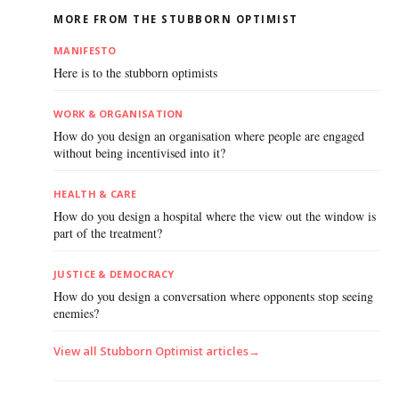
MORE FROM THE STUBBORN OPTIMIST
MANIFESTO
Here is to the stubborn optimists
WORK & ORGANISATION
How do you design an organisation where people are engaged
without being incentivised into it?
HEALTH & CARE
How do you design a hospital where the view out the window is
part of the treatment?
JUSTICE & DEMOCRACY
How do you design a conversation where opponents stop seeing
enemies?
View all Stubborn Optimist articles
→