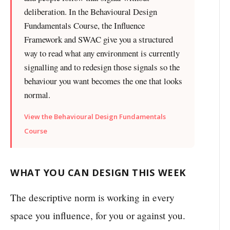
deliberation. In the Behavioural Design
Fundamentals Course, the Influence
Framework and SWAC give you a structured
way to read what any environment is currently
signalling and to redesign those signals so the
behaviour you want becomes the one that looks
normal.
View the Behavioural Design Fundamentals
Course
WHAT YOU CAN DESIGN THIS WEEK
The descriptive norm is working in every
space you influence, for you or against you.