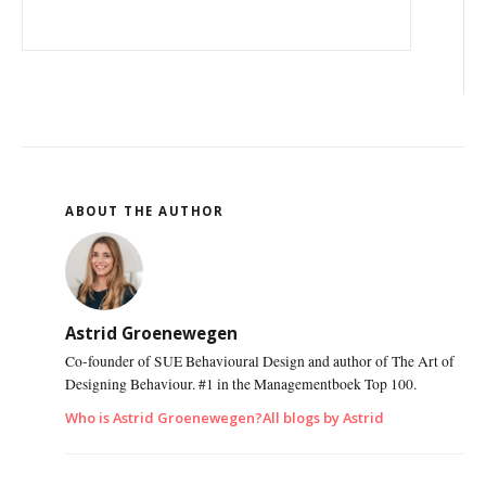
ABOUT THE AUTHOR
Astrid Groenewegen
Co-founder of SUE Behavioural Design and author of The Art of
Designing Behaviour. #1 in the Managementboek Top 100.
Who is Astrid Groenewegen?
All blogs by Astrid