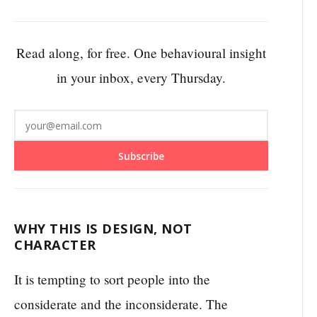
Read along, for free. One behavioural insight
in your inbox, every Thursday.
Subscribe
WHY THIS IS DESIGN, NOT
CHARACTER
It is tempting to sort people into the
considerate and the inconsiderate. The