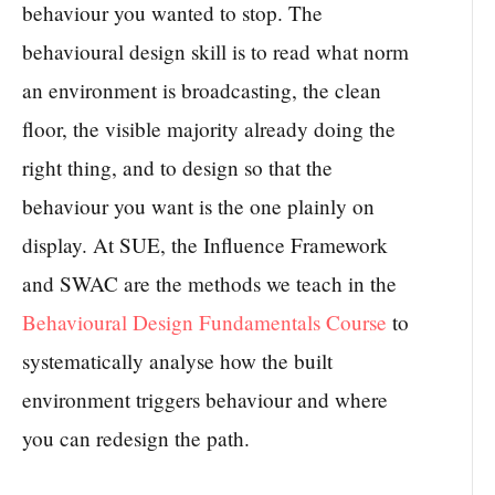
behaviour you wanted to stop. The
behavioural design skill is to read what norm
an environment is broadcasting, the clean
floor, the visible majority already doing the
right thing, and to design so that the
behaviour you want is the one plainly on
display. At SUE, the Influence Framework
and SWAC are the methods we teach in the
Behavioural Design Fundamentals Course
to
systematically analyse how the built
environment triggers behaviour and where
you can redesign the path.