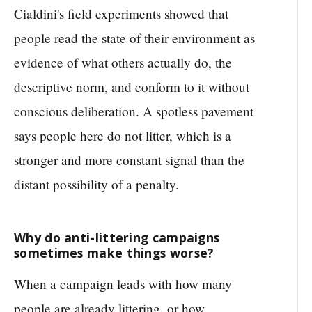
Cialdini's field experiments showed that
people read the state of their environment as
evidence of what others actually do, the
descriptive norm, and conform to it without
conscious deliberation. A spotless pavement
says people here do not litter, which is a
stronger and more constant signal than the
distant possibility of a penalty.
Why do anti-littering campaigns
sometimes make things worse?
When a campaign leads with how many
people are already littering, or how