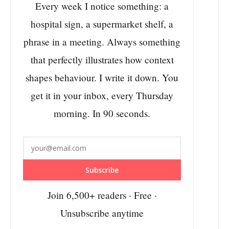
Every week I notice something: a
hospital sign, a supermarket shelf, a
phrase in a meeting. Always something
that perfectly illustrates how context
shapes behaviour. I write it down. You
get it in your inbox, every Thursday
morning. In 90 seconds.
Subscribe
Join 6,500+ readers · Free ·
Unsubscribe anytime