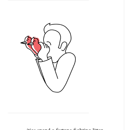
ities spend a fortune fighting litter.