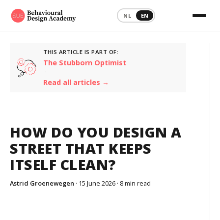
NL
EN
THIS ARTICLE IS PART OF:
The Stubborn Optimist
·
Read all articles →
HOW DO YOU DESIGN A
STREET THAT KEEPS
ITSELF CLEAN?
Astrid Groenewegen
· 15 June 2026 ·
8 min read