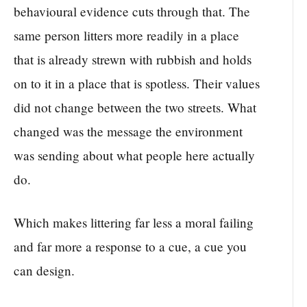
behavioural evidence cuts through that. The
same person litters more readily in a place
that is already strewn with rubbish and holds
on to it in a place that is spotless. Their values
did not change between the two streets. What
changed was the message the environment
was sending about what people here actually
do.
Which makes littering far less a moral failing
and far more a response to a cue, a cue you
can design.