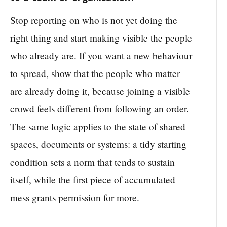
Stop reporting on who is not yet doing the
right thing and start making visible the people
who already are. If you want a new behaviour
to spread, show that the people who matter
are already doing it, because joining a visible
crowd feels different from following an order.
The same logic applies to the state of shared
spaces, documents or systems: a tidy starting
condition sets a norm that tends to sustain
itself, while the first piece of accumulated
mess grants permission for more.