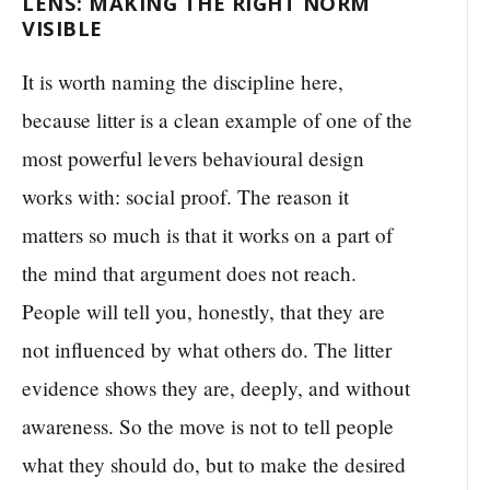
LENS: MAKING THE RIGHT NORM
VISIBLE
It is worth naming the discipline here,
because litter is a clean example of one of the
most powerful levers behavioural design
works with: social proof. The reason it
matters so much is that it works on a part of
the mind that argument does not reach.
People will tell you, honestly, that they are
not influenced by what others do. The litter
evidence shows they are, deeply, and without
awareness. So the move is not to tell people
what they should do, but to make the desired