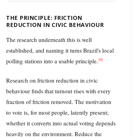
THE PRINCIPLE: FRICTION
REDUCTION IN CIVIC BEHAVIOUR
The research underneath this is well
established, and naming it turns Brazil's local
polling stations into a usable principle.
[1]
Research on friction reduction in civic
behaviour finds that turnout rises with every
fraction of friction removed. The motivation
to vote is, for most people, latently present;
whether it converts into actual voting depends
heavily on the environment. Reduce the