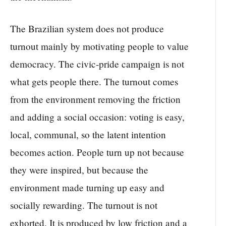
The Brazilian system does not produce
turnout mainly by motivating people to value
democracy. The civic-pride campaign is not
what gets people there. The turnout comes
from the environment removing the friction
and adding a social occasion: voting is easy,
local, communal, so the latent intention
becomes action. People turn up not because
they were inspired, but because the
environment made turning up easy and
socially rewarding. The turnout is not
exhorted. It is produced by low friction and a