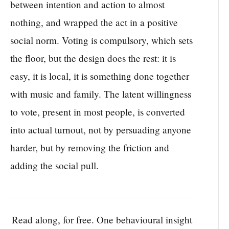
between intention and action to almost
nothing, and wrapped the act in a positive
social norm. Voting is compulsory, which sets
the floor, but the design does the rest: it is
easy, it is local, it is something done together
with music and family. The latent willingness
to vote, present in most people, is converted
into actual turnout, not by persuading anyone
harder, but by removing the friction and
adding the social pull.
Read along, for free. One behavioural insight