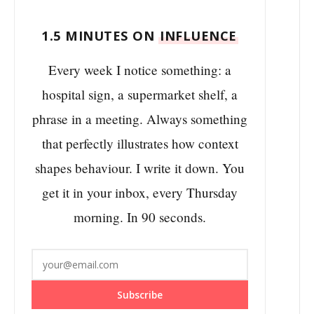
1.5 MINUTES ON
INFLUENCE
Every week I notice something: a
hospital sign, a supermarket shelf, a
phrase in a meeting. Always something
that perfectly illustrates how context
shapes behaviour. I write it down. You
get it in your inbox, every Thursday
morning. In 90 seconds.
Subscribe