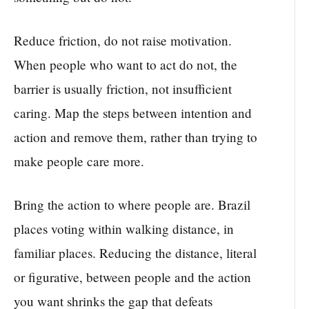
Reduce friction, do not raise motivation.
When people who want to act do not, the
barrier is usually friction, not insufficient
caring. Map the steps between intention and
action and remove them, rather than trying to
make people care more.
Bring the action to where people are. Brazil
places voting within walking distance, in
familiar places. Reducing the distance, literal
or figurative, between people and the action
you want shrinks the gap that defeats