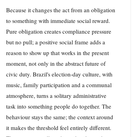
Because it changes the act from an obligation
to something with immediate social reward.
Pure obligation creates compliance pressure
but no pull; a positive social frame adds a
reason to show up that works in the present
moment, not only in the abstract future of
civic duty. Brazil's election-day culture, with
music, family participation and a communal
atmosphere, turns a solitary administrative
task into something people do together. The
behaviour stays the same; the context around
it makes the threshold feel entirely different.