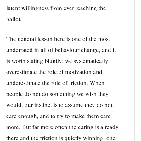
latent willingness from ever reaching the
ballot.
The general lesson here is one of the most
underrated in all of behaviour change, and it
is worth stating bluntly: we systematically
overestimate the role of motivation and
underestimate the role of friction. When
people do not do something we wish they
would, our instinct is to assume they do not
care enough, and to try to make them care
more. But far more often the caring is already
there and the friction is quietly winning, one