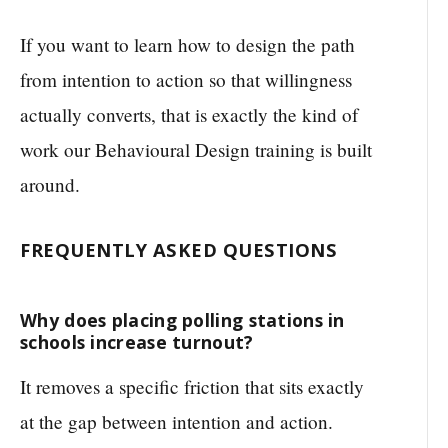
If you want to learn how to design the path
from intention to action so that willingness
actually converts, that is exactly the kind of
work our Behavioural Design training is built
around.
FREQUENTLY ASKED QUESTIONS
Why does placing polling stations in
schools increase turnout?
It removes a specific friction that sits exactly
at the gap between intention and action.