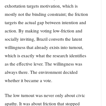
exhortation targets motivation, which is
mostly not the binding constraint; the friction
targets the actual gap between intention and
action. By making voting low-friction and
socially inviting, Brazil converts the latent
willingness that already exists into turnout,
which is exactly what the research identifies
as the effective lever. The willingness was
always there. The environment decided
whether it became a vote.
The low turnout was never only about civic
apathy. It was about friction that stopped