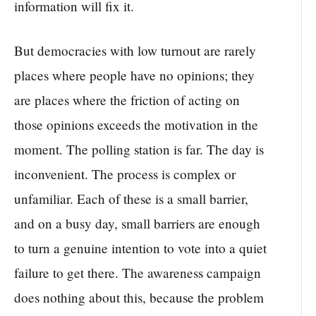
information will fix it.
But democracies with low turnout are rarely
places where people have no opinions; they
are places where the friction of acting on
those opinions exceeds the motivation in the
moment. The polling station is far. The day is
inconvenient. The process is complex or
unfamiliar. Each of these is a small barrier,
and on a busy day, small barriers are enough
to turn a genuine intention to vote into a quiet
failure to get there. The awareness campaign
does nothing about this, because the problem