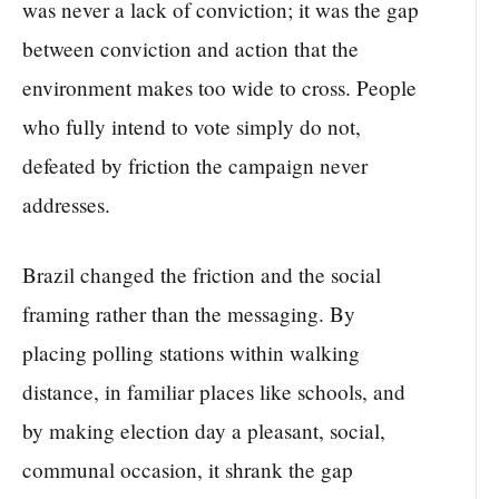
was never a lack of conviction; it was the gap
between conviction and action that the
environment makes too wide to cross. People
who fully intend to vote simply do not,
defeated by friction the campaign never
addresses.
Brazil changed the friction and the social
framing rather than the messaging. By
placing polling stations within walking
distance, in familiar places like schools, and
by making election day a pleasant, social,
communal occasion, it shrank the gap