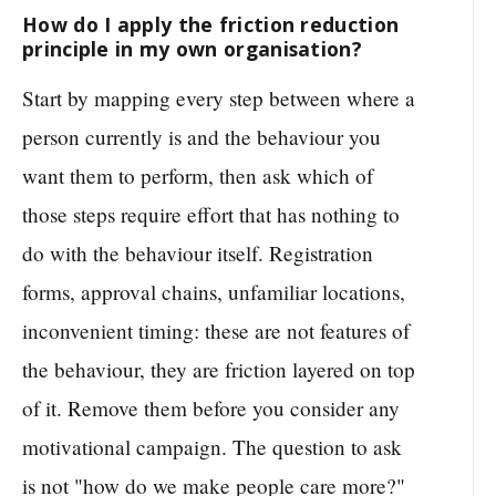
How do I apply the friction reduction
principle in my own organisation?
Start by mapping every step between where a
person currently is and the behaviour you
want them to perform, then ask which of
those steps require effort that has nothing to
do with the behaviour itself. Registration
forms, approval chains, unfamiliar locations,
inconvenient timing: these are not features of
the behaviour, they are friction layered on top
of it. Remove them before you consider any
motivational campaign. The question to ask
is not "how do we make people care more?"