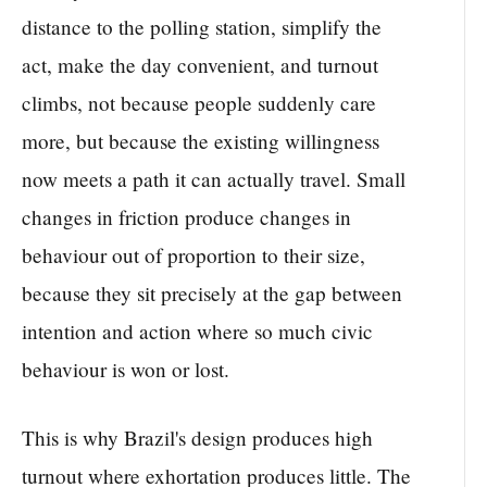
distance to the polling station, simplify the
act, make the day convenient, and turnout
climbs, not because people suddenly care
more, but because the existing willingness
now meets a path it can actually travel. Small
changes in friction produce changes in
behaviour out of proportion to their size,
because they sit precisely at the gap between
intention and action where so much civic
behaviour is won or lost.
This is why Brazil's design produces high
turnout where exhortation produces little. The