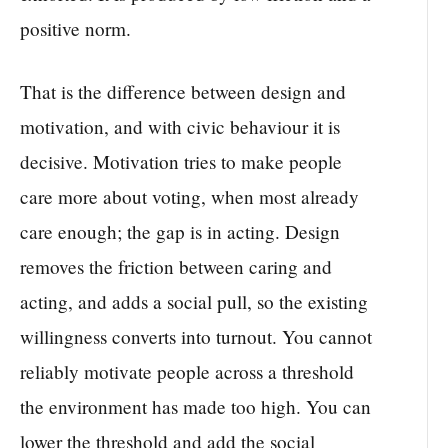
positive norm.
That is the difference between design and
motivation, and with civic behaviour it is
decisive. Motivation tries to make people
care more about voting, when most already
care enough; the gap is in acting. Design
removes the friction between caring and
acting, and adds a social pull, so the existing
willingness converts into turnout. You cannot
reliably motivate people across a threshold
the environment has made too high. You can
lower the threshold and add the social