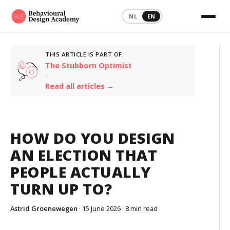
NL
EN
THIS ARTICLE IS PART OF:
The Stubborn Optimist
·
Read all articles →
HOW DO YOU DESIGN
AN ELECTION THAT
PEOPLE ACTUALLY
TURN UP TO?
Astrid Groenewegen
· 15 June 2026 ·
8 min read