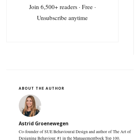
Join 6,500+ readers · Free ·
Unsubscribe anytime
ABOUT THE AUTHOR
Astrid Groenewegen
Co-founder of SUE Behavioural Design and author of The Art of
Designing Behaviour. #1 in the Managementboek Top 100.