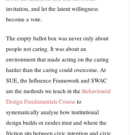
invitation, and let the latent willingness
become a vote.
The empty ballot box was never only about
people not caring. It was about an
environment that made acting on the caring
harder than the caring could overcome. At
SUE, the Influence Framework and SWAC
are the methods we teach in the
Behavioural
Design Fundamentals Course
to
systematically analyse how institutional
design builds or erodes trust and where the
friction sits between civic intention and civic