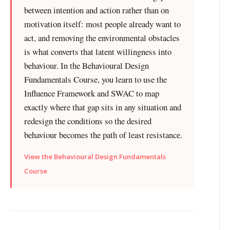
between intention and action rather than on
motivation itself: most people already want to
act, and removing the environmental obstacles
is what converts that latent willingness into
behaviour. In the Behavioural Design
Fundamentals Course, you learn to use the
Influence Framework and SWAC to map
exactly where that gap sits in any situation and
redesign the conditions so the desired
behaviour becomes the path of least resistance.
View the Behavioural Design Fundamentals
Course