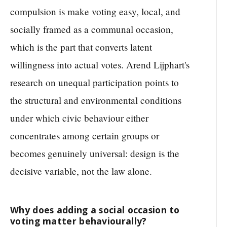
compulsion is make voting easy, local, and
socially framed as a communal occasion,
which is the part that converts latent
willingness into actual votes. Arend Lijphart's
research on unequal participation points to
the structural and environmental conditions
under which civic behaviour either
concentrates among certain groups or
becomes genuinely universal: design is the
decisive variable, not the law alone.
Why does adding a social occasion to
voting matter behaviourally?