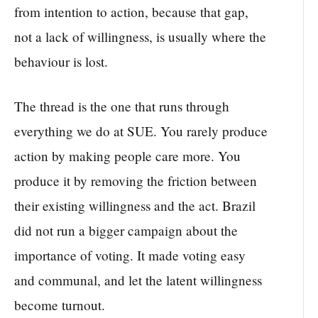
from intention to action, because that gap,
not a lack of willingness, is usually where the
behaviour is lost.
The thread is the one that runs through
everything we do at SUE. You rarely produce
action by making people care more. You
produce it by removing the friction between
their existing willingness and the act. Brazil
did not run a bigger campaign about the
importance of voting. It made voting easy
and communal, and let the latent willingness
become turnout.