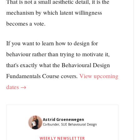
That is not a small aesthetic detail, it is the
mechanism by which latent willingness
becomes a vote.
If you want to learn how to design for
behaviour rather than trying to motivate it,
that's exactly what the Behavioural Design
Fundamentals Course covers.
View upcoming
dates →
Astrid Groenewegen
Co-founder, SUE Behavioural Design
WEEKLY NEWSLETTER