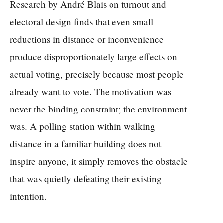
Research by André Blais on turnout and
electoral design finds that even small
reductions in distance or inconvenience
produce disproportionately large effects on
actual voting, precisely because most people
already want to vote. The motivation was
never the binding constraint; the environment
was. A polling station within walking
distance in a familiar building does not
inspire anyone, it simply removes the obstacle
that was quietly defeating their existing
intention.