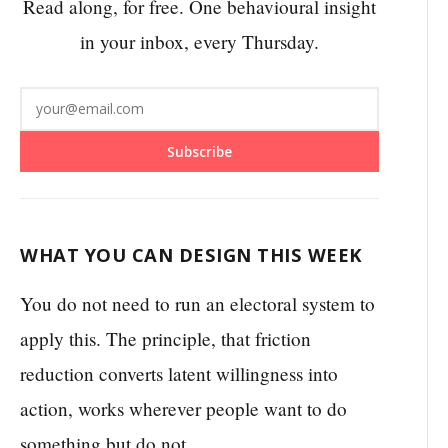
Read along, for free. One behavioural insight
in your inbox, every Thursday.
Subscribe
WHAT YOU CAN DESIGN THIS WEEK
You do not need to run an electoral system to
apply this. The principle, that friction
reduction converts latent willingness into
action, works wherever people want to do
something but do not.