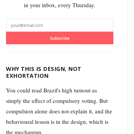
in your inbox, every Thursday.
Subscribe
WHY THIS IS DESIGN, NOT
EXHORTATION
You could read Brazil's high turnout as
simply the effect of compulsory voting. But
compulsion alone does not explain it, and the
behavioural lesson is in the design, which is
the mechanism.