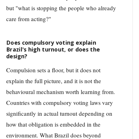
but "what is stopping the people who already
care from acting?"
Does compulsory voting explain
Brazil's high turnout, or does the
design?
Compulsion sets a floor, but it does not
explain the full picture, and it is not the
behavioural mechanism worth learning from.
Countries with compulsory voting laws vary
significantly in actual turnout depending on
how that obligation is embedded in the
environment. What Brazil does beyond