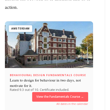
action.
AMSTERDAM
BEHAVIOURAL DESIGN FUNDAMENTALS COURSE
Learn to design for behaviour in two days, not
motivate for it.
Rated 9.3 out of 10. Certificate included.
View the Fundamentals Course →
All dates in the calendar