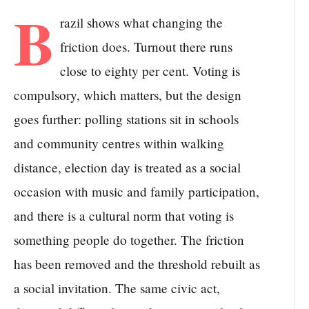
B
razil shows what changing the
friction does. Turnout there runs
close to eighty per cent. Voting is
compulsory, which matters, but the design
goes further: polling stations sit in schools
and community centres within walking
distance, election day is treated as a social
occasion with music and family participation,
and there is a cultural norm that voting is
something people do together. The friction
has been removed and the threshold rebuilt as
a social invitation. The same civic act,