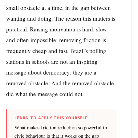
small obstacle at a time, in the gap between
wanting and doing. The reason this matters is
practical. Raising motivation is hard, slow
and often impossible; removing friction is
frequently cheap and fast. Brazil's polling
stations in schools are not an inspiring
message about democracy; they are a
removed obstacle. And the removed obstacle
did what the message could not.
LEARN TO APPLY THIS YOURSELF
What makes friction reduction so powerful in
civic behaviour is that it works on the gap