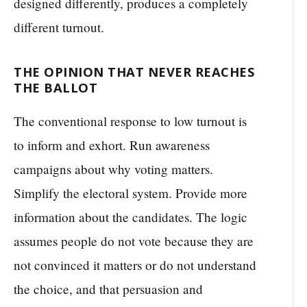
designed differently, produces a completely
different turnout.
THE OPINION THAT NEVER REACHES
THE BALLOT
The conventional response to low turnout is
to inform and exhort. Run awareness
campaigns about why voting matters.
Simplify the electoral system. Provide more
information about the candidates. The logic
assumes people do not vote because they are
not convinced it matters or do not understand
the choice, and that persuasion and