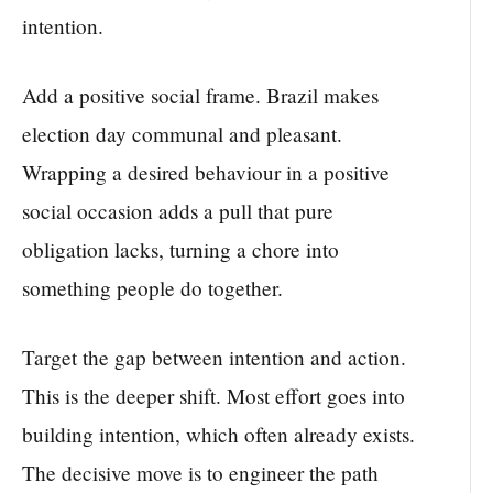
intention.
Add a positive social frame. Brazil makes
election day communal and pleasant.
Wrapping a desired behaviour in a positive
social occasion adds a pull that pure
obligation lacks, turning a chore into
something people do together.
Target the gap between intention and action.
This is the deeper shift. Most effort goes into
building intention, which often already exists.
The decisive move is to engineer the path