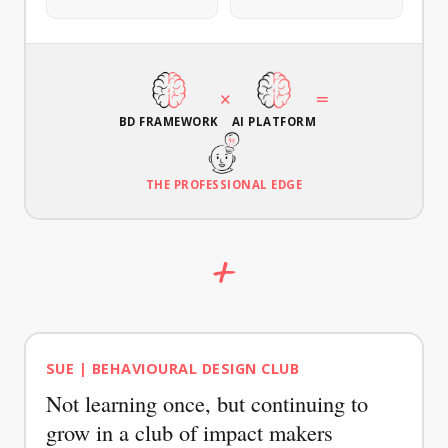
AGAIN
jobs of
interviews
strategies
your
with
for your
target
your
case.
audience.
target
×
=
audience.
BD FRAMEWORK
AI PLATFORM
THE PROFESSIONAL EDGE
+
CHEAT SHEET
GUIDE
Behavioural
Prototyping
SUE | BEHAVIOURAL DESIGN CLUB
Statement
Guide
Not learning once, but continuing to
Formulate
Test your
a sharp
behavioural
grow in a club of impact makers
behaviour
interventions