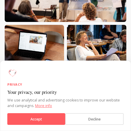
PRIVACY
Your privacy, our priority
Send message
We use analytical and advertising cookies to improve our website
and campaigns.
More info
Accept
Decline