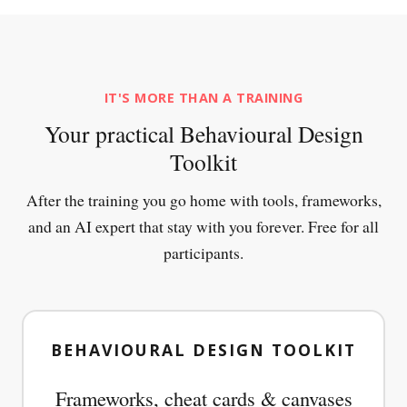
IT'S MORE THAN A TRAINING
Your practical Behavioural Design
Toolkit
After the training you go home with tools, frameworks,
and an AI expert that stay with you forever. Free for all
participants.
BEHAVIOURAL DESIGN TOOLKIT
Frameworks, cheat cards & canvases