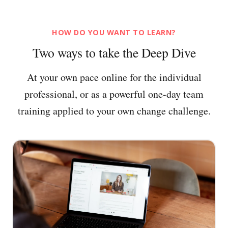
HOW DO YOU WANT TO LEARN?
Two ways to take the Deep Dive
At your own pace online for the individual
professional, or as a powerful one-day team
training applied to your own change challenge.