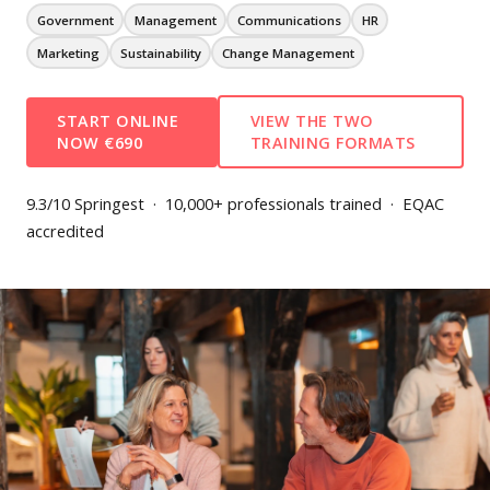
Government
Management
Communications
HR
Marketing
Sustainability
Change Management
START ONLINE
VIEW THE TWO
NOW €690
TRAINING FORMATS
9.3/10 Springest · 10,000+ professionals trained · EQAC
accredited