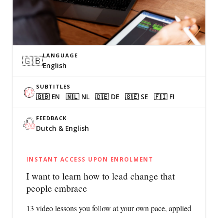
LANGUAGE
🇬🇧
English
SUBTITLES
🇬🇧 EN 🇳🇱 NL 🇩🇪 DE 🇸🇪 SE 🇫🇮 FI
FEEDBACK
Dutch & English
INSTANT ACCESS UPON ENROLMENT
I want to learn how to lead change that
people embrace
13 video lessons you follow at your own pace, applied