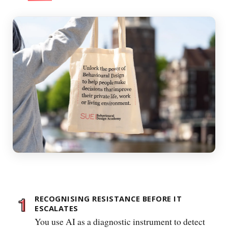
RECOGNISING RESISTANCE BEFORE IT
ESCALATES
You use AI as a diagnostic instrument to detect