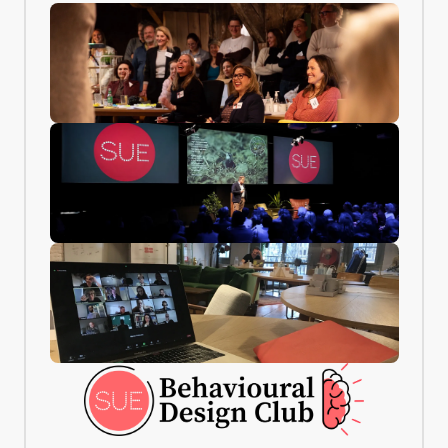
COMMUNITY
CERTIFICATE
BD Club —
EQAC-
Lifetime
accredited
membership
certificate
10,000+ behaviour
Officially
professionals.
recognised by
Monthly case calls,
EQAC. Confirms
an active
your expertise in
community, and
Behavioural
free access to new
Design. You also
templates and
receive a digital
updates.
version you can
share on LinkedIn.