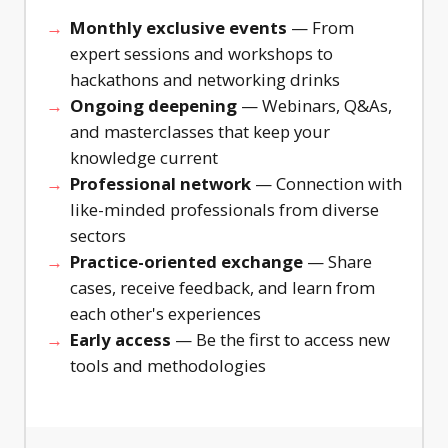
challenge
quickly
Monthly exclusive events
— From
as the
and
expert sessions and workshops to
foundation
cheaply
for your
before
hackathons and networking drinks
intervention
rolling
Ongoing deepening
— Webinars, Q&As,
design.
them out.
and masterclasses that keep your
With
Step-by-
knowledge current
cheat
step plan
card and
for lo-fi
Professional network
— Connection with
fill-in
prototyping
like-minded professionals from diverse
worksheet
based on
sectors
for
the
Practice-oriented exchange
— Share
immediate
Behavioural
cases, receive feedback, and learn from
use.
Design
method.
each other's experiences
Early access
— Be the first to access new
tools and methodologies