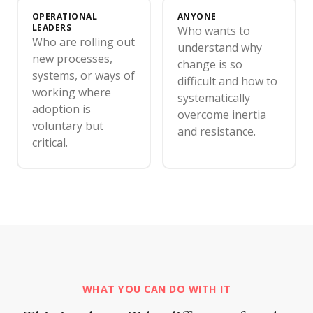
OPERATIONAL
ANYONE
LEADERS
Who wants to
Who are rolling out
understand why
new processes,
change is so
systems, or ways of
difficult and how to
working where
systematically
adoption is
overcome inertia
voluntary but
and resistance.
critical.
WHAT YOU CAN DO WITH IT