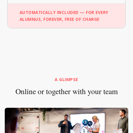
AUTOMATICALLY INCLUDED — FOR EVERY
ALUMNUS, FOREVER, FREE OF CHARGE
A GLIMPSE
Online or together with your team