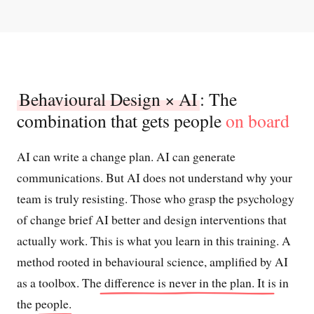
Behavioural Design × AI
: The
combination that gets people
on board
AI can write a change plan. AI can generate
communications. But AI does not understand why your
team is truly resisting. Those who grasp the psychology
of change brief AI better and design interventions that
actually work. This is what you learn in this training. A
method rooted in behavioural science, amplified by AI
as a toolbox.
The difference is never in the plan. It is in
the people.