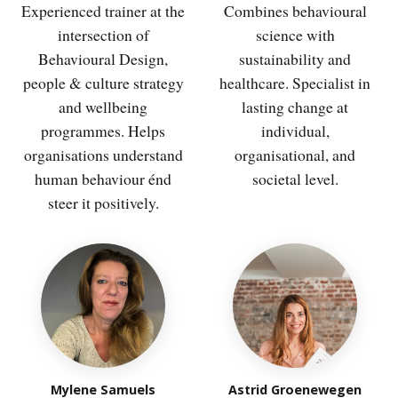
Experienced trainer at the
Combines behavioural
intersection of
science with
Behavioural Design,
sustainability and
people & culture strategy
healthcare. Specialist in
and wellbeing
lasting change at
programmes. Helps
individual,
organisations understand
organisational, and
human behaviour énd
societal level.
steer it positively.
Mylene Samuels
Astrid Groenewegen