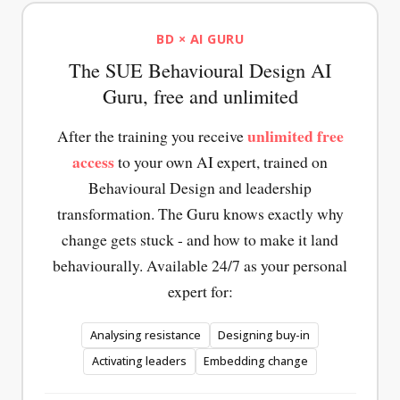
Behavioural
Interventions
Interventions
Design
Overview
Overview
BD × AI GURU
Canvas
of the
of the
The SUE Behavioural Design AI
The tool
most
most
that lets
effective
effective
Guru, free and unlimited
you
interventions
interventions
surface
for
for
unlimited free
After the training you receive
the
making
increasing
access
to your own AI expert, trained on
forces
behaviour
motivation.
between
easier.
Immediately
Behavioural Design and leadership
current
Immediately
applicable
transformation. The Guru knows exactly why
and
applicable
to your
desired
change gets stuck - and how to make it land
to your
own
behaviour.
own
behaviour
behaviourally. Available 24/7 as your personal
behaviour
challenges.
expert for:
challenges.
Analysing resistance
Designing buy-in
Activating leaders
Embedding change