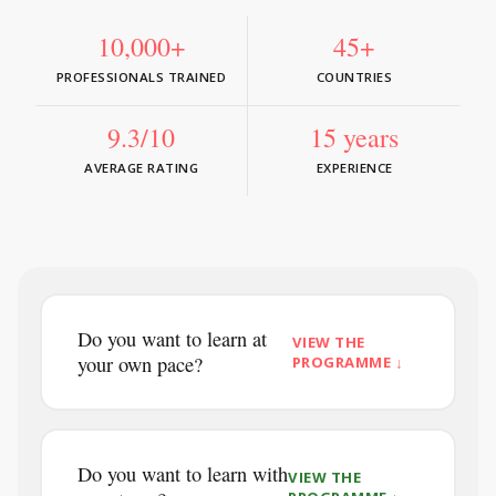
10,000+
45+
PROFESSIONALS TRAINED
COUNTRIES
9.3/10
15 years
AVERAGE RATING
EXPERIENCE
Do you want to learn at
VIEW THE
your own pace?
PROGRAMME ↓
Do you want to learn with
VIEW THE