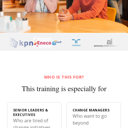
WHO IS THIS FOR?
This training is especially for
SENIOR LEADERS &
CHANGE MANAGERS
EXECUTIVES
Who want to go
Who are tired of
beyond
change initiatives