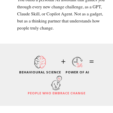
through every new change challenge, as a GPT,
Claude Skill, or Copilot Agent. Not as a gadget,
but as a thinking partner that understands how
people truly change.
+
=
BEHAVIOURAL SCIENCE
POWER OF AI
PEOPLE WHO EMBRACE CHANGE