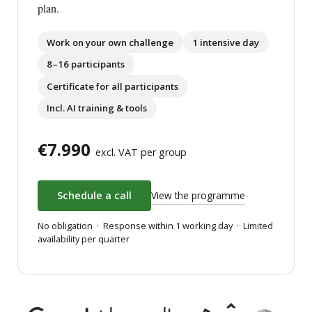
plan.
Work on your own challenge
1 intensive day
8–16 participants
Certificate for all participants
Incl. AI training & tools
€7.990
excl. VAT per group
View the programme
Schedule a call
No obligation · Response within 1 working day · Limited
availability per quarter