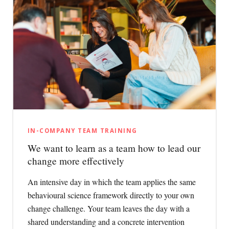
IN-COMPANY TEAM TRAINING
We want to learn as a team how to lead our
change more effectively
An intensive day in which the team applies the same
behavioural science framework directly to your own
change challenge. Your team leaves the day with a
shared understanding and a concrete intervention