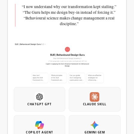
“I now understand why our transformation kept stalling.”
“The Guru helps me design buy-in instead of forcing it.”
“Behavioural science makes change management a real
discipline.”
CHEAT CARD
CANVAS + CHEAT SHEET
GUIDE
AGAIN
Jobs-to-
Behavioural
Principles
be-
Interview
Done
Guide
The
Canvas
Gather
principles
+ Cheat
in-depth
for
Sheet
behavioural
lasting
Discover
insights
behaviour
the real
with the
change,
motivations
right
compactly
behind
questions.
summarised.
choices.
Step-by-
Includes
CHATGPT GPT
CLAUDE SKILL
Map the
step plan
a
functional,
and
worksheet
emotional,
question
for
and
list for
designing
social
COPILOT AGENT
GEMINI GEM
qualitative