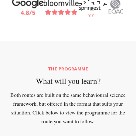
THE PROGRAMME
What will you learn?
Both routes are built on the same behavioural science
framework, but offered in the format that suits your
situation. Click below to view the programme for the
route you want to follow.