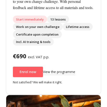
to your own change challenge. With personal
feedback and lifetime access to all materials and tools.
Start immediately
13 lessons
Work on your own challenge
Lifetime access
Certificate upon completion
Incl. AI training & tools
€690
excl. VAT p.p.
View the programme
Enrol now
Not satisfied? We will make it right.