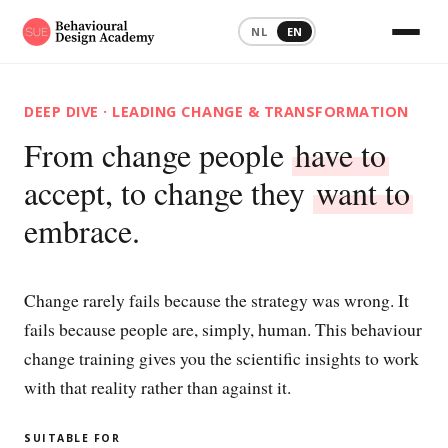
NL
EN
DEEP DIVE · LEADING CHANGE & TRANSFORMATION
From change people
have to
accept, to change they
want to
embrace.
Change rarely fails because the strategy was wrong. It
fails because people are, simply, human. This behaviour
change training gives you the scientific insights to work
with that reality rather than against it.
SUITABLE FOR