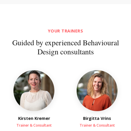
YOUR TRAINERS
Guided by experienced Behavioural
Design consultants
Kirsten Kremer
Birgitta Vrins
Trainer & Consultant
Trainer & Consultant