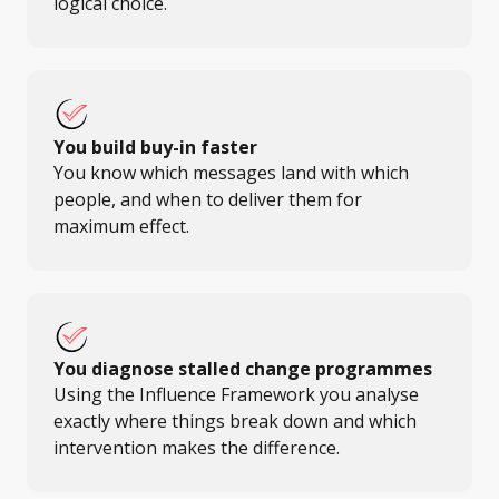
logical choice.
You build buy-in faster
You know which messages land with which
people, and when to deliver them for
maximum effect.
You diagnose stalled change programmes
Using the Influence Framework you analyse
exactly where things break down and which
intervention makes the difference.