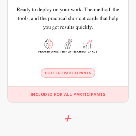
Ready to deploy on your work. The method, the
tools, and the practical shortcut cards that help
you get results quickly.
FRAMEWORKS
TEMPLATES
CHEAT CARDS
FREE FOR PARTICIPANTS
INCLUDED FOR ALL PARTICIPANTS
+
FRAMEWORK + CANVAS
CHEAT CARD
CHEAT CARD
SUE
CAN
WANT