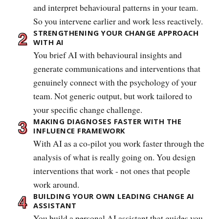
and interpret behavioural patterns in your team.
So you intervene earlier and work less reactively.
STRENGTHENING YOUR CHANGE APPROACH
WITH AI
You brief AI with behavioural insights and
generate communications and interventions that
genuinely connect with the psychology of your
team. Not generic output, but work tailored to
your specific change challenge.
MAKING DIAGNOSES FASTER WITH THE
INFLUENCE FRAMEWORK
With AI as a co-pilot you work faster through the
analysis of what is really going on. You design
interventions that work - not ones that people
work around.
BUILDING YOUR OWN LEADING CHANGE AI
ASSISTANT
You build a personal AI assistant that guides you