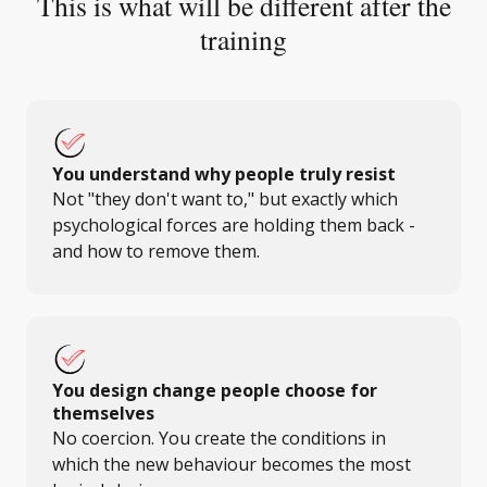
This is what will be different after the
training
You understand why people truly resist
Not "they don't want to," but exactly which
psychological forces are holding them back -
and how to remove them.
You design change people choose for
themselves
No coercion. You create the conditions in
which the new behaviour becomes the most