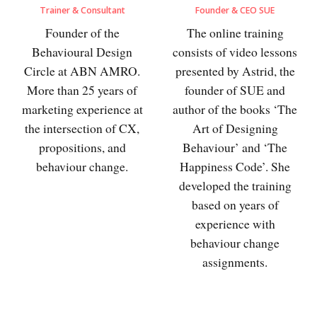
Trainer & Consultant
Founder & CEO SUE
Founder of the
The online training
Behavioural Design
consists of video lessons
Circle at ABN AMRO.
presented by Astrid, the
More than 25 years of
founder of SUE and
marketing experience at
author of the books ‘The
the intersection of CX,
Art of Designing
propositions, and
Behaviour’ and ‘The
behaviour change.
Happiness Code’. She
developed the training
based on years of
experience with
behaviour change
assignments.