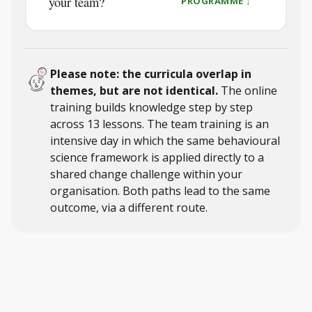
your team?
PROGRAMME ↓
Please note: the curricula overlap in
themes, but are not identical.
The online
training builds knowledge step by step
across 13 lessons. The team training is an
intensive day in which the same behavioural
science framework is applied directly to a
shared change challenge within your
organisation. Both paths lead to the same
outcome, via a different route.