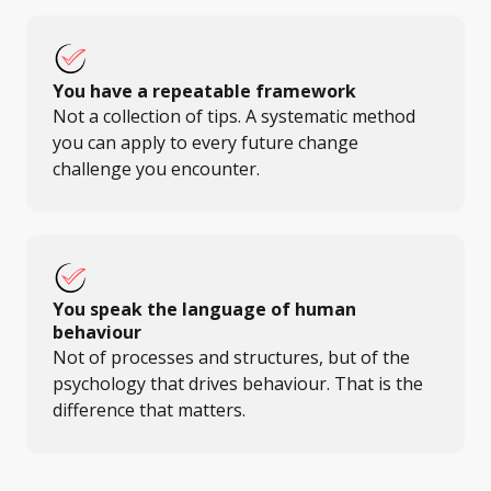
You have a repeatable framework
Not a collection of tips. A systematic method
you can apply to every future change
challenge you encounter.
You speak the language of human
behaviour
Not of processes and structures, but of the
psychology that drives behaviour. That is the
difference that matters.