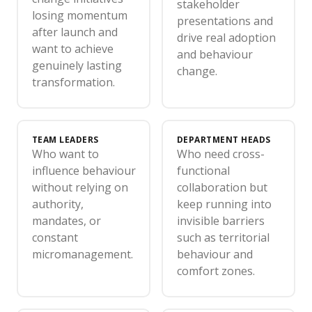
stakeholder
losing momentum
presentations and
after launch and
drive real adoption
want to achieve
and behaviour
genuinely lasting
change.
transformation.
TEAM LEADERS
DEPARTMENT HEADS
Who want to
Who need cross-
influence behaviour
functional
without relying on
collaboration but
authority,
keep running into
mandates, or
invisible barriers
constant
such as territorial
micromanagement.
behaviour and
comfort zones.