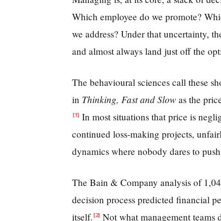
Which employee do we promote? Which 
we address? Under that uncertainty, the
and almost always land just off the opt
The behavioural sciences call these sh
Thinking, Fast and Slow
in
as the pric
In most situations that price is negli
[1]
continued loss-making projects, unfair
dynamics where nobody dares to push
The Bain & Company analysis of 1,048 
decision process predicted financial p
itself.
Not what management teams dec
[2]