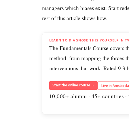
managers which biases exist. Start red
rest of this article shows how.
LEARN TO DIAGNOSE THIS YOURSELF IN T
The Fundamentals Course covers t
method: from mapping the forces th
interventions that work. Rated 9.3
Start the online course →
Live in Amsterd
10,000+ alumni · 45+ countries · 