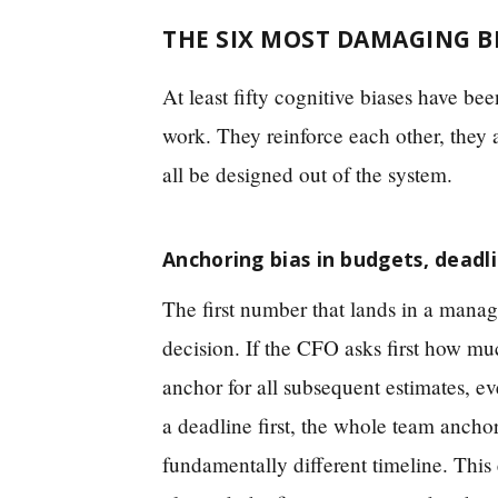
THE SIX MOST DAMAGING B
At least fifty cognitive biases have 
work. They reinforce each other, they a
all be designed out of the system.
Anchoring bias in budgets, dead
The first number that lands in a manage
decision. If the CFO asks first how mu
anchor for all subsequent estimates, ev
a deadline first, the whole team anch
fundamentally different timeline. This 