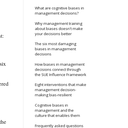
What are cognitive biases in
management decisions?
Why management training
about biases doesn't make
your decisions better
t:
The six most damaging
biases in management
decisions
six
How biases in management
decisions connect through
the SUE Influence Framework
ered
Eight interventions that make
management decision-
making bias-resilient
Cognitive biases in
management and the
culture that enables them
the
Frequently asked questions