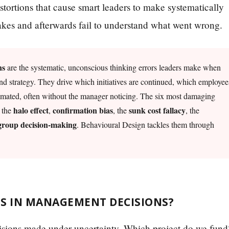
istortions that cause smart leaders to make systematically
akes and afterwards fail to understand what went wrong.
ns
are the systematic, unconscious thinking errors leaders make when
nd strategy. They drive which initiatives are continued, which employee
imated, often without the manager noticing. The six most damaging
halo effect
confirmation bias
sunk cost fallacy
, the
,
, the
, the
 group decision-making
. Behavioural Design tackles them through
ES IN MANAGEMENT DECISIONS?
ecisions made under uncertainty. Which project do we fund