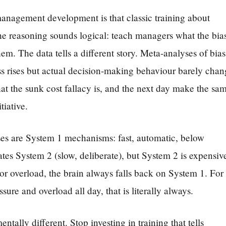
nagement development is that classic training about
he reasoning sounds logical: teach managers what the bia
hem. The data tells a different story. Meta-analyses of bias
ss rises but actual decision-making behaviour barely chan
t the sunk cost fallacy is, and the next day make the sa
tiative.
ases are System 1 mechanisms: fast, automatic, below
es System 2 (slow, deliberate), but System 2 is expensiv
or overload, the brain always falls back on System 1. For
re and overload all day, that is literally always.
tally different. Stop investing in training that tells