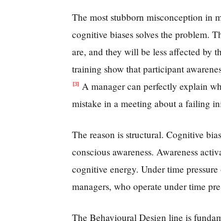
The most stubborn misconception in ma
cognitive biases solves the problem. T
are, and they will be less affected by t
training show that participant awarene
A manager can perfectly explain wha
[3]
mistake in a meeting about a failing ini
The reason is structural. Cognitive bi
conscious awareness. Awareness activat
cognitive energy. Under time pressure 
managers, who operate under time pressu
The Behavioural Design line is fundamen