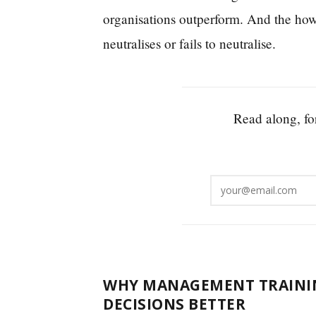
organisations outperform. And the how
neutralises or fails to neutralise.
Read along, for
WHY MANAGEMENT TRAININ
DECISIONS BETTER