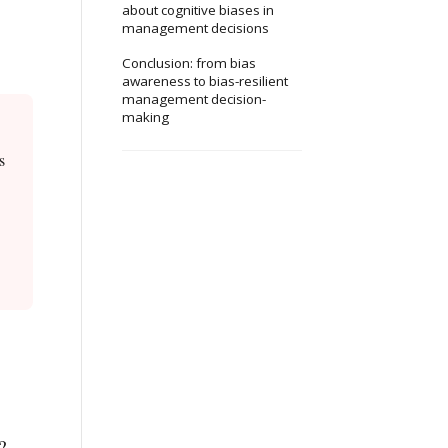
about cognitive biases in
management decisions
Conclusion: from bias
awareness to bias-resilient
management decision-
making
s
?