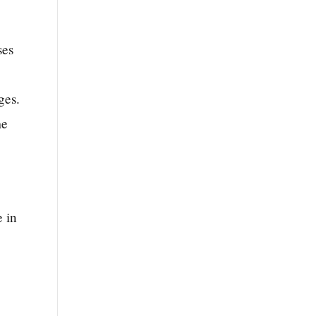
ses
ges.
me
e in