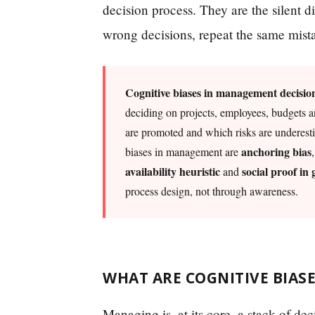
decision process. They are the silent d
wrong decisions, repeat the same mist
Cognitive biases in management decisio
deciding on projects, employees, budgets a
are promoted and which risks are underest
anchoring bias
biases in management are
availability heuristic
social proof in
and
process design, not through awareness.
WHAT ARE COGNITIVE BIAS
Managing is, at its core, a stack of d