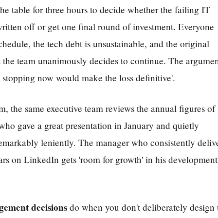
he table for three hours to decide whether the failing IT
All 13 themes
written off or get one final round of investment. Everyone
chedule, the tech debt is unsustainable, and the original
t the team unanimously decides to continue. The argumen
 stopping now would make the loss definitive'.
m, the same executive team reviews the annual figures of 
ho gave a great presentation in January and quietly
emarkably leniently. The manager who consistently deliv
ars on LinkedIn gets 'room for growth' in his development
agement decisions
do when you don't deliberately design 