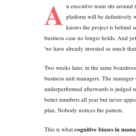
A
n executive team sits around t
platform will be definitively 
knows the project is behind s
business case no longer holds. And ye
'we have already invested so much that
Two weeks later, in the same boardroo
business unit managers. The manager w
underperformed afterwards is judged r
better numbers all year but never appe
plan. Nobody notices the pattern.
cognitive biases in man
This is what