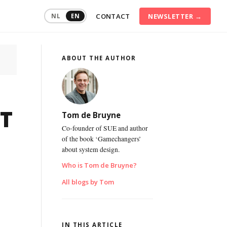
CONTACT
NEWSLETTER →
NL
EN
ABOUT THE AUTHOR
ommunication
raining
onflict
anagement
T
Tom de Bruyne
onsumer
Co-founder of SUE and author
ehaviour
of the book ‘Gamechangers’
about system design.
igital
ransformation
Who is Tom de Bruyne?
ustainable
All blogs by Tom
mployability
ersonal
ffectiveness
IN THIS ARTICLE