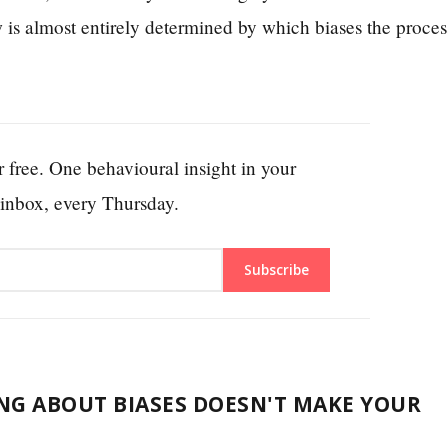
 is almost entirely determined by which biases the proces
 free. One behavioural insight in your
inbox, every Thursday.
Subscribe
G ABOUT BIASES DOESN'T MAKE YOUR