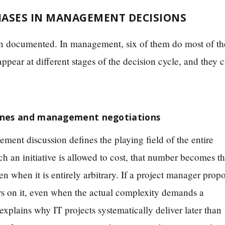
IASES IN MANAGEMENT DECISIONS
been documented. In management, six of them do most of th
ppear at different stages of the decision cycle, and they 
lines and management negotiations
ment discussion defines the playing field of the entire
ch an initiative is allowed to cost, that number becomes t
en when it is entirely arbitrary. If a project manager prop
ors on it, even when the actual complexity demands a
explains why IT projects systematically deliver later than