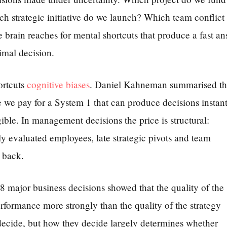
strategic initiative do we launch? Which team conflict
 brain reaches for mental shortcuts that produce a fast a
imal decision.
ortcuts
cognitive biases
. Daniel Kahneman summarised t
e we pay for a System 1 that can produce decisions instant
gible. In management decisions the price is structural:
ly evaluated employees, late strategic pivots and team
 back.
major business decisions showed that the quality of the
erformance more strongly than the quality of the strategy
ide, but how they decide largely determines whether