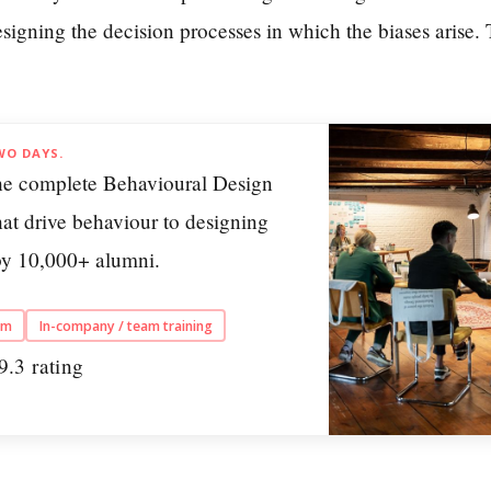
esigning the decision processes in which the biases arise.
WO DAYS.
he complete Behavioural Design
at drive behaviour to designing
 by 10,000+ alumni.
am
In-company / team training
9.3 rating