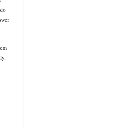
 do
nswer
hem
ly.